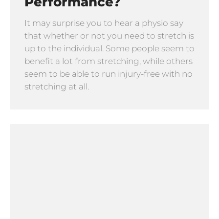
Performance?
It may surprise you to hear a physio say
that whether or not you need to stretch is
up to the individual. Some people seem to
benefit a lot from stretching, while others
seem to be able to run injury-free with no
stretching at all.