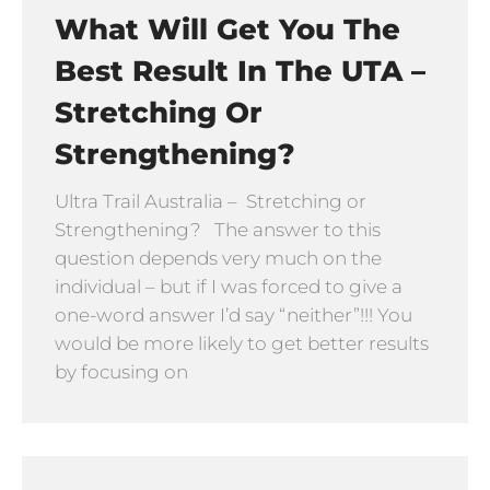
What Will Get You The
Best Result In The UTA –
Stretching Or
Strengthening?
Ultra Trail Australia – Stretching or
Strengthening? The answer to this
question depends very much on the
individual – but if I was forced to give a
one-word answer I’d say “neither”!!! You
would be more likely to get better results
by focusing on