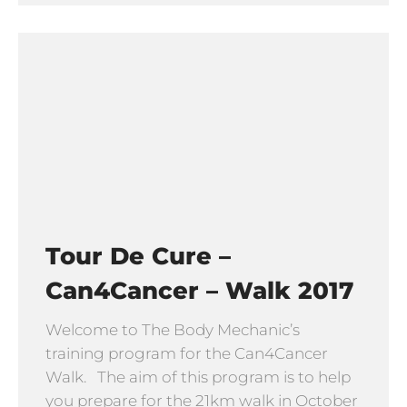
Tour De Cure –
Can4Cancer – Walk 2017
Welcome to The Body Mechanic’s
training program for the Can4Cancer
Walk. The aim of this program is to help
you prepare for the 21km walk in October