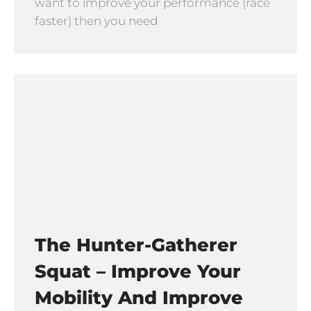
want to improve your performance (race
faster) then you need
The Hunter-Gatherer
Squat – Improve Your
Mobility And Improve