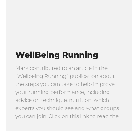
WellBeing Running
Mark contributed to an article in the
“Wellbeing Running” publication about
the steps you can take to help improve
your running performance, including
advice on technique, nutrition, which
experts you should see and what groups
you can join. Click on this link to read the