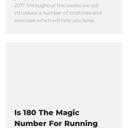
2017. Throughout the weeks we will
introduce a number of stretches and
exercises which will help you keep
Is 180 The Magic
Number For Running