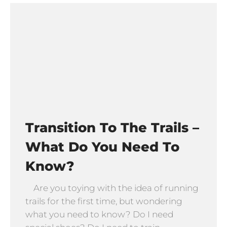
Transition To The Trails –
What Do You Need To
Know?
Are you toying with the idea of running
trails for the first time, but wondering
what you need to know? Do I need