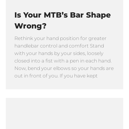
Is Your MTB’s Bar Shape
Wrong?
Rethink your hand position for greater
handlebar control and comfort Stand
with your hands by your sides, loosely
closed into a fist with a pen in each hand.
Now, bend your elbows so your hands are
out in front of you. If you have kept