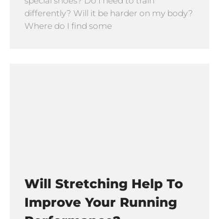
special shoes? Do I need to train
differently? Will it be harder on my body?
Where do I find some
Will Stretching Help To
Improve Your Running