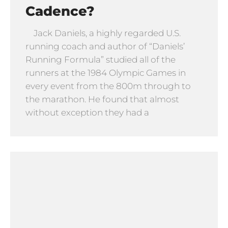
Cadence?
Jack Daniels, a highly regarded U.S.
running coach and author of “Daniels’
Running Formula” studied all of the
runners at the 1984 Olympic Games in
every event from the 800m through to
the marathon. He found that almost
without exception they had a