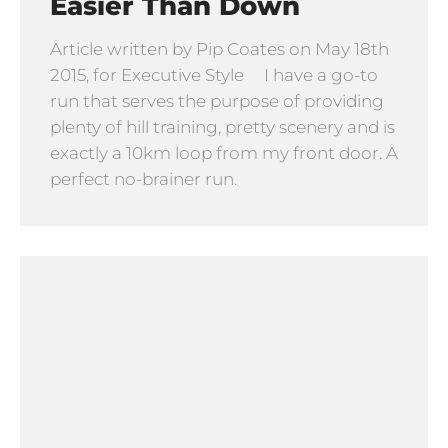
Easier Than Down
Article written by Pip Coates on May 18th
2015, for Executive Style I have a go-to
run that serves the purpose of providing
plenty of hill training, pretty scenery and is
exactly a 10km loop from my front door. A
perfect no-brainer run.