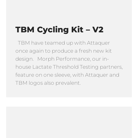
TBM Cycling Kit – V2
TBM have teamed up with Attaquer
once again to produce a fresh new kit
design. Morph Performance, our in-
house Lactate Threshold Testing partners,
feature on one sleeve, with Attaquer and
TBM logos also prevalent.