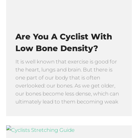
Are You A Cyclist With
Low Bone Density?
It is well known that exercise is good for
the heart, lungs and brain. But there is
one part of our body that is often
overlooked: our bones. As we get older,
our bones become less dense, which can
ultimately lead to them becoming weak