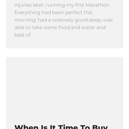
injuries later, running my first Marathon.
Everything had been perfect this
morning: had a relatively good sleep, was
able to take some food and water and
best of
When Is It Time To Buy