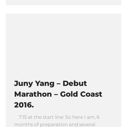
Juny Yang – Debut
Marathon – Gold Coast
2016.
7:15 at the start line: So here I am, 6
months of preparation and several