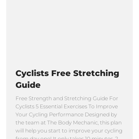
Cyclists Free Stretching
Guide
Free Strength and Stretching Guide For
Cyclists 5 Essential Exercises To Improve
Your Cycling Performance Designed by
the team at The Body Mechanic, this plan
will help you start to improve your cycling
from day one! It only takes 10 minutes, 2