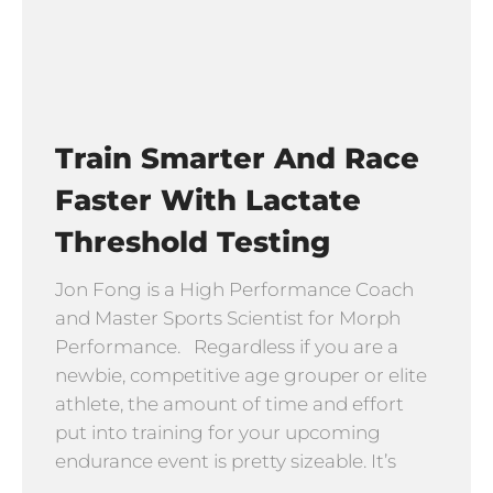
Train Smarter And Race
Faster With Lactate
Threshold Testing
Jon Fong is a High Performance Coach
and Master Sports Scientist for Morph
Performance. Regardless if you are a
newbie, competitive age grouper or elite
athlete, the amount of time and effort
put into training for your upcoming
endurance event is pretty sizeable. It’s