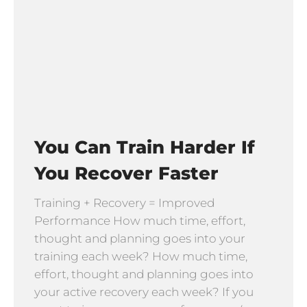
You Can Train Harder If
You Recover Faster
Training + Recovery = Improved
Performance How much time, effort,
thought and planning goes into your
training each week? How much time,
effort, thought and planning goes into
your active recovery each week? If you