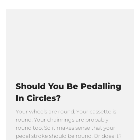
Should You Be Pedalling
In Circles?
Your wheels are round. Your cassette is
round. Your chainrings are probably
round too. So it makes sense that your
pedal stroke should be round. Or does it?