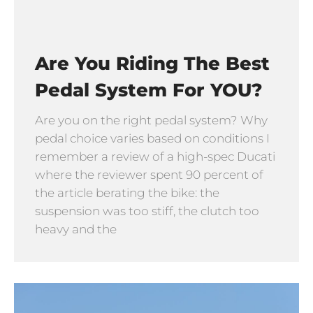
Are You Riding The Best
Pedal System For YOU?
Are you on the right pedal system? Why
pedal choice varies based on conditions I
remember a review of a high-spec Ducati
where the reviewer spent 90 percent of
the article berating the bike: the
suspension was too stiff, the clutch too
heavy and the