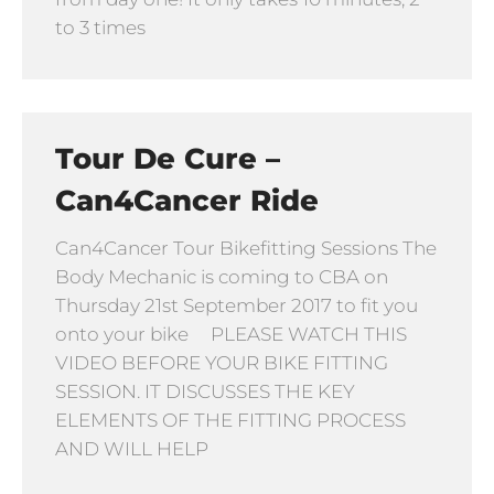
to 3 times
Tour De Cure –
Can4Cancer Ride
Can4Cancer Tour Bikefitting Sessions The
Body Mechanic is coming to CBA on
Thursday 21st September 2017 to fit you
onto your bike PLEASE WATCH THIS
VIDEO BEFORE YOUR BIKE FITTING
SESSION. IT DISCUSSES THE KEY
ELEMENTS OF THE FITTING PROCESS
AND WILL HELP