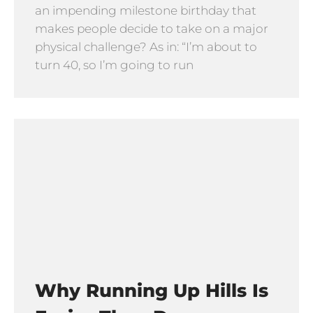
an impending milestone birthday that
makes people decide to take on a major
physical challenge? As in: “I’m about to
turn 40, so I’m going to run
Why Running Up Hills Is