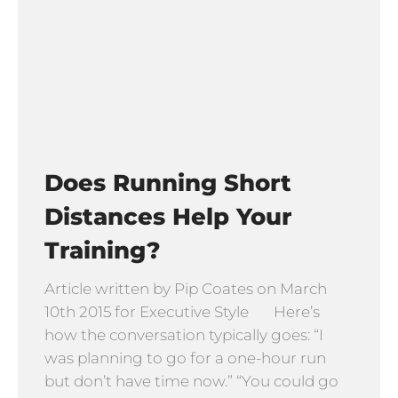
Does Running Short
Distances Help Your
Training?
Article written by Pip Coates on March
10th 2015 for Executive Style Here’s
how the conversation typically goes: “I
was planning to go for a one-hour run
but don’t have time now.” “You could go