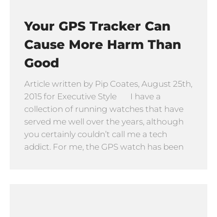
Your GPS Tracker Can
Cause More Harm Than
Good
Article written by Pip Coates, August 25th,
2015 for Executive Style I have a
collection of running watches that have
served me well over the years, although
you certainly couldn’t call me a tech
addict. For me, the GPS watch has been