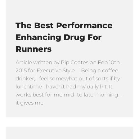
The Best Performance
Enhancing Drug For
Runners
Article written by Pip Coates on Feb 10th
2015 for Executive Style Being a coffee
drinker, I feel somewhat out of sorts if by
lunchtime I haven’t had my daily hit. It
works best for me mid- to late-morning –
it gives me