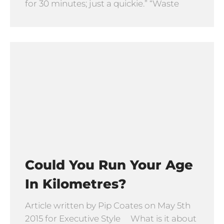
for 30 minutes; just a quickie.” “Waste
Could You Run Your Age
In Kilometres?
Article written by Pip Coates on May 5th
2015 for Executive Style What is it about