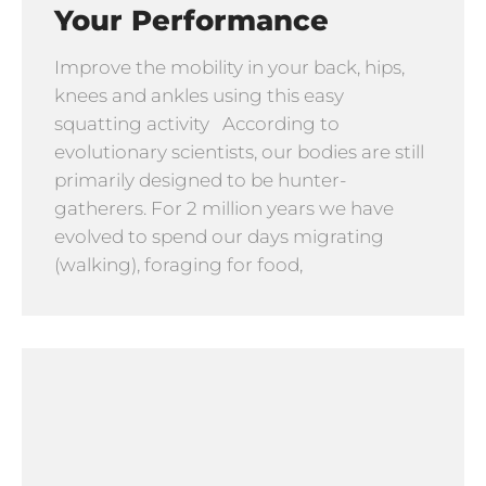
Your Performance
Improve the mobility in your back, hips,
knees and ankles using this easy
squatting activity According to
evolutionary scientists, our bodies are still
primarily designed to be hunter-
gatherers. For 2 million years we have
evolved to spend our days migrating
(walking), foraging for food,