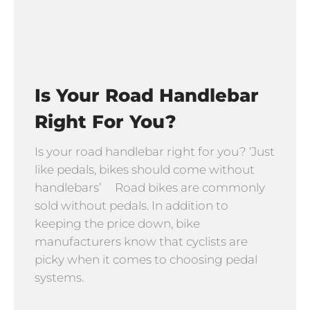
Is Your Road Handlebar
Right For You?
Is your road handlebar right for you? ‘Just
like pedals, bikes should come without
handlebars’ Road bikes are commonly
sold without pedals. In addition to
keeping the price down, bike
manufacturers know that cyclists are
picky when it comes to choosing pedal
systems.