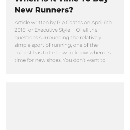
New Runners?
Article written by Pip Coates on April 6th
2016 for Executive Style Of all the
questions surrounding the relatively
simple sport of running, one of the
curliest has to be how to know when it’s
time for new shoes. You don’t want to