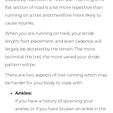
flat section of road is a lot more repetitive than
running on a trail, and therefore more likely to
cause injuries.
When you are running on trails, your stride
length, foot placement, and even cadence, will
largely be dictated by the terrain. The more
technical the trail, the more varied your stride
pattern will be.
There are two aspects of trail running which may
be harder for your body to cope with.
Ankles:
If you have a history of spraining your
ankles, or if you have broken an ankle in the