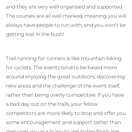
and they are very well organised and supported.
The courses are all well marked, meaning you will
always have people to run with, and you won’t be
getting lost in the bush!
Trail running for runners is like mountain biking
for cyclists. The events tend to be based more
around enjoying the great outdoors, discovering
new areas and the challenge of the event itself,
rather than being overly competitive. If you have
a bad day out on the trails, your fellow
competitors are more likely to stop and offer you
some encouragement and support rather than
step over you in a hurry to get to the finish line.