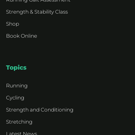
Strength & Stability Class
Shop
Book Online
Topics
Running
Cycling
Strength and Conditioning
Stretching
Latest News