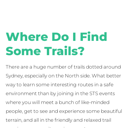
Where Do I Find
Some Trails?
There are a huge number of trails dotted around
Sydney, especially on the North side. What better
way to learn some interesting routes in a safe
environment than by joining in the STS events
where you will meet a bunch of like-minded
people, get to see and experience some beautiful
terrain, and all in the friendly and relaxed trail