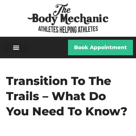
Book Appointment
Transition To The
Trails – What Do
You Need To Know?