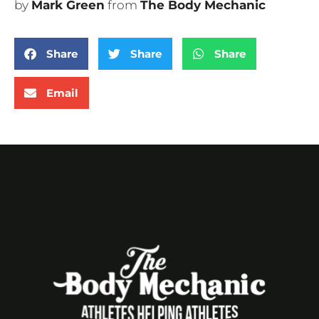
by
Mark Green
from
The Body Mechanic
Share
Share
Share
Email