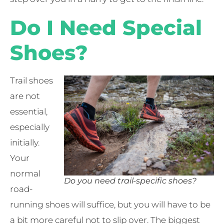
Do I Need Special
Shoes?
Trail shoes
are not
essential,
especially
initially.
Your
normal
Do you need trail-specific shoes?
road-
running shoes will suffice, but you will have to be
a bit more careful not to slip over. The biggest