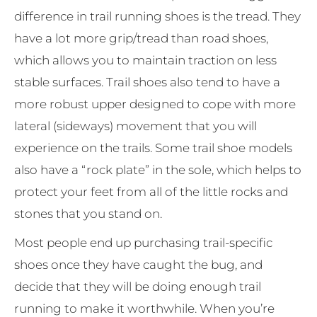
difference in trail running shoes is the tread. They
have a lot more grip/tread than road shoes,
which allows you to maintain traction on less
stable surfaces. Trail shoes also tend to have a
more robust upper designed to cope with more
lateral (sideways) movement that you will
experience on the trails. Some trail shoe models
also have a “rock plate” in the sole, which helps to
protect your feet from all of the little rocks and
stones that you stand on.
Most people end up purchasing trail-specific
shoes once they have caught the bug, and
decide that they will be doing enough trail
running to make it worthwhile. When you’re