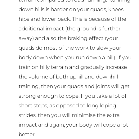
down hills is harder on your quads, knees,
hips and lower back. This is because of the
additional impact (the ground is further
away) and also the braking effect (your
quads do most of the work to slow your
body down when you run down a hill). If you
train on hilly terrain and gradually increase
the volume of both uphill and downhill
training, then your quads and joints will get
strong enough to cope. If you take a lot of
short steps, as opposed to long loping
strides, then you will minimise the extra
impact and again, your body will cope a lot
better.