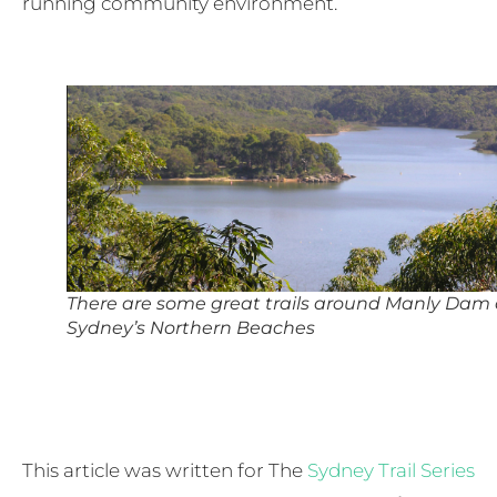
running community environment.
There are some great trails around Manly Dam
Sydney’s Northern Beaches
This article was written for The
Sydney Trail Series