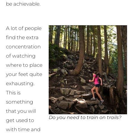
be achievable.
A lot of people
find the extra
concentration
of watching
where to place
your feet quite
exhausting.
This is
something
that you will
Do you need to train on trails?
get used to
with time and