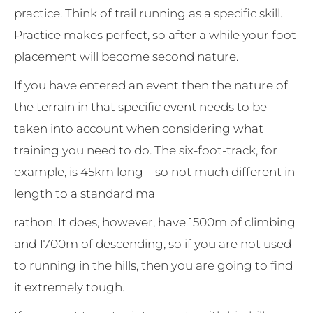
practice. Think of trail running as a specific skill.
Practice makes perfect, so after a while your foot
placement will become second nature.
If you have entered an event then the nature of
the terrain in that specific event needs to be
taken into account when considering what
training you need to do. The six-foot-track, for
example, is 45km long – so not much different in
length to a standard ma
rathon. It does, however, have 1500m of climbing
and 1700m of descending, so if you are not used
to running in the hills, then you are going to find
it extremely tough.