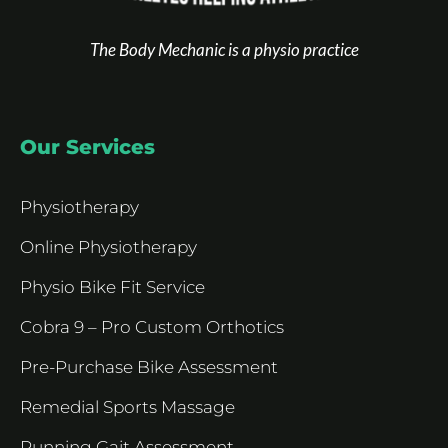
The Body Mechanic is a physio practice
Our Services
Physiotherapy
Online Physiotherapy
Physio Bike Fit Service
Cobra 9 – Pro Custom Orthotics
Pre-Purchase Bike Assessment
Remedial Sports Massage
Running Gait Assessment