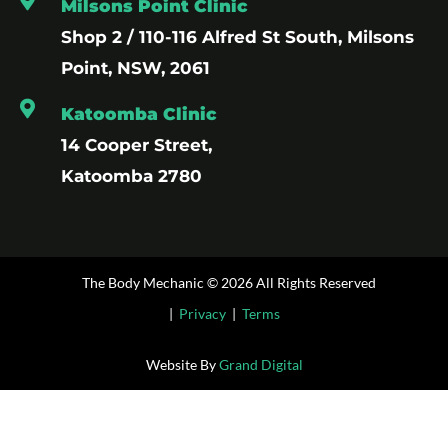
Milsons Point Clinic
Shop 2 / 110-116 Alfred St South, Milsons
Point, NSW, 2061
Katoomba Clinic
14 Cooper Street,
Katoomba 2780
The Body Mechanic © 2026 All Rights Reserved
|
Privacy
|
Terms
Website By
Grand Digital