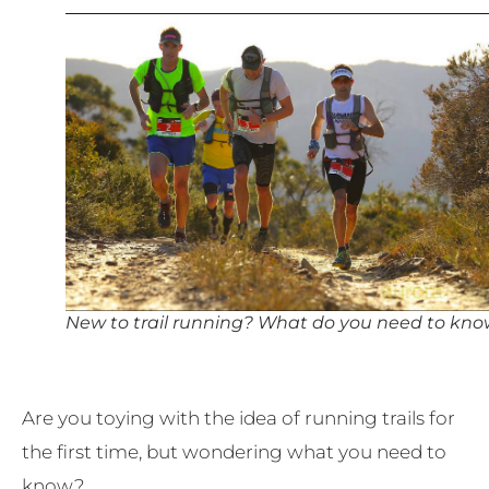
New to trail running? What do you need to kn
Are you toying with the idea of running trails for
the first time, but wondering what you need to
know?