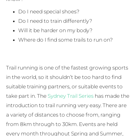
Do I need special shoes?
Do I need to train differently?
Will it be harder on my body?
Where do I find some trails to run on?
Trail running is one of the fastest growing sports
in the world, so it shouldn’t be too hard to find
suitable training partners, or suitable events to
take part in. The
Sydney Trail Series
has made the
introduction to trail running very easy. There are
a variety of distances to choose from, ranging
from 8km through to 30km. Events are held
every month throughout Spring and Summer,