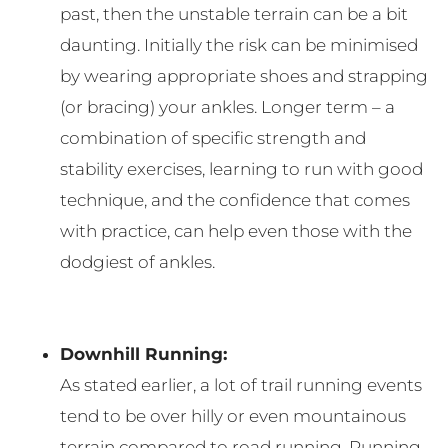
past, then the unstable terrain can be a bit
daunting. Initially the risk can be minimised
by wearing appropriate shoes and strapping
(or bracing) your ankles. Longer term – a
combination of specific strength and
stability exercises, learning to run with good
technique, and the confidence that comes
with practice, can help even those with the
dodgiest of ankles.
Downhill Running:
As stated earlier, a lot of trail running events
tend to be over hilly or even mountainous
terrain compared to road running. Running