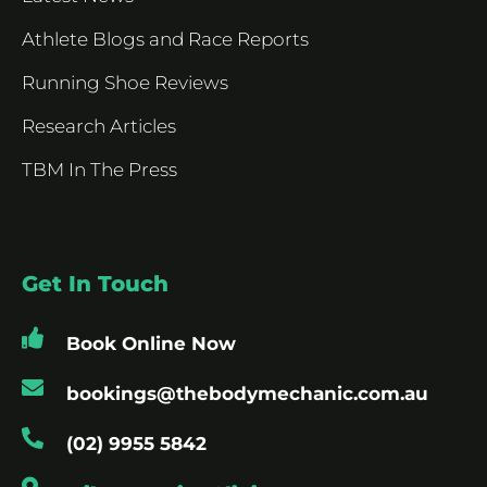
Athlete Blogs and Race Reports
Running Shoe Reviews
Research Articles
TBM In The Press
Get In Touch
Book Online Now
bookings@thebodymechanic.com.au
(02) 9955 5842