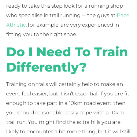
ready to take this step look for a running shop
who specialise in trail running – the guys at
Pace
Athletic
, for example, are very experienced in
fitting you to the right shoe.
Do I Need To Train
Differently?
Training on trails will certainly help to make an
event feel easier, but it isn’t essential. If you are fit
enough to take part in a 10km road event, then
you should reasonable easily cope with a 10km
trail run. You might find the extra hills you are
likely to encounter a bit more tiring, but it will still