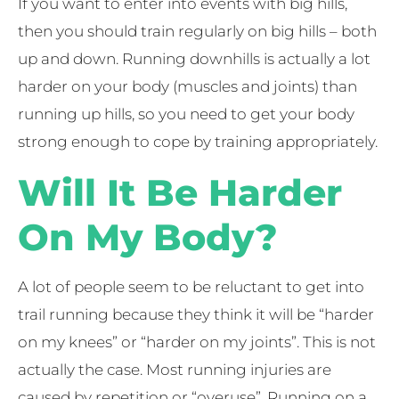
If you want to enter into events with big hills,
then you should train regularly on big hills – both
up and down. Running downhills is actually a lot
harder on your body (muscles and joints) than
running up hills, so you need to get your body
strong enough to cope by training appropriately.
Will It Be Harder
On My Body?
A lot of people seem to be reluctant to get into
trail running because they think it will be “harder
on my knees” or “harder on my joints”. This is not
actually the case. Most running injuries are
caused by repetition or “overuse”. Running on a