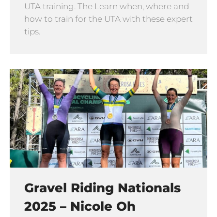
UTA training. The Learn when, where and
how to train for the UTA with these expert
tips.
Gravel Riding Nationals
2025 – Nicole Oh