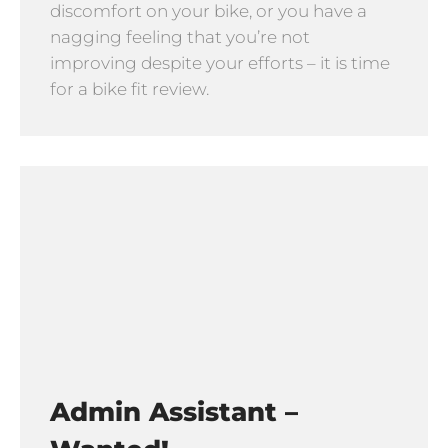
discomfort on your bike, or you have a
nagging feeling that you’re not
improving despite your efforts – it is time
for a bike fit review.
Admin Assistant –