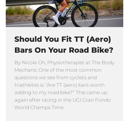
Should You Fit TT (Aero)
Bars On Your Road Bike?
By Nicole Oh, Physiotherapist at The Body
Mechanic One of the most common
questions we see from cyclists and
triathletes is: “Are TT (aero) bars worth
adding to my road bike?” This came up
again after racing in the UCI Gran Fondo
World Champs Time