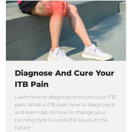
Diagnose And Cure Your
ITB Pain
Learn how to diagnose and cure your ITB
pain. What is ITB pain, how to diagnose it
and learn tips on how to change your
running style to avoid ITB issues in the
future.