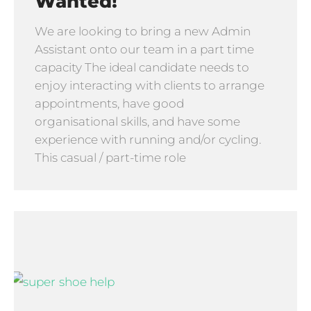
Wanted!
We are looking to bring a new Admin
Assistant onto our team in a part time
capacity The ideal candidate needs to
enjoy interacting with clients to arrange
appointments, have good
organisational skills, and have some
experience with running and/or cycling.
This casual / part-time role