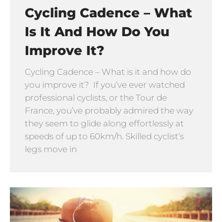
Cycling Cadence – What
Is It And How Do You
Improve It?
Cycling Cadence – What is it and how do
you improve it? If you’ve ever watched
professional cyclists, or the Tour de
France, you’ve probably admired the way
they seem to glide along effortlessly at
speeds of up to 60km/h. Skilled cyclist’s
legs move in