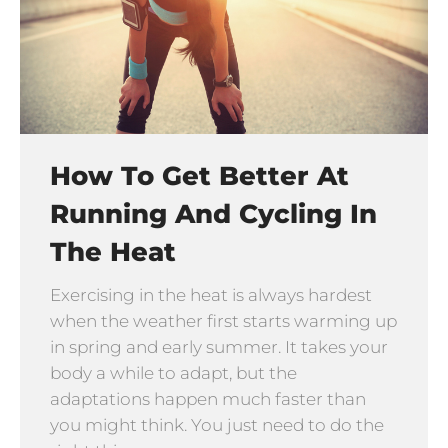
How To Get Better At
Running And Cycling In
The Heat
Exercising in the heat is always hardest
when the weather first starts warming up
in spring and early summer. It takes your
body a while to adapt, but the
adaptations happen much faster than
you might think. You just need to do the