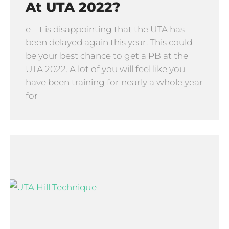
At UTA 2022?
e It is disappointing that the UTA has
been delayed again this year. This could
be your best chance to get a PB at the
UTA 2022. A lot of you will feel like you
have been training for nearly a whole year
for