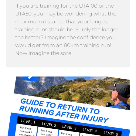
If you are training for the UTA100 or the
UTA50, you may be wondering what the
maximum distance that your longest
training runs should be. Surely the longer
the better? Imagine the confidence you
would get from an 80km training run!
Now imagine the sore