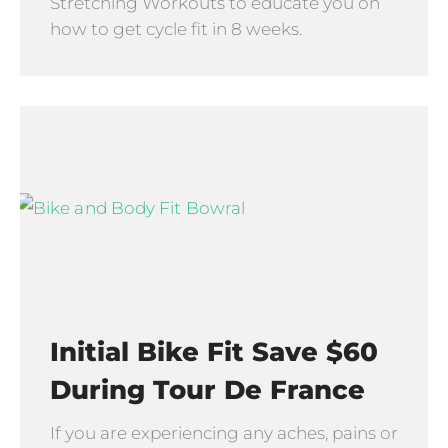
Stretching Workouts to educate you on
how to get cycle fit in 8 weeks.
Initial Bike Fit Save $60
During Tour De France
If you are experiencing any aches, pains or