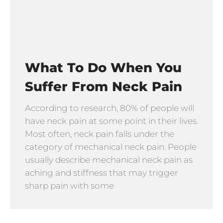
What To Do When You
Suffer From Neck Pain
According to research, 80% of people will
have neck pain at some point in their lives.
Most often, neck pain falls under the
category of mechanical neck pain. People
usually describe mechanical neck pain as
aching and stiffness that may trigger
sharp pain with some