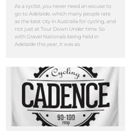
As a cyclist, you never need an excuse to
go to Adelaide, which many people rate
as the best city in Australia for cycling, and
not just at Tour Down Under time. So
with Gravel Nationals being held in
Adelaide this year, it was as