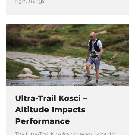
right things
Ultra-Trail Kosci –
Altitude Impacts
Performance
The Ultra-Trail Kosciuszko event is held in