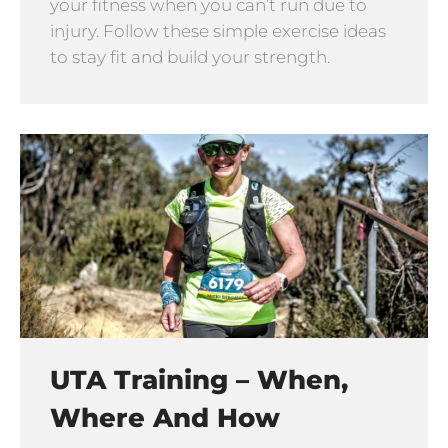
your fitness when you can’t run due to
injury. Follow these simple exercise ideas
to stay fit and build your strength.
UTA Training – When,
Where And How