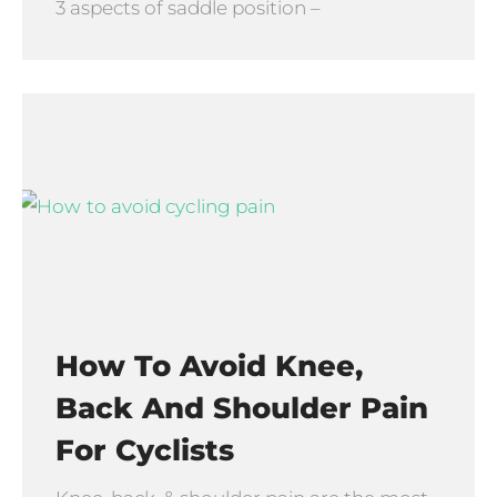
3 aspects of saddle position –
How To Avoid Knee,
Back And Shoulder Pain
For Cyclists