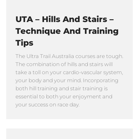
UTA – Hills And Stairs –
Technique And Training
Tips
The Ultra Trail Australia courses are tough.
The combination of hills and stairs will
take a toll on your cardio-vascular system,
your body and your mind. Incorporating
both hill training and stair training is
essential to both your enjoyment and
your success on race day.