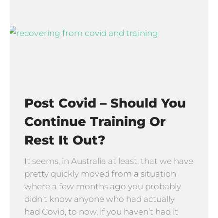
Post Covid – Should You
Continue Training Or
Rest It Out?
It seems, in Australia at least, that we have
pretty quickly moved from a situation
where a few months ago you probably
didn’t know anyone who had actually
had Covid, to now, if you haven’t had it