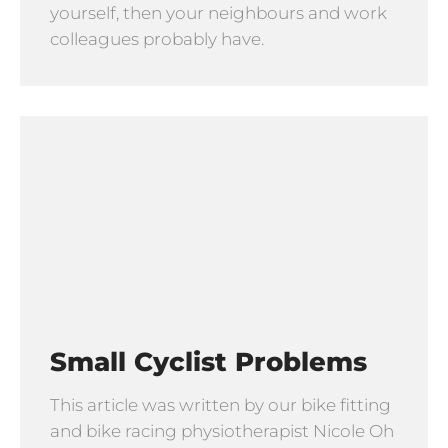
yourself, then your neighbours and work
colleagues probably have.
Small Cyclist Problems
This article was written by our bike fitting
and bike racing physiotherapist Nicole Oh