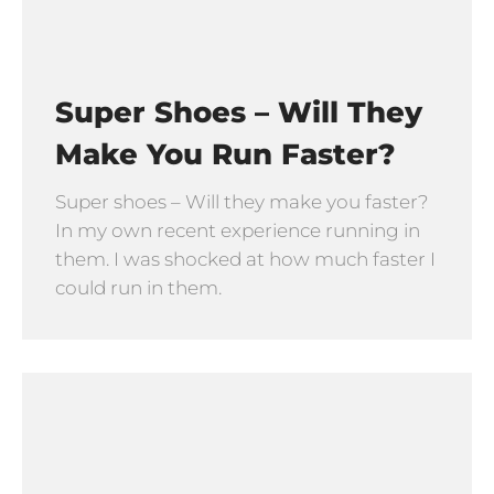
Super Shoes – Will They
Make You Run Faster?
Super shoes – Will they make you faster?
In my own recent experience running in
them. I was shocked at how much faster I
could run in them.