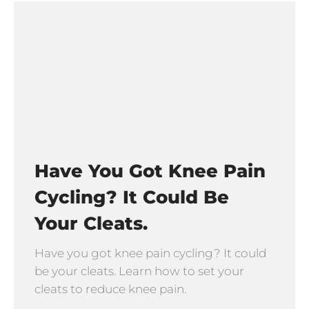
Have You Got Knee Pain
Cycling? It Could Be
Your Cleats.
Have you got knee pain cycling? It could
be your cleats. Learn how to set your
cleats to reduce knee pain.