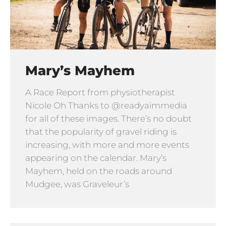
Mary’s Mayhem
A Race Report from physiotherapist
Nicole Oh Thanks to @readyaimmedia
for all of these images. There’s no doubt
that the popularity of gravel riding is
increasing, with more and more events
appearing on the calendar. Mary’s
Mayhem, held on the roads around
Mudgee, was Graveleur’s