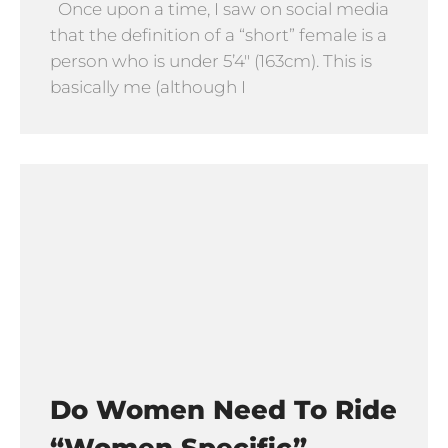
Once upon a time, I saw on social media
that the definition of a “short” female is a
person who is under 5’4″ (163cm). This is
basically me (although I
Do Women Need To Ride
“Women Specific”