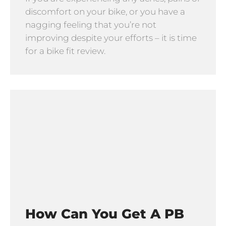
discomfort on your bike, or you have a
nagging feeling that you’re not
improving despite your efforts – it is time
for a bike fit review.
How Can You Get A PB