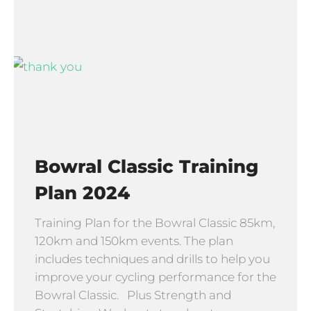
Bowral Classic Training
Plan 2024
Training Plan for the Bowral Classic 85km,
120km and 150km events. The plan
includes techniques and drills to help you
improve your cycling performance for the
Bowral Classic. Plus Strength and