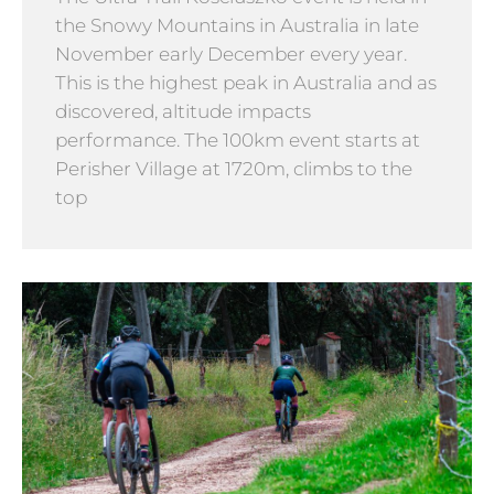
the Snowy Mountains in Australia in late
November early December every year.
This is the highest peak in Australia and as
discovered, altitude impacts
performance. The 100km event starts at
Perisher Village at 1720m, climbs to the
top