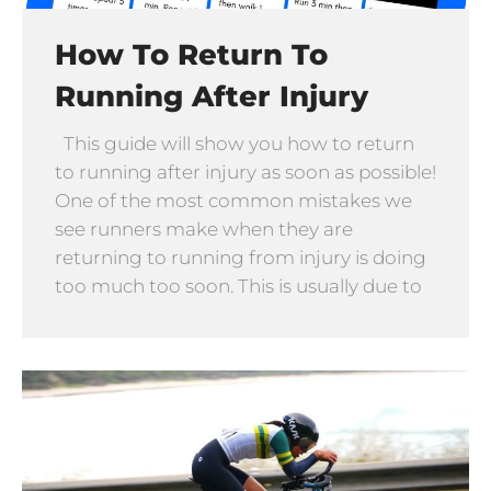
How To Return To
Running After Injury
This guide will show you how to return
to running after injury as soon as possible!
One of the most common mistakes we
see runners make when they are
returning to running from injury is doing
too much too soon. This is usually due to