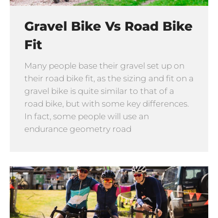
Gravel Bike Vs Road Bike
Fit
Many people base their gravel set up on
their road bike fit, as the sizing and fit on a
gravel bike is quite similar to that of a
road bike, but with some key differences.
In fact, some people will use an
endurance geometry road