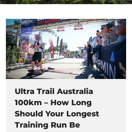
Ultra Trail Australia
100km – How Long
Should Your Longest
Training Run Be