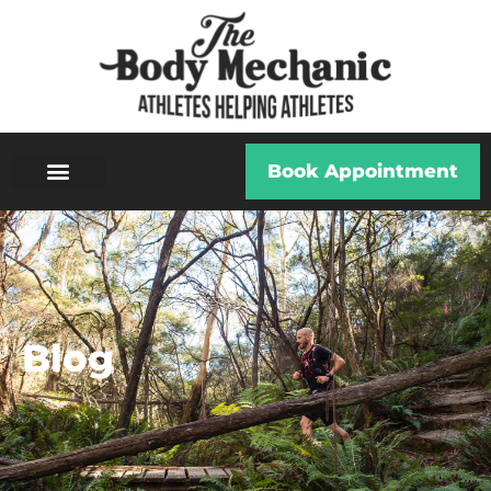
Book Appointment
Blog