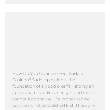
How Do You Optimise Your Saddle
Position? Saddle position is the
foundation of a good bike fit. Finding an
appropriate handlebar height and reach
cannot be done well if a proper saddle
position is not established first. There are