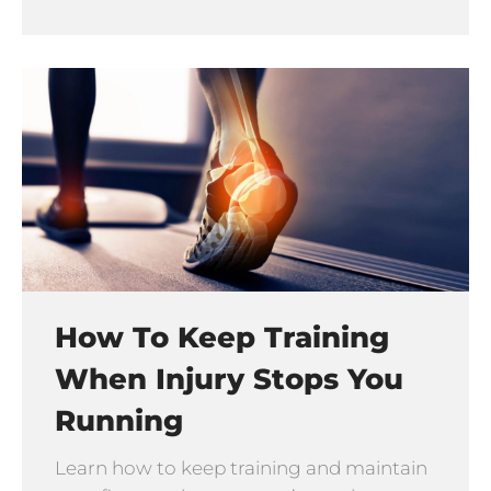
How To Keep Training
When Injury Stops You
Running
Learn how to keep training and maintain