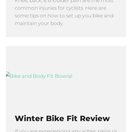
Knee, back, & shoulder pain are the most
common injuries for cyclists. Here are
some tips on how to set up you bike and
maintain your body.
Winter Bike Fit Review
If you are experiencing any aches, pains or