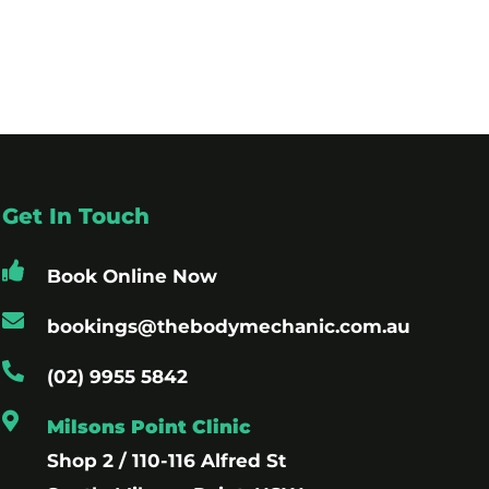
Get In Touch
Book Online Now
bookings@thebodymechanic.com.au
(02) 9955 5842
Milsons Point Clinic
Shop 2 / 110-116 Alfred St