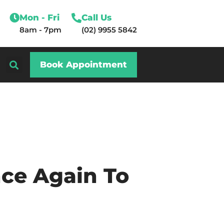
Mon - Fri
Call Us
8am - 7pm
(02) 9955 5842
Book Appointment
ce Again To