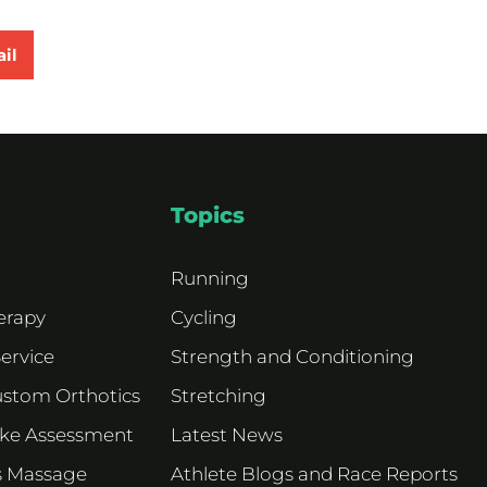
il
Topics
Running
erapy
Cycling
Service
Strength and Conditioning
ustom Orthotics
Stretching
ike Assessment
Latest News
s Massage
Athlete Blogs and Race Reports