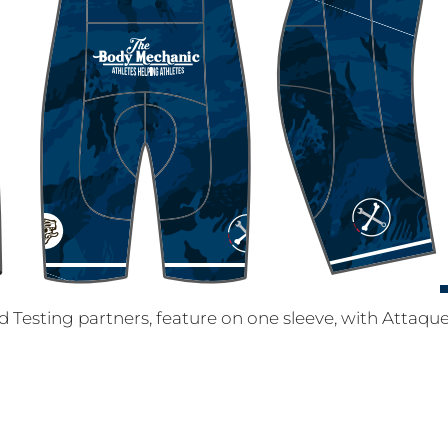
Testing partners, feature on one sleeve, with Attaque