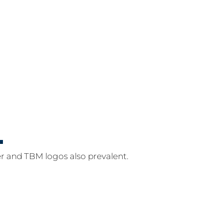
r and TBM logos also prevalent.