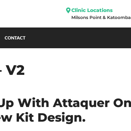
Clinic Locations
Milsons Point
&
Katoomba
CONTACT
– V2
p With Attaquer On
w Kit Design.