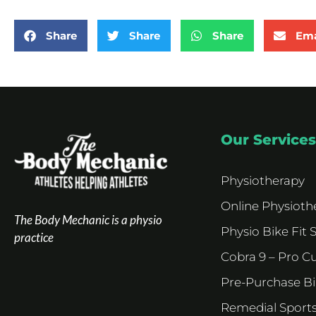
Share
Share
Share
Ema
Our Services
Physiotherapy
Online Physioth
The Body Mechanic is a physio
Physio Bike Fit 
practice
Cobra 9 – Pro C
Pre-Purchase B
Remedial Sport