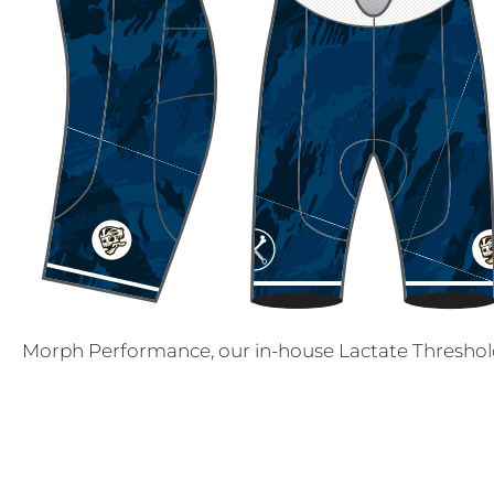
Morph Performance, our in-house Lactate Threshold 