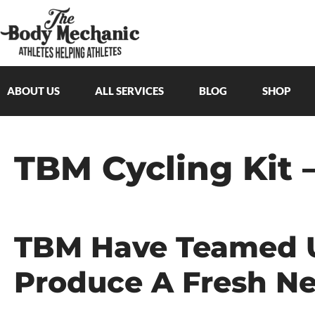
ABOUT US
ALL SERVICES
BLOG
SHOP
TBM Cycling Kit 
TBM Have Teamed U
Produce A Fresh Ne