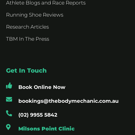
Athlete Blogs and Race Reports
Running Shoe Reviews
Research Articles
TBM In The Press
Get In Touch
Book Online Now
bookings@thebodymechanic.com.au
(02) 9955 5842
Milsons Point Clinic