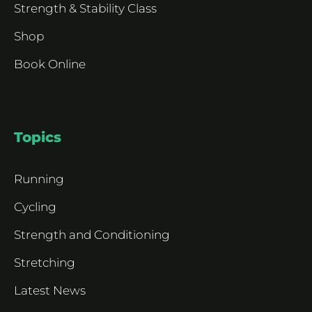
Strength & Stability Class
Shop
Book Online
Topics
Running
Cycling
Strength and Conditioning
Stretching
Latest News