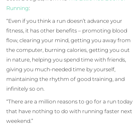
Running
:
“Even if you think a run doesn’t advance your
fitness, it has other benefits – promoting blood
flow, clearing your mind, getting you away from
the computer, burning calories, getting you out
in nature, helping you spend time with friends,
giving you much-needed time by yourself,
maintaining the rhythm of good training, and
infinitely so on.
“There are a million reasons to go for a run today
that have nothing to do with running faster next
weekend.”