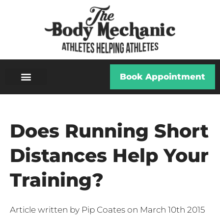
Book Appointment
Does Running Short
Distances Help Your
Training?
Article written by Pip Coates on March 10th 2015