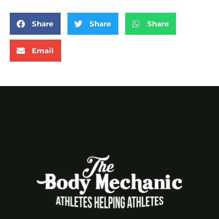
Share
Share
Share
Email