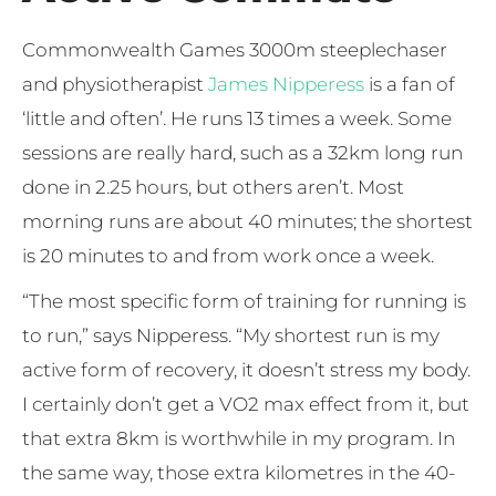
Commonwealth Games 3000m steeplechaser
and physiotherapist
James Nipperess
is a fan of
‘little and often’. He runs 13 times a week. Some
sessions are really hard, such as a 32km long run
done in 2.25 hours, but others aren’t. Most
morning runs are about 40 minutes; the shortest
is 20 minutes to and from work once a week.
“The most specific form of training for running is
to run,” says Nipperess. “My shortest run is my
active form of recovery, it doesn’t stress my body.
I certainly don’t get a VO2 max effect from it, but
that extra 8km is worthwhile in my program. In
the same way, those extra kilometres in the 40-