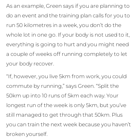
As an example, Green says if you are planning to
do an event and the training plan calls for you to
run 50 kilometres in a week, you don’t do the
whole lot in one go. If your body is not used to it,
everything is going to hurt and you might need
a couple of weeks off running completely to let
your body recover.
“If, however, you live 5km from work, you could
commute by running,” says Green. “Split the
50km up into 10 runs of 5km each way. Your
longest run of the week is only 5km, but you’ve
still managed to get through that 50km. Plus
you can train the next week because you haven’t
broken yourself.