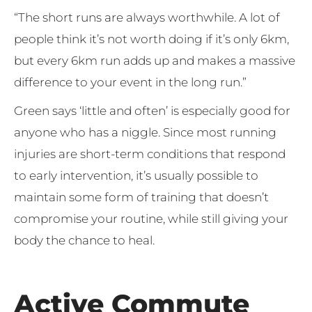
“The short runs are always worthwhile. A lot of
people think it’s not worth doing if it’s only 6km,
but every 6km run adds up and makes a massive
difference to your event in the long run.”
Green says ‘little and often’ is especially good for
anyone who has a niggle. Since most running
injuries are short-term conditions that respond
to early intervention, it’s usually possible to
maintain some form of training that doesn’t
compromise your routine, while still giving your
body the chance to heal.
Active Commute