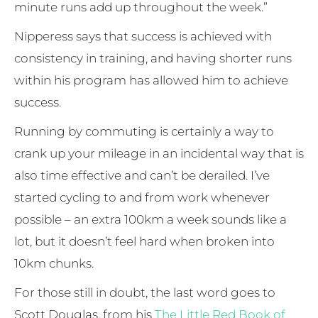
minute runs add up throughout the week.”
Nipperess says that success is achieved with
consistency in training, and having shorter runs
within his program has allowed him to achieve
success.
Running by commuting is certainly a way to
crank up your mileage in an incidental way that is
also time effective and can’t be derailed. I’ve
started cycling to and from work whenever
possible – an extra 100km a week sounds like a
lot, but it doesn’t feel hard when broken into
10km chunks.
For those still in doubt, the last word goes to
Scott Douglas, from his
The Little Red Book of