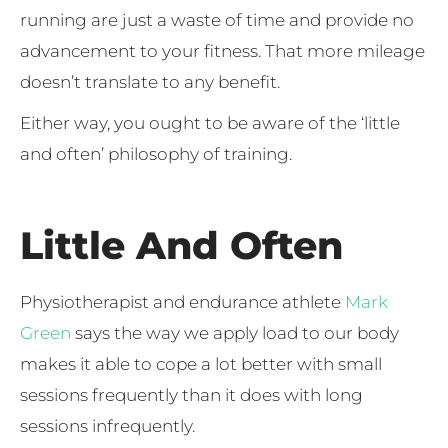
running are just a waste of time and provide no
advancement to your fitness. That more mileage
doesn’t translate to any benefit.
Either way, you ought to be aware of the ‘little
and often’ philosophy of training.
Little And Often
Physiotherapist and endurance athlete
Mark
Green
says the way we apply load to our body
makes it able to cope a lot better with small
sessions frequently than it does with long
sessions infrequently.