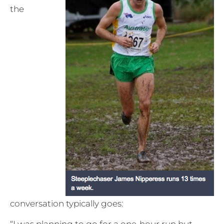
the
conversation typically goes:
“I was planning to go for a one-hour run but