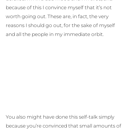
because of this I convince myself that it’s not
worth going out. These are, in fact, the very
reasons I should go out, for the sake of myself
and all the people in my immediate orbit.
You also might have done this self-talk simply
because you’re convinced that small amounts of