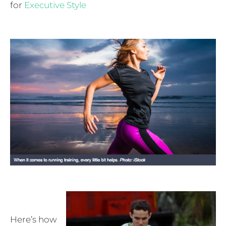
for
Executive Style
Here’s how