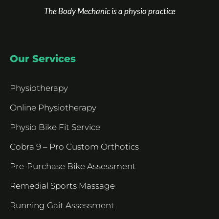
The Body Mechanic is a physio practice
Our Services
Physiotherapy
Online Physiotherapy
Physio Bike Fit Service
Cobra 9 – Pro Custom Orthotics
Pre-Purchase Bike Assessment
Remedial Sports Massage
Running Gait Assessment