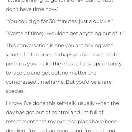
don’t have time now.”
“You could go for 30 minutes; just a quickie.”
“Waste of time; I wouldn’t get anything out of it.”
This conversation is one you are having with
yourself, of course. Perhaps you’ve never had it;
perhaps you make the most of any opportunity
to lace up and get out, no matter the
compressed timeframe. But you’d be a rare
species.
I know I’ve done this self-talk, usually when the
day has got out of control and I’m full of
resentment that my exercise plans have been
derailed. I’m in a bad mood and I’m tired, and