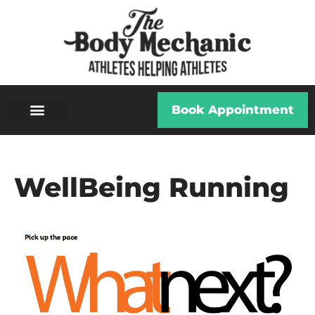
Book Appointment
WellBeing Running