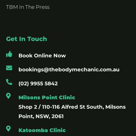
TBM In The Press
Get In Touch
Book Online Now
bookings@thebodymechanic.com.au
(02) 9955 5842
Milsons Point Clinic
Shop 2 / 110-116 Alfred St South, Milsons
Point, NSW, 2061
Katoomba Clinic