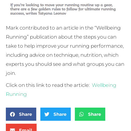
Mark contributed to an article in the “Wellbeing
Running” publication about the steps you can
take to help improve your running performance,
including advice on technique, nutrition, which
experts you should see and what groups you can
join.
Click on this link to read the article:
Wellbeing
Running
Share
Share
Share
Email