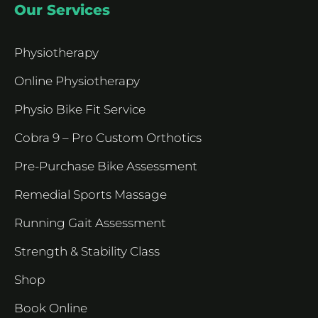
Our Services
Physiotherapy
Online Physiotherapy
Physio Bike Fit Service
Cobra 9 – Pro Custom Orthotics
Pre-Purchase Bike Assessment
Remedial Sports Massage
Running Gait Assessment
Strength & Stability Class
Shop
Book Online