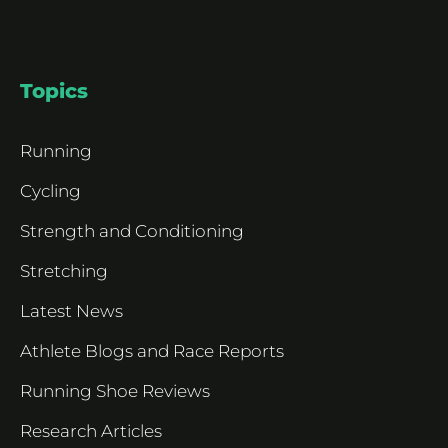
Topics
Running
Cycling
Strength and Conditioning
Stretching
Latest News
Athlete Blogs and Race Reports
Running Shoe Reviews
Research Articles