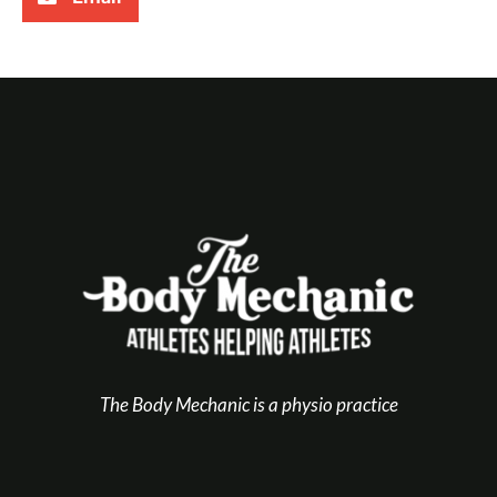
The Body Mechanic is a physio practice