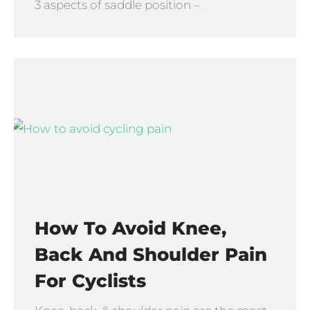
3 aspects of saddle position –
How To Avoid Knee,
Back And Shoulder Pain
For Cyclists