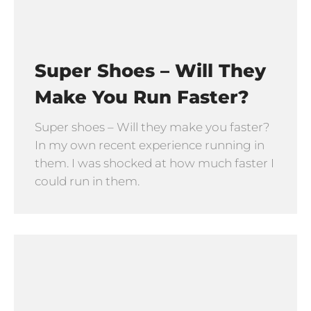
Super Shoes – Will They
Make You Run Faster?
Super shoes – Will they make you faster?
In my own recent experience running in
them. I was shocked at how much faster I
could run in them.