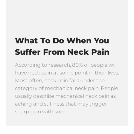
What To Do When You
Suffer From Neck Pain
According to research, 80% of people will
have neck pain at some point in their lives.
Most often, neck pain falls under the
category of mechanical neck pain. People
usually describe mechanical neck pain as
aching and stiffness that may trigger
sharp pain with some