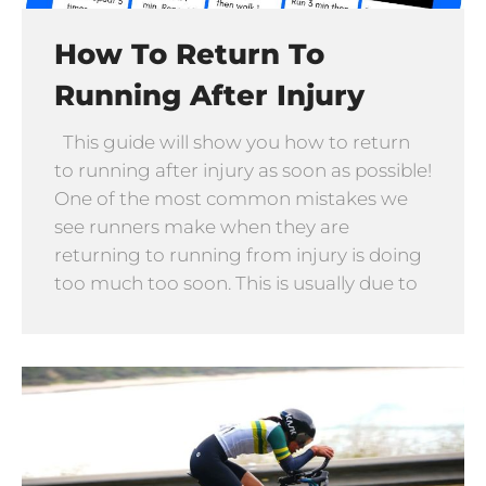
How To Return To
Running After Injury
This guide will show you how to return
to running after injury as soon as possible!
One of the most common mistakes we
see runners make when they are
returning to running from injury is doing
too much too soon. This is usually due to