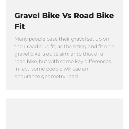
Gravel Bike Vs Road Bike
Fit
Many people base their gravel set up on
their road bike fit, as the sizing and fit on a
gravel bike is quite similar to that of a
road bike, but with some key differences.
In fact, some people will use an
endurance geometry road