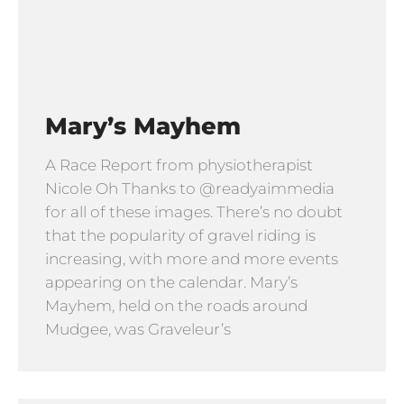
Mary’s Mayhem
A Race Report from physiotherapist
Nicole Oh Thanks to @readyaimmedia
for all of these images. There’s no doubt
that the popularity of gravel riding is
increasing, with more and more events
appearing on the calendar. Mary’s
Mayhem, held on the roads around
Mudgee, was Graveleur’s