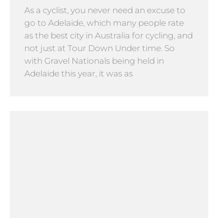
As a cyclist, you never need an excuse to
go to Adelaide, which many people rate
as the best city in Australia for cycling, and
not just at Tour Down Under time. So
with Gravel Nationals being held in
Adelaide this year, it was as