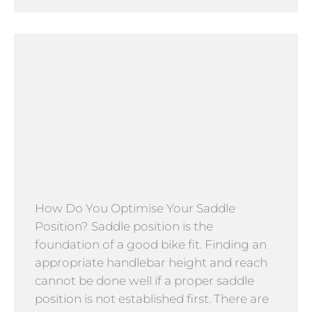
How Do You Optimise Your Saddle
Position? Saddle position is the
foundation of a good bike fit. Finding an
appropriate handlebar height and reach
cannot be done well if a proper saddle
position is not established first. There are