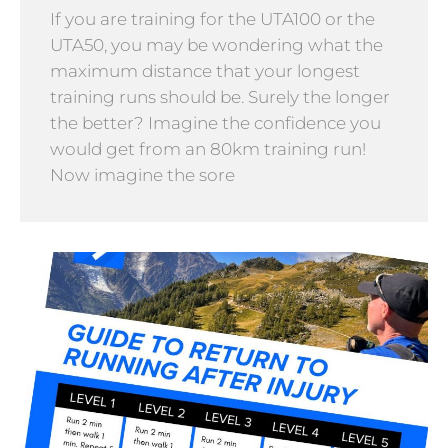
If you are training for the UTA100 or the
UTA50, you may be wondering what the
maximum distance that your longest
training runs should be. Surely the longer
the better? Imagine the confidence you
would get from an 80km training run!
Now imagine the sore