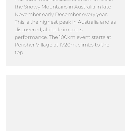
the Snowy Mountains in Australia in late
November early December every year.
This is the highest peak in Australia and as
discovered, altitude impacts
performance. The 100km event starts at
Perisher Village at 1720m, climbs to the
top