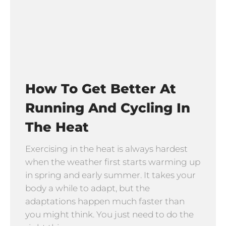
How To Get Better At
Running And Cycling In
The Heat
Exercising in the heat is always hardest
when the weather first starts warming up
in spring and early summer. It takes your
body a while to adapt, but the
adaptations happen much faster than
you might think. You just need to do the