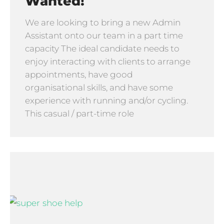
Wanted!
We are looking to bring a new Admin
Assistant onto our team in a part time
capacity The ideal candidate needs to
enjoy interacting with clients to arrange
appointments, have good
organisational skills, and have some
experience with running and/or cycling.
This casual / part-time role