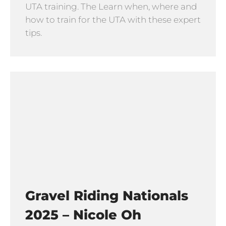
UTA training. The Learn when, where and
how to train for the UTA with these expert
tips.
Gravel Riding Nationals
2025 – Nicole Oh