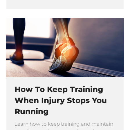
How To Keep Training
When Injury Stops You
Running
Learn how to keep training and maintain