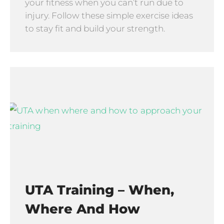
your fitness when you can’t run due to
injury. Follow these simple exercise ideas
to stay fit and build your strength.
UTA Training – When,
Where And How