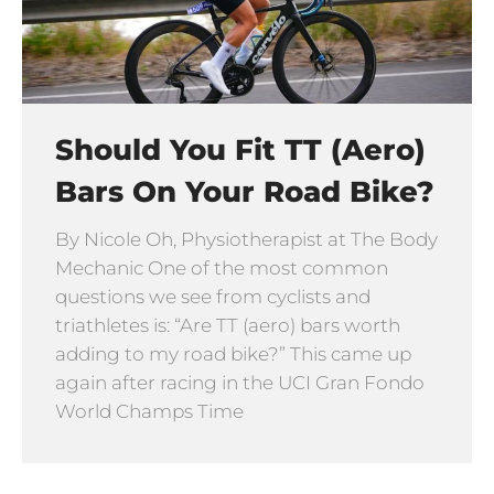
Should You Fit TT (Aero)
Bars On Your Road Bike?
By Nicole Oh, Physiotherapist at The Body
Mechanic One of the most common
questions we see from cyclists and
triathletes is: “Are TT (aero) bars worth
adding to my road bike?” This came up
again after racing in the UCI Gran Fondo
World Champs Time