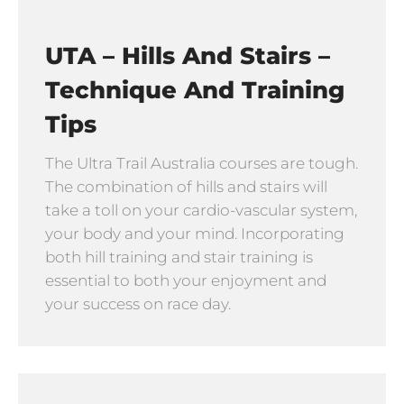
UTA – Hills And Stairs –
Technique And Training
Tips
The Ultra Trail Australia courses are tough.
The combination of hills and stairs will
take a toll on your cardio-vascular system,
your body and your mind. Incorporating
both hill training and stair training is
essential to both your enjoyment and
your success on race day.