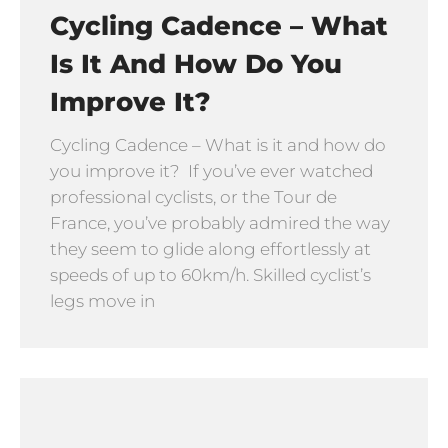
Cycling Cadence – What
Is It And How Do You
Improve It?
Cycling Cadence – What is it and how do
you improve it? If you’ve ever watched
professional cyclists, or the Tour de
France, you’ve probably admired the way
they seem to glide along effortlessly at
speeds of up to 60km/h. Skilled cyclist’s
legs move in