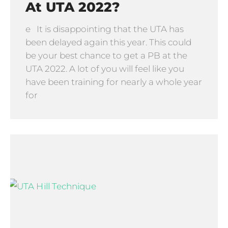
At UTA 2022?
e It is disappointing that the UTA has
been delayed again this year. This could
be your best chance to get a PB at the
UTA 2022. A lot of you will feel like you
have been training for nearly a whole year
for