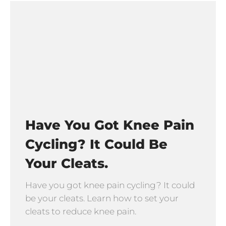
Have You Got Knee Pain
Cycling? It Could Be
Your Cleats.
Have you got knee pain cycling? It could
be your cleats. Learn how to set your
cleats to reduce knee pain.