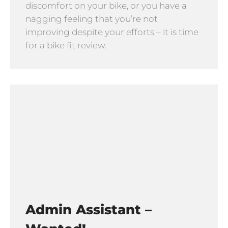
discomfort on your bike, or you have a
nagging feeling that you’re not
improving despite your efforts – it is time
for a bike fit review.
Admin Assistant –