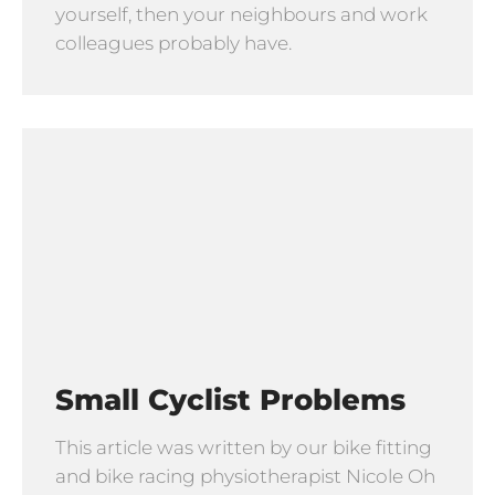
yourself, then your neighbours and work
colleagues probably have.
Small Cyclist Problems
This article was written by our bike fitting
and bike racing physiotherapist Nicole Oh