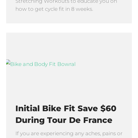
Stretching Workouts to educate you on
how to get cycle fit in 8 weeks.
Initial Bike Fit Save $60
During Tour De France
If you are experiencing any aches, pains or