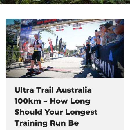
Ultra Trail Australia
100km – How Long
Should Your Longest
Training Run Be