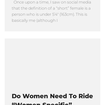
Once upon a time, I saw on social media
that the definition of a “short” female is a
person who is under 5’4″ (163cm). This is
basically me (although I
Do Women Need To Ride
“Women Specific”