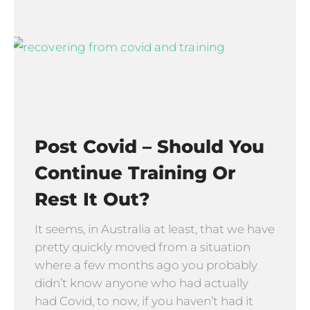
Post Covid – Should You
Continue Training Or
Rest It Out?
It seems, in Australia at least, that we have
pretty quickly moved from a situation
where a few months ago you probably
didn’t know anyone who had actually
had Covid, to now, if you haven’t had it