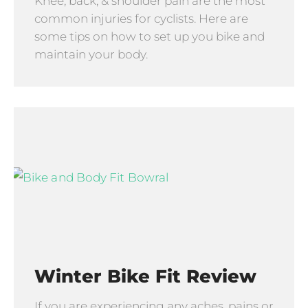
Knee, back, & shoulder pain are the most
common injuries for cyclists. Here are
some tips on how to set up you bike and
maintain your body.
Winter Bike Fit Review
If you are experiencing any aches, pains or