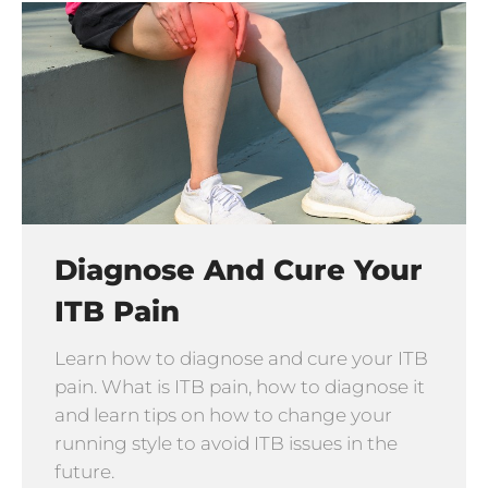
Diagnose And Cure Your
ITB Pain
Learn how to diagnose and cure your ITB
pain. What is ITB pain, how to diagnose it
and learn tips on how to change your
running style to avoid ITB issues in the
future.