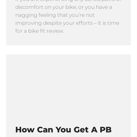
discomfort on your bike, or you have a
nagging feeling that you’re not
improving despite your efforts – it is time
for a bike fit review.
How Can You Get A PB