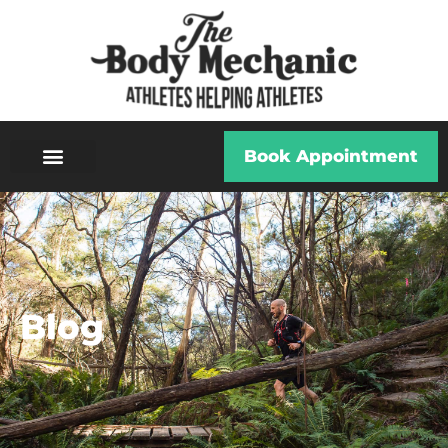
Book Appointment
Blog