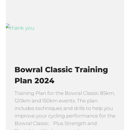
Bowral Classic Training
Plan 2024
Training Plan for the Bowral Classic 85km,
120km and 150km events. The plan
includes techniques and drills to help you
improve your cycling performance for the
Bowral Classic. Plus Strength and