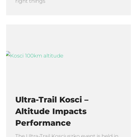
right things
Ultra-Trail Kosci –
Altitude Impacts
Performance
The Ultra-Trail Kosciuszko event is held in