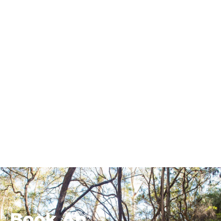
Book An