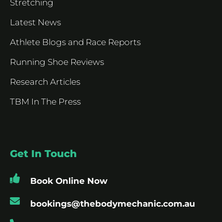
Stretching
Latest News
Athlete Blogs and Race Reports
Running Shoe Reviews
Research Articles
TBM In The Press
Get In Touch
Book Online Now
bookings@thebodymechanic.com.au