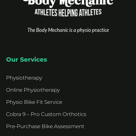
The Body Mechanic is a physio practice
Our Services
Physiotherapy
Online Physiotherapy
Physio Bike Fit Service
Cobra 9 – Pro Custom Orthotics
Pre-Purchase Bike Assessment