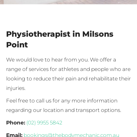
Physiotherapist in Milsons
Point
We would love to hear from you. We offer a
range of services for athletes and people who are
looking to reduce their pain and rehabilitate their
injuries.
Feel free to call us for any more information
regarding our location and transport options.
Phone:
(02) 9955 5842
Email:
bookings@thebodymechanic.com.au