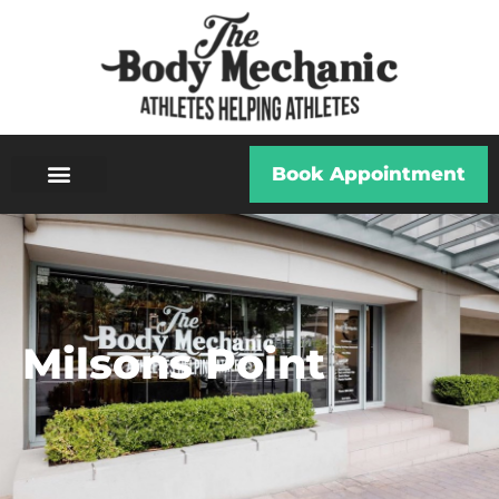
Book Appointment
Milsons Point