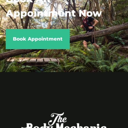
Appointment Now
Book Appointment