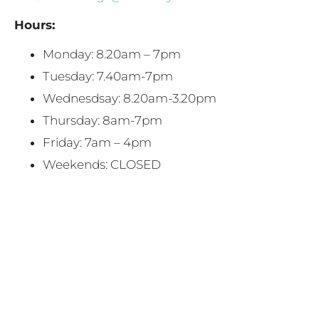
Hours:
Monday: 8.20am – 7pm
Tuesday: 7.40am-7pm
Wednesdsay: 8.20am-3.20pm
Thursday: 8am-7pm
Friday: 7am – 4pm
Weekends: CLOSED