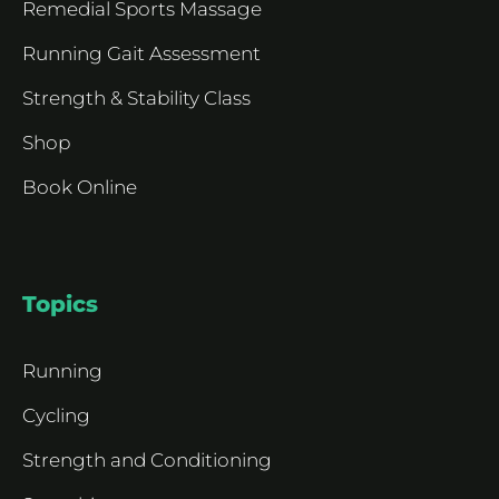
Remedial Sports Massage
Running Gait Assessment
Strength & Stability Class
Shop
Book Online
Topics
Running
Cycling
Strength and Conditioning