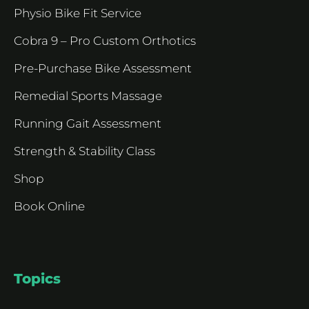
Physio Bike Fit Service
Cobra 9 – Pro Custom Orthotics
Pre-Purchase Bike Assessment
Remedial Sports Massage
Running Gait Assessment
Strength & Stability Class
Shop
Book Online
Topics