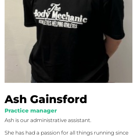
Ash Gainsford
Practice manager
Ash is our administrative assistant.
She has had a passion for all things running since