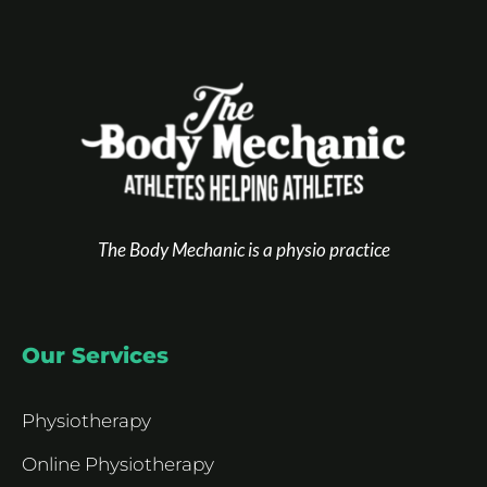
The Body Mechanic is a physio practice
Our Services
Physiotherapy
Online Physiotherapy