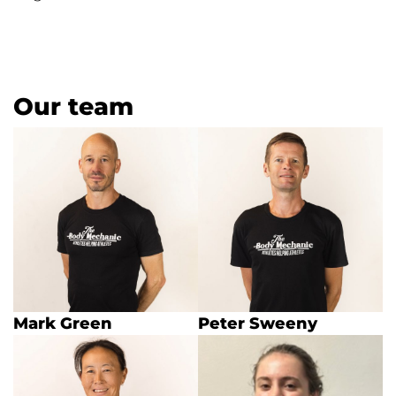
Our team
Mark Green
Peter Sweeny