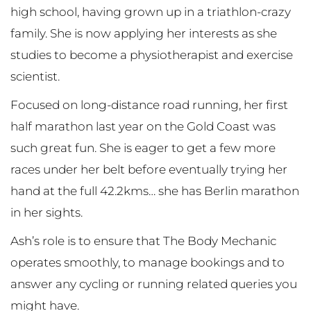
high school, having grown up in a triathlon-crazy
family. She is now applying her interests as she
studies to become a physiotherapist and exercise
scientist.
Focused on long-distance road running, her first
half marathon last year on the Gold Coast was
such great fun. She is eager to get a few more
races under her belt before eventually trying her
hand at the full 42.2kms… she has Berlin marathon
in her sights.
Ash’s role is to ensure that The Body Mechanic
operates smoothly, to manage bookings and to
answer any cycling or running related queries you
might have.