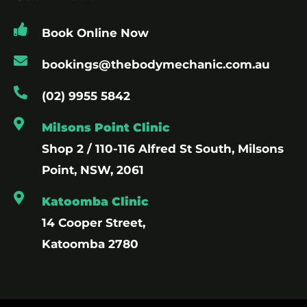
Book Online Now
bookings@thebodymechanic.com.au
(02) 9955 5842
Milsons Point Clinic
Shop 2 / 110-116 Alfred St South, Milsons
Point, NSW, 2061
Katoomba Clinic
14 Cooper Street,
Katoomba 2780