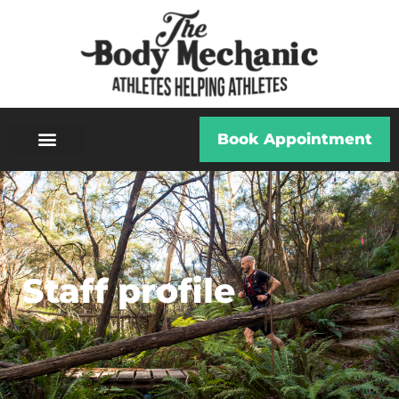
Book Appointment
Staff profile