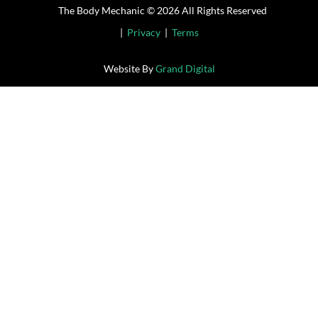
The Body Mechanic © 2026 All Rights Reserved
|
Privacy
|
Terms
Website By
Grand Digital