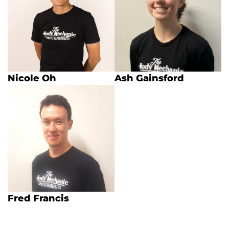
Nicole Oh
Ash Gainsford
Fred Francis