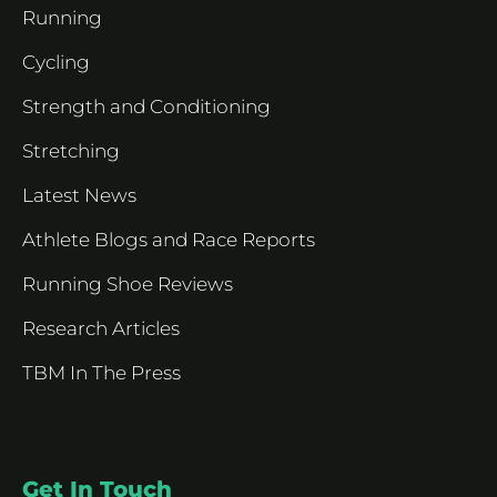
Running
Cycling
Strength and Conditioning
Stretching
Latest News
Athlete Blogs and Race Reports
Running Shoe Reviews
Research Articles
TBM In The Press
Get In Touch