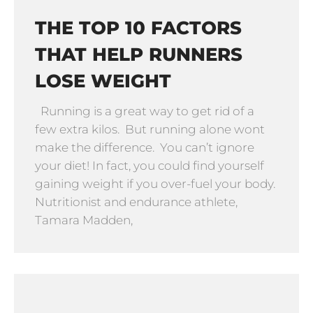
THE TOP 10 FACTORS
THAT HELP RUNNERS
LOSE WEIGHT
Running is a great way to get rid of a
few extra kilos. But running alone wont
make the difference. You can’t ignore
your diet! In fact, you could find yourself
gaining weight if you over-fuel your body.
Nutritionist and endurance athlete,
Tamara Madden,