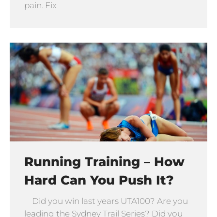
pain. Fix
Running Training – How
Hard Can You Push It?
Did you win last years UTA100? Are you
leading the Sydney Trail Series? Did you