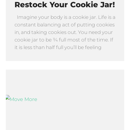
Restock Your Cookie Jar!
Imagine your body is a cookie jar. Life is a
constant balancing act of putting cookies
in, and taking cookies out. You need your
cookie jar to be ¾ full most of the time. If
it is less than half full you’ll be feeling