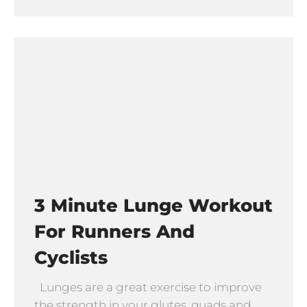
3 Minute Lunge Workout
For Runners And
Cyclists
Lunges are a great exercise to improve
the strength in your glutes, quads and