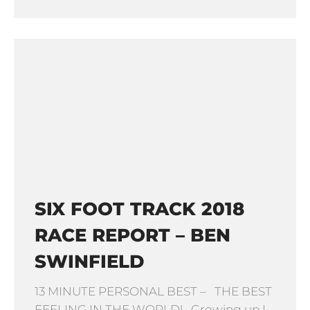
SIX FOOT TRACK 2018
RACE REPORT – BEN
SWINFIELD
13 MINUTE PERSONAL BEST – THE BEST
FEELING IN THE WORLD! Growing up I