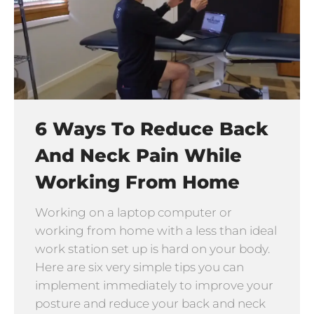
6 Ways To Reduce Back
And Neck Pain While
Working From Home
Working on a laptop computer or
working from home with a less than ideal
work station set up is hard on your body.
Here are six very simple tips you can
implement immediately to improve your
posture and reduce your back and neck