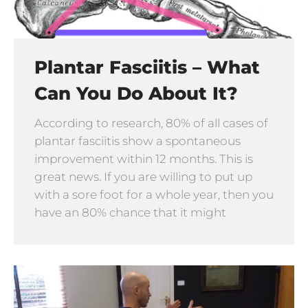
Plantar Fasciitis – What
Can You Do About It?
According to research, 80% of all cases of
plantar fasciitis show a spontaneous
improvement within 12 months. This is
great news. If you are willing to put up
with a sore foot for a whole year, then you
have an 80% chance that it might