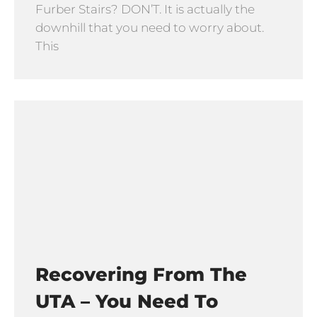
Furber Stairs? DON’T. It is actually the
downhill that you need to worry about.
This
Recovering From The
UTA – You Need To