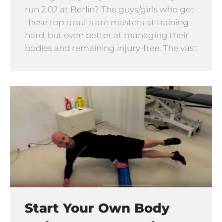
run 2:02 at Berlin? The guys/girls who get
these top results are masters at training
hard, but even better at managing their
bodies and remaining injury-free. The vast
Start Your Own Body