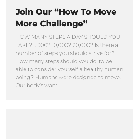
Join Our “How To Move
More Challenge”
HOW MANY STEPS A DAY SHOULD YOU
TAKE? 5,000? 10,000? 20,000? Is there a
number of steps you should strive for?
How many steps should you do, to be
able to consider yourself a healthy human
being? Humans were designed to move.
Our body’s want