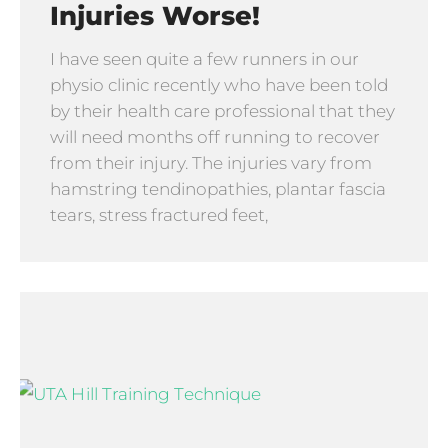
Injuries Worse!
I have seen quite a few runners in our
physio clinic recently who have been told
by their health care professional that they
will need months off running to recover
from their injury. The injuries vary from
hamstring tendinopathies, plantar fascia
tears, stress fractured feet,