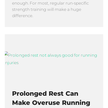
enough. For most, regular run-specific
strength training will make a huge
difference.
Prolonged Rest Can
Make Overuse Running