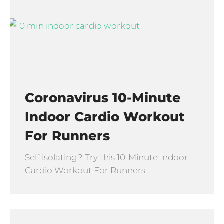
Coronavirus 10-Minute
Indoor Cardio Workout
For Runners
Self isolating? Try this 10-Minute Indoor
Cardio Workout For Runners