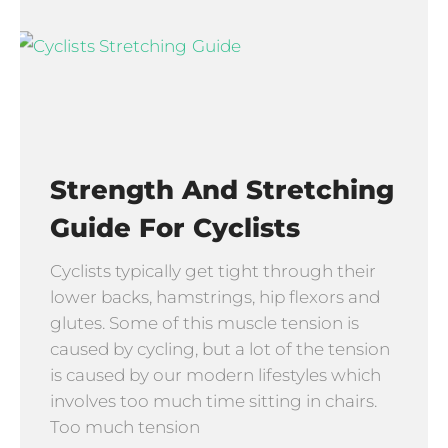
Strength And Stretching
Guide For Cyclists
Cyclists typically get tight through their
lower backs, hamstrings, hip flexors and
glutes. Some of this muscle tension is
caused by cycling, but a lot of the tension
is caused by our modern lifestyles which
involves too much time sitting in chairs.
Too much tension