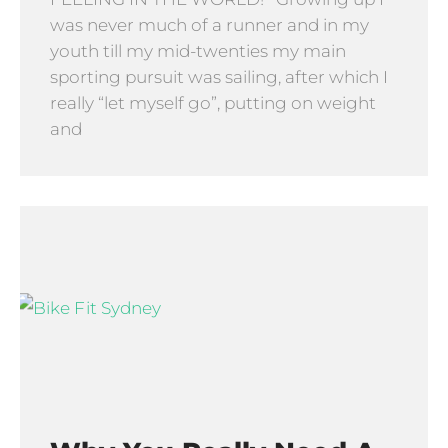
was never much of a runner and in my
youth till my mid-twenties my main
sporting pursuit was sailing, after which I
really “let myself go”, putting on weight
and