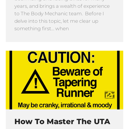
years, and brings a wealth of experience
to The Body Mechanic team. Before I
delve into this topic, let me clear up
something first… when
How To Master The UTA