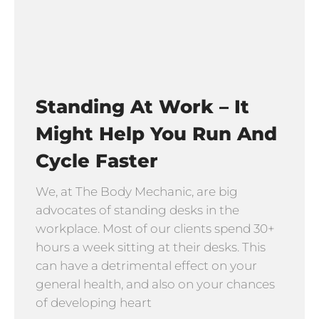
Standing At Work – It
Might Help You Run And
Cycle Faster
We, at The Body Mechanic, are big
advocates of standing desks in the
workplace. Most of our clients spend 30+
hours a week sitting at their desks. This
can have a detrimental effect on your
general health, and also on your chances
of developing heart