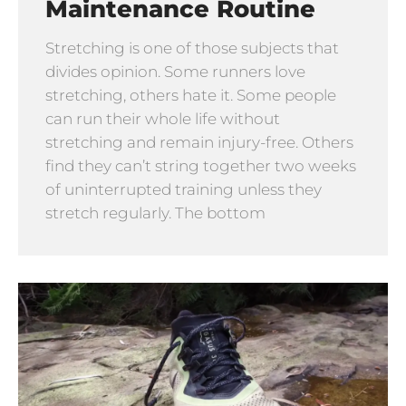
Maintenance Routine
Stretching is one of those subjects that
divides opinion. Some runners love
stretching, others hate it. Some people
can run their whole life without
stretching and remain injury-free. Others
find they can’t string together two weeks
of uninterrupted training unless they
stretch regularly. The bottom