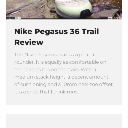
Nike Pegasus 36 Trail
Review
The Nike Pegasus Trail is a great all-
rounder. It is equally as comfortable on
the road as it is on the trails. With a
medium stack height, a decent amount
of cushioning and a 10mm heel-toe offset,
it is a shoe that I think most