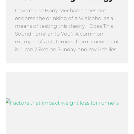
Caveat: The Body Mechanic does not
endorse the drinking of any alcohol as a
means of testing this theory. Does This
Sound Familiar To You? A common
example of a statement from a new client
is: “I ran 25km on Sunday, and my Achilles