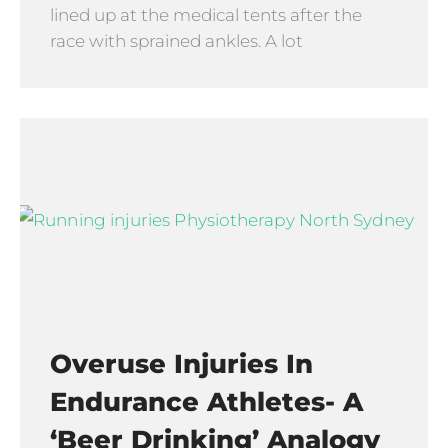
lined up at the medical tents after the
race with sprained ankles. A lot
Overuse Injuries In
Endurance Athletes- A
‘beer Drinking’ Analogy