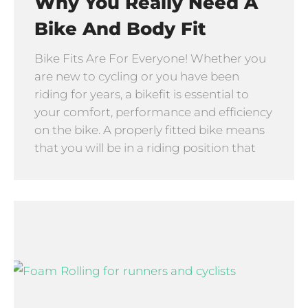
Why You Really Need A
Bike And Body Fit
Bike Fits Are For Everyone! Whether you
are new to cycling or you have been
riding for years, a bikefit is essential to
your comfort, performance and efficiency
on the bike. A properly fitted bike means
that you will be in a riding position that