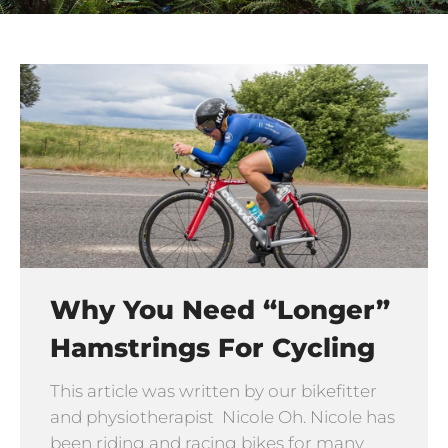
Why You Need “longer”
Hamstrings For Cycling
This article was written by our bikefitter
and physiotherapist Nicole Oh. Nicole has
been riding and racing bikes for many