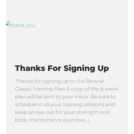
Thanks For Signing Up
Thanks for signing up to the Bowral
Classic Training Plan A copy of the 8 week
plan will be sent to your inbox. Be sure to
schedule in all your training sessions and
keep an eye out for your strength and
body maintenance exercises. I