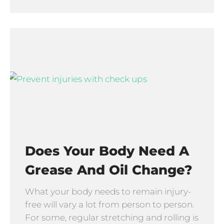
Does Your Body Need A
Grease And Oil Change?
What your body needs to remain injury-
free will vary a lot from person to person.
For some, regular stretching and rolling is