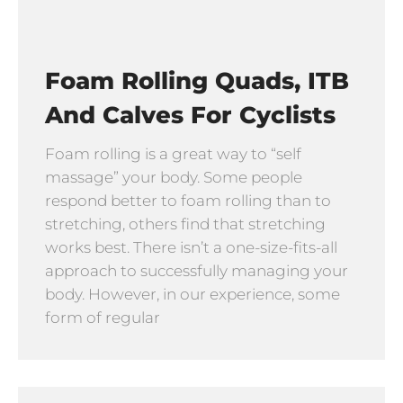
Foam Rolling Quads, ITB
And Calves For Cyclists
Foam rolling is a great way to “self
massage” your body. Some people
respond better to foam rolling than to
stretching, others find that stretching
works best. There isn’t a one-size-fits-all
approach to successfully managing your
body. However, in our experience, some
form of regular