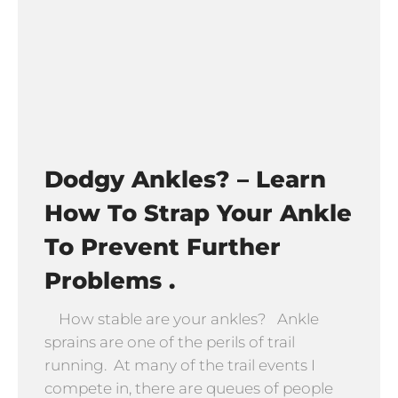
Dodgy Ankles? – Learn
How To Strap Your Ankle
To Prevent Further
Problems .
How stable are your ankles? Ankle
sprains are one of the perils of trail
running. At many of the trail events I
compete in, there are queues of people