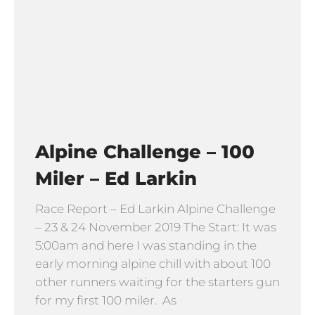
Alpine Challenge – 100
Miler – Ed Larkin
Race Report – Ed Larkin Alpine Challenge
– 23 & 24 November 2019 The Start: It was
5:00am and here I was standing in the
early morning alpine chill with about 100
other runners waiting for the starters gun
for my first 100 miler. As