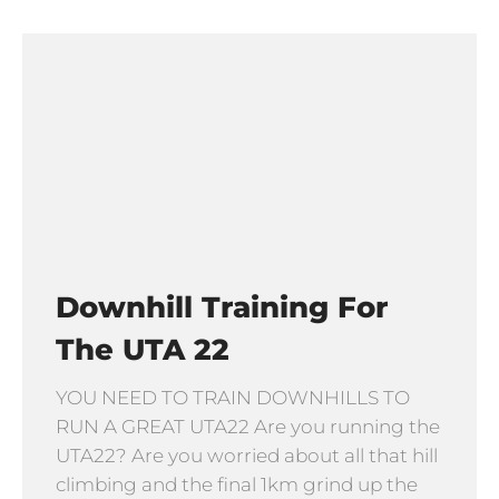
Downhill Training For
The UTA 22
YOU NEED TO TRAIN DOWNHILLS TO
RUN A GREAT UTA22 Are you running the
UTA22? Are you worried about all that hill
climbing and the final 1km grind up the