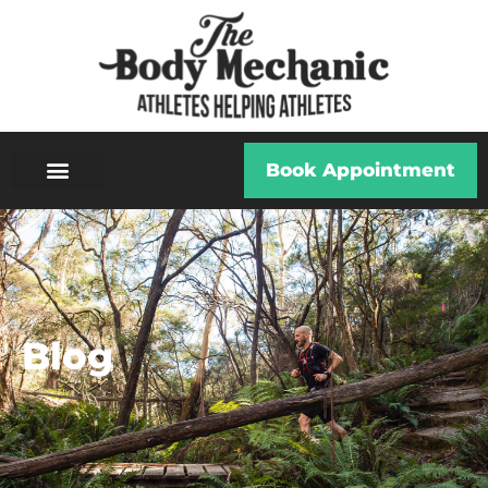
Book Appointment
Blog