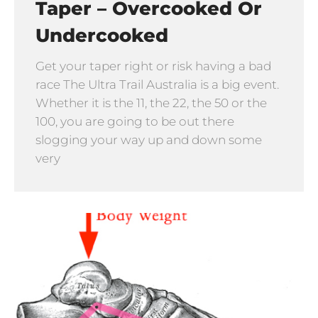
Taper – Overcooked Or
Undercooked
Get your taper right or risk having a bad
race The Ultra Trail Australia is a big event.
Whether it is the 11, the 22, the 50 or the
100, you are going to be out there
slogging your way up and down some
very