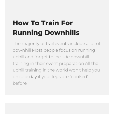
How To Train For
Running Downhills
The majority of trail events include a lot of
downhill Most people focus on running
uphill and forget to include downhill
training in their event preparation All the
uphill training in the world won’t help you
on race day if your legs are “cooked”
before