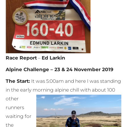
Race Report
–
Ed Larkin
Alpine Challenge – 23 & 24 November 2019
The Start:
It was 5:00am and here I was standing
in the early morning alpine chill with about 100
other
runners
waiting for
the