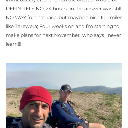
DEFINITELY NO; 24 hours on the answer was still
NO WAY for that race, but maybe a nice 100 miler
like Tarewera; Four weeks on and I’m starting to
make plans for next November…who says I never
learn!!!