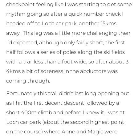
checkpoint feeling like I was starting to get some
rhythm going so after a quick number check I
headed off to Loch car park, another 15kms
away. This leg was a little more challenging then
I’d expected, although only fairly short, the first
half follows a series of poles along the ski fields
with a trail less than a foot wide, so after about 3-
4kms a bit of soreness in the abductors was
coming through.
Fortunately this trail didn’t last long opening out
as I hit the first decent descent followed by a
short 400m climb and before I knew it I was at
Loch car park (about the second highest point
on the course) where Anne and Magic were