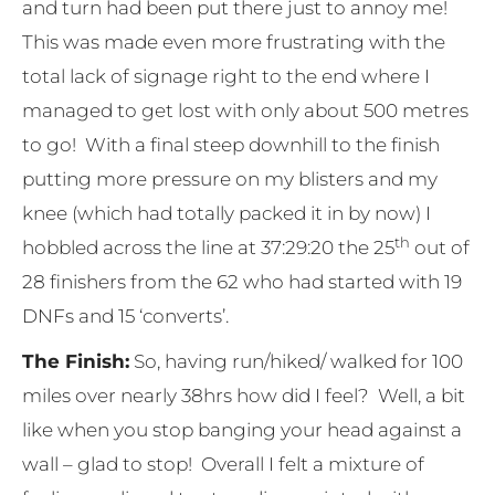
and turn had been put there just to annoy me!
This was made even more frustrating with the
total lack of signage right to the end where I
managed to get lost with only about 500 metres
to go! With a final steep downhill to the finish
putting more pressure on my blisters and my
knee (which had totally packed it in by now) I
th
hobbled across the line at 37:29:20 the 25
out of
28 finishers from the 62 who had started with 19
DNFs and 15 ‘converts’.
The Finish:
So, having run/hiked/ walked for 100
miles over nearly 38hrs how did I feel? Well, a bit
like when you stop banging your head against a
wall – glad to stop! Overall I felt a mixture of