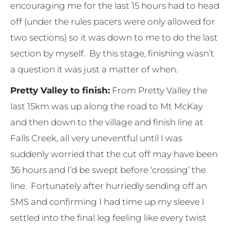
encouraging me for the last 15 hours had to head
off (under the rules pacers were only allowed for
two sections) so it was down to me to do the last
section by myself. By this stage, finishing wasn’t
a question it was just a matter of when.
Pretty Valley to finish:
From Pretty Valley the
last 15km was up along the road to Mt McKay
and then down to the village and finish line at
Falls Creek, all very uneventful until I was
suddenly worried that the cut off may have been
36 hours and I’d be swept before ‘crossing’ the
line. Fortunately after hurriedly sending off an
SMS and confirming I had time up my sleeve I
settled into the final leg feeling like every twist