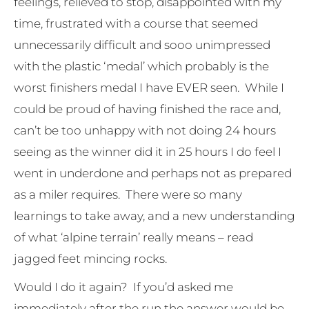
feelings, relieved to stop, disappointed with my
time, frustrated with a course that seemed
unnecessarily difficult and sooo unimpressed
with the plastic ‘medal’ which probably is the
worst finishers medal I have EVER seen. While I
could be proud of having finished the race and,
can’t be too unhappy with not doing 24 hours
seeing as the winner did it in 25 hours I do feel I
went in underdone and perhaps not as prepared
as a miler requires. There were so many
learnings to take away, and a new understanding
of what ‘alpine terrain’ really means – read
jagged feet mincing rocks.
Would I do it again? If you’d asked me
immediately after the run the answer would be