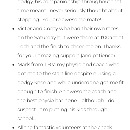
dodgy, his companionship throughout that
time meant I never seriously thought about
stopping. You are awesome mate!
Victor and Corby who had their own races
on the Saturday but were there at 1:00am at
Loch and the finish to cheer me on. Thanks
for your amazing support (and patience).
Mark from TBM my physio and coach who
got me to the start line despite nursing a
dodgy knee and while underdone got me fit
enough to finish. An awesome coach and
the best physio bar none – although I do
suspect I am putting his kids through
school…
All the fantastic volunteers at the check