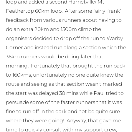
loop and added a second Harrietville/ Mt
Feathertop 60km loop. After some fairly ‘frank’
feedback from various runners about having to
do an extra 20km and 1500m climb the
organisers decided to drop off the run to Warby
Corner and instead run along a section which the
36km runners would be doing later that
morning. Fortunately that brought the run back
to 160kms, unfortunately no one quite knew the
route and seeing as that section wasn’t marked
the start was delayed 30 mins while Paul tried to
persuade some of the faster runners that it was
fine to run off in the dark and not be quite sure
where they were going! Anyway, that gave me
time to quickly consult with my support crew,