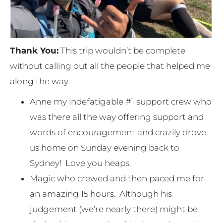
Thank You:
This trip wouldn’t be complete
without calling out all the people that helped me
along the way:
Anne my indefatigable #1 support crew who
was there all the way offering support and
words of encouragement and crazily drove
us home on Sunday evening back to
Sydney! Love you heaps.
Magic who crewed and then paced me for
an amazing 15 hours. Although his
judgement (we’re nearly there) might be