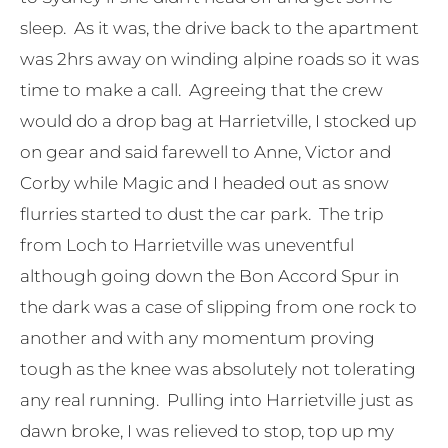
sleep. As it was, the drive back to the apartment
was 2hrs away on winding alpine roads so it was
time to make a call. Agreeing that the crew
would do a drop bag at Harrietville, I stocked up
on gear and said farewell to Anne, Victor and
Corby while Magic and I headed out as snow
flurries started to dust the car park. The trip
from Loch to Harrietville was uneventful
although going down the Bon Accord Spur in
the dark was a case of slipping from one rock to
another and with any momentum proving
tough as the knee was absolutely not tolerating
any real running. Pulling into Harrietville just as
dawn broke, I was relieved to stop, top up my