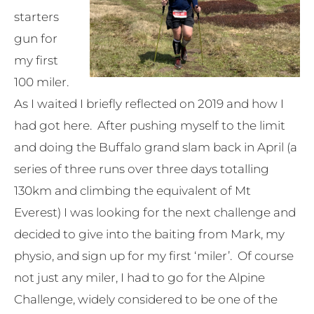
starters
gun for
my first
100 miler.
As I waited I briefly reflected on 2019 and how I
had got here. After pushing myself to the limit
and doing the Buffalo grand slam back in April (a
series of three runs over three days totalling
130km and climbing the equivalent of Mt
Everest) I was looking for the next challenge and
decided to give into the baiting from Mark, my
physio, and sign up for my first ‘miler’. Of course
not just any miler, I had to go for the Alpine
Challenge, widely considered to be one of the