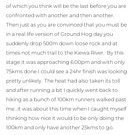
of which you think will be the last before you are
confronted with another and then another.
Then just as you are convinced that you must be
in a real life version of Ground Hog day you
suddenly drop 500m down loose rock and at
times not much trail to the Kiewa River. By this
stage it was approaching 6:00pm and with only
75kms done I could see a 24hr finish was looking
pretty unlikely. The heat had also taken its toll
and after running a bit I quickly went back to
hiking as a bunch of 100km runners walked past
me…it was about this time when I caught myself
thinking how nice it would to be only doing the
100km and only have another 25kms to go.