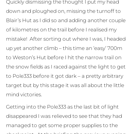
Quickly dismissing the thought I put my head
down and ploughed on, missing the turnoff to
Blair’s Hut as I did so and adding another couple
of kilometres on the trail before I realised my
mistake! After sorting out where I was, I headed
up yet another climb – this time an ‘easy’ 700m
to Weston’s Hut before I hit the narrow trail on
the snow fields as I raced against the light to get
to Pole333 before it got dark – a pretty arbitrary
target but by this stage it was all about the little
mind victories.
Getting into the Pole333 as the last bit of light
disappeared I was relieved to see that they had
managed to get some proper supplies to the