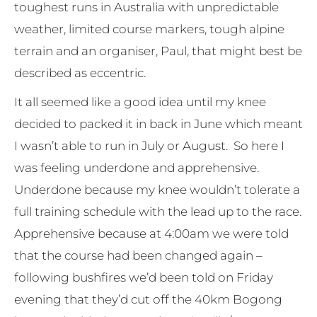
toughest runs in Australia with unpredictable
weather, limited course markers, tough alpine
terrain and an organiser, Paul, that might best be
described as eccentric.
It all seemed like a good idea until my knee
decided to packed it in back in June which meant
I wasn’t able to run in July or August. So here I
was feeling underdone and apprehensive.
Underdone because my knee wouldn’t tolerate a
full training schedule with the lead up to the race.
Apprehensive because at 4:00am we were told
that the course had been changed again –
following bushfires we’d been told on Friday
evening that they’d cut off the 40km Bogong