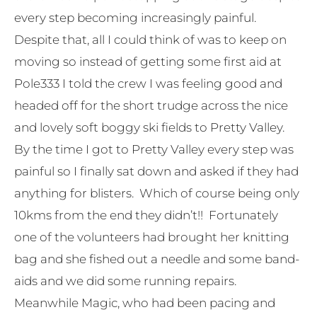
every step becoming increasingly painful.
Despite that, all I could think of was to keep on
moving so instead of getting some first aid at
Pole333 I told the crew I was feeling good and
headed off for the short trudge across the nice
and lovely soft boggy ski fields to Pretty Valley.
By the time I got to Pretty Valley every step was
painful so I finally sat down and asked if they had
anything for blisters. Which of course being only
10kms from the end they didn’t!! Fortunately
one of the volunteers had brought her knitting
bag and she fished out a needle and some band-
aids and we did some running repairs.
Meanwhile Magic, who had been pacing and