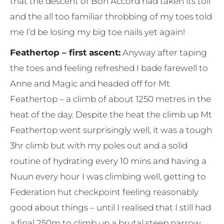
that the descent of Bon Accord had taken its toll
and the all too familiar throbbing of my toes told
me I’d be losing my big toe nails yet again!
Feathertop – first ascent:
Anyway after taping
the toes and feeling refreshed I bade farewell to
Anne and Magic and headed off for Mt
Feathertop – a climb of about 1250 metres in the
heat of the day. Despite the heat the climb up Mt
Feathertop went surprisingly well, it was a tough
3hr climb but with my poles out and a solid
routine of hydrating every 10 mins and having a
Nuun every hour I was climbing well, getting to
Federation hut checkpoint feeling reasonably
good about things – until I realised that I still had
a final 250m to climb up a brutal steep narrow