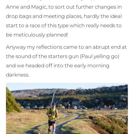
Anne and Magic, to sort out further changes in
drop bags and meeting places, hardly the ideal
start to a race of this type which really needs to
be meticulously planned!
Anyway my reflections came to an abrupt end at
the sound of the starters gun (Paul yelling go)
and we headed off into the early morning
darkness.