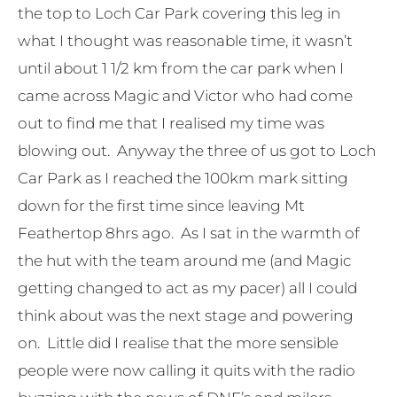
the top to Loch Car Park covering this leg in
what I thought was reasonable time, it wasn’t
until about 1 1/2 km from the car park when I
came across Magic and Victor who had come
out to find me that I realised my time was
blowing out. Anyway the three of us got to Loch
Car Park as I reached the 100km mark sitting
down for the first time since leaving Mt
Feathertop 8hrs ago. As I sat in the warmth of
the hut with the team around me (and Magic
getting changed to act as my pacer) all I could
think about was the next stage and powering
on. Little did I realise that the more sensible
people were now calling it quits with the radio