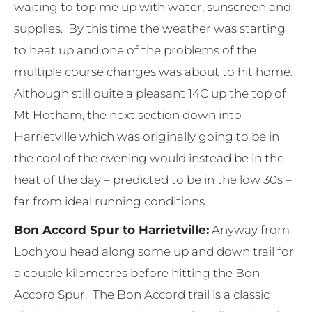
waiting to top me up with water, sunscreen and
supplies. By this time the weather was starting
to heat up and one of the problems of the
multiple course changes was about to hit home.
Although still quite a pleasant 14C up the top of
Mt Hotham, the next section down into
Harrietville which was originally going to be in
the cool of the evening would instead be in the
heat of the day – predicted to be in the low 30s –
far from ideal running conditions.
Bon Accord Spur to Harrietville:
Anyway from
Loch you head along some up and down trail for
a couple kilometres before hitting the Bon
Accord Spur. The Bon Accord trail is a classic