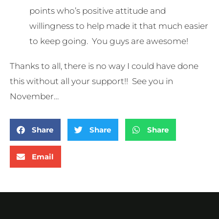
points who’s positive attitude and
willingness to help made it that much easier
to keep going. You guys are awesome!
Thanks to all, there is no way I could have done
this without all your support!! See you in
November…
Share
Share
Share
Email