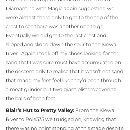
Diamantina with Magic again suggesting we
were almost there only to get to the top of the
crest to see there was another one to go.
Eventually we did get to the last crest and
slipped and slided down the spur to the Kiewa
River. Again I took off my shoes looking for the
sand that I was sure must have accumulated on
the descent only to realise that it wasn’t not sand
that made my feet feel like they’d been through
a meat grinder but two giant blisters covering
the balls of both feet.
Blair’s Hut to Pretty Valley:
From the Kiewa
River to Pole333 we trudged on, knowing that
there was no point stopping at this stage despite