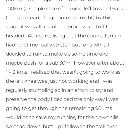
100km (a simple case of turning left toward Falls
Creek instead of right into the night) by this
stage it was all about the process and off I
headed. At first realising that the course terrain
hadn’t let me really stretch out for a while I
decided to run to make up some time and
maybe push for a sub 30hr. However after about
1 – 2 kms I realised that wasn’t going to work as
the left knee was just not working and I was
regularly stumbling so in an effort to try and
preserve the body I decided the only way I was
going to get through the remaining 90kms
would be to save my running for the downhills.
So head down, butt up I followed the trail over