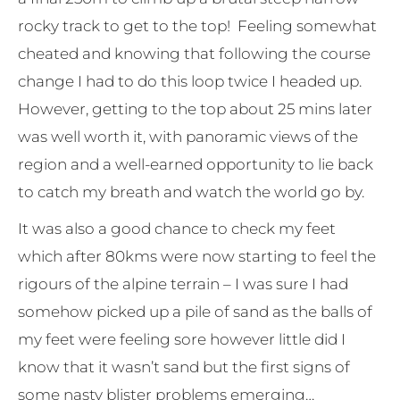
rocky track to get to the top! Feeling somewhat
cheated and knowing that following the course
change I had to do this loop twice I headed up.
However, getting to the top about 25 mins later
was well worth it, with panoramic views of the
region and a well-earned opportunity to lie back
to catch my breath and watch the world go by.
It was also a good chance to check my feet
which after 80kms were now starting to feel the
rigours of the alpine terrain – I was sure I had
somehow picked up a pile of sand as the balls of
my feet were feeling sore however little did I
know that it wasn’t sand but the first signs of
some nasty blister problems emerging…