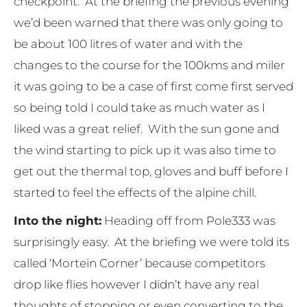
checkpoint. At the briefing the previous evening
we’d been warned that there was only going to
be about 100 litres of water and with the
changes to the course for the 100kms and miler
it was going to be a case of first come first served
so being told I could take as much water as I
liked was a great relief. With the sun gone and
the wind starting to pick up it was also time to
get out the thermal top, gloves and buff before I
started to feel the effects of the alpine chill.
Into the night:
Heading off from Pole333 was
surprisingly easy. At the briefing we were told its
called ‘Mortein Corner’ because competitors
drop like flies however I didn’t have any real
thoughts of stopping or even converting to the