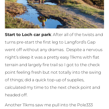
Start to Loch car park
: After all of the twists and
turns pre-start the first leg to Langford’s Gap
went off without any dramas. Despite a nervous
night’s sleep it was a pretty easy 11kms with flat
terrain and largely fire trail so I got to the check
point feeling fresh but not totally into the swing
of things; did a quick top-up of supplies,
calculated my time to the next check point and
headed off.
Another 11kms saw me pull into the Pole333