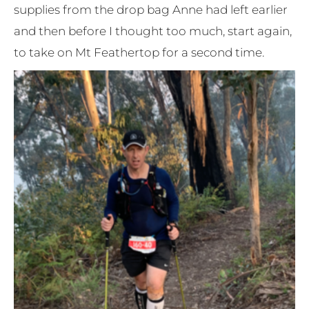
supplies from the drop bag Anne had left earlier
and then before I thought too much, start again,
to take on Mt Feathertop for a second time.