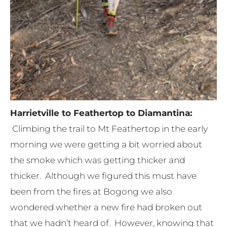
Harrietville to Feathertop to Diamantina:
Climbing the trail to Mt Feathertop in the early
morning we were getting a bit worried about
the smoke which was getting thicker and
thicker. Although we figured this must have
been from the fires at Bogong we also
wondered whether a new fire had broken out
that we hadn’t heard of. However, knowing that