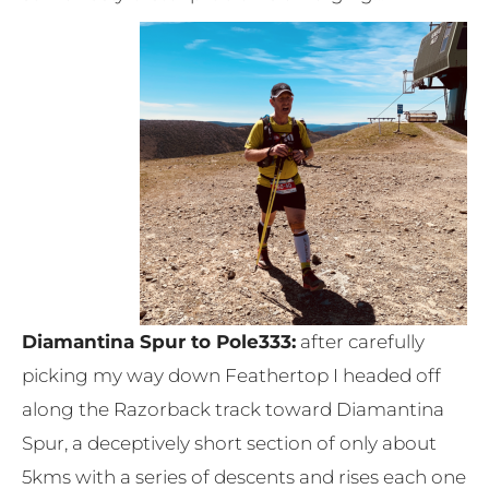
Diamantina Spur to Pole333:
after carefully
picking my way down Feathertop I headed off
along the Razorback track toward Diamantina
Spur, a deceptively short section of only about
5kms with a series of descents and rises each one