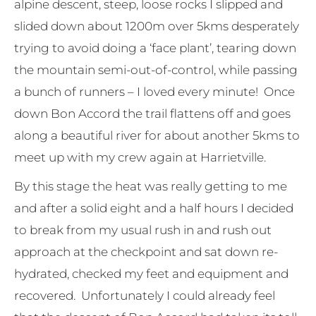
alpine descent, steep, loose rocks I slipped and
slided down about 1200m over 5kms desperately
trying to avoid doing a ‘face plant’, tearing down
the mountain semi-out-of-control, while passing
a bunch of runners – I loved every minute! Once
down Bon Accord the trail flattens off and goes
along a beautiful river for about another 5kms to
meet up with my crew again at Harrietville.
By this stage the heat was really getting to me
and after a solid eight and a half hours I decided
to break from my usual rush in and rush out
approach at the checkpoint and sat down re-
hydrated, checked my feet and equipment and
recovered. Unfortunately I could already feel