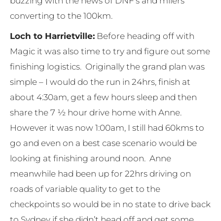
buzzing with the news of DNF’s and milers
converting to the 100km.
Loch to Harrietville:
Before heading off with
Magic it was also time to try and figure out some
finishing logistics. Originally the grand plan was
simple – I would do the run in 24hrs, finish at
about 4:30am, get a few hours sleep and then
share the 7 ½ hour drive home with Anne.
However it was now 1:00am, I still had 60kms to
go and even on a best case scenario would be
looking at finishing around noon. Anne
meanwhile had been up for 22hrs driving on
roads of variable quality to get to the
checkpoints so would be in no state to drive back
to Sydney if she didn’t head off and get some