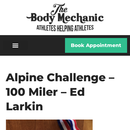
Book Appointment
Alpine Challenge –
100 Miler – Ed
Larkin