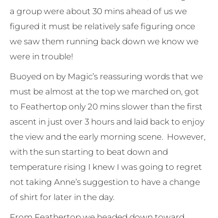
a group were about 30 mins ahead of us we
figured it must be relatively safe figuring once
we saw them running back down we know we
were in trouble!
Buoyed on by Magic’s reassuring words that we
must be almost at the top we marched on, got
to Feathertop only 20 mins slower than the first
ascent in just over 3 hours and laid back to enjoy
the view and the early morning scene. However,
with the sun starting to beat down and
temperature rising I knew I was going to regret
not taking Anne’s suggestion to have a change
of shirt for later in the day.
From Feathertop we headed down toward