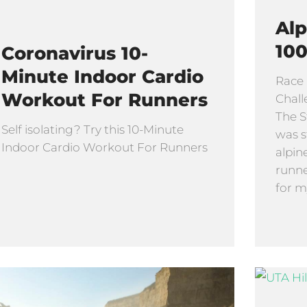
Alp
100
Coronavirus 10-
Minute Indoor Cardio
Race 
Workout For Runners
Chall
The S
Self isolating? Try this 10-Minute
was s
Indoor Cardio Workout For Runners
alpin
runne
for m