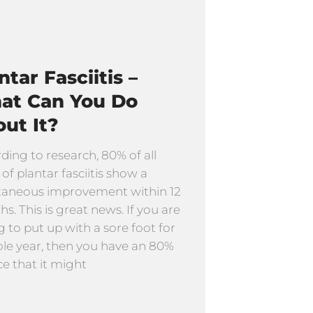
ntar Fasciitis –
at Can You Do
ut It?
ding to research, 80% of all
 of plantar fasciitis show a
taneous improvement within 12
s. This is great news. If you are
ng to put up with a sore foot for
le year, then you have an 80%
e that it might