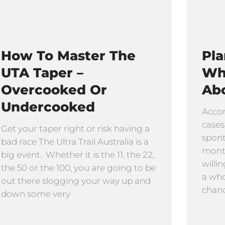
How To Master The
Pla
UTA Taper –
Wh
Overcooked Or
Abo
Undercooked
Accor
cases
Get your taper right or risk having a
spon
bad race The Ultra Trail Australia is a
month
big event. Whether it is the 11, the 22,
willi
the 50 or the 100, you are going to be
a who
out there slogging your way up and
chanc
down some very