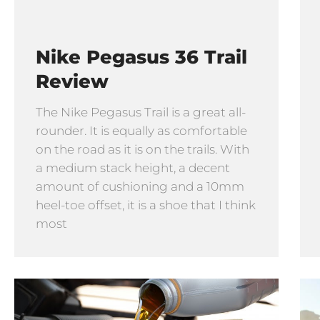
Nike Pegasus 36 Trail
Review
The Nike Pegasus Trail is a great all-
rounder. It is equally as comfortable
on the road as it is on the trails. With
a medium stack height, a decent
amount of cushioning and a 10mm
heel-toe offset, it is a shoe that I think
most