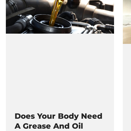
Does Your Body Need
A Grease And Oil