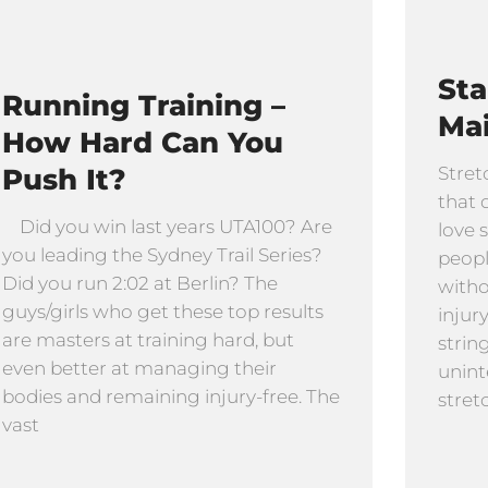
St
Running Training –
Ma
How Hard Can You
Push It?
Stret
that 
Did you win last years UTA100? Are
love 
you leading the Sydney Trail Series?
peopl
Did you run 2:02 at Berlin? The
witho
guys/girls who get these top results
injur
are masters at training hard, but
strin
even better at managing their
unint
bodies and remaining injury-free. The
stret
vast