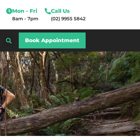
Mon - Fri
Call Us
8am - 7pm
(02) 9955 5842
Book Appointment