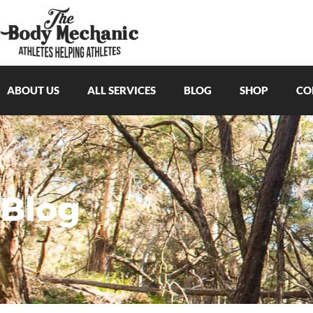
ABOUT US
ALL SERVICES
BLOG
SHOP
CO
Blog