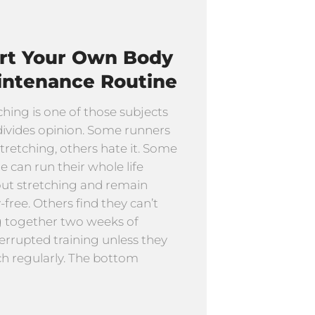
art Your Own Body
intenance Routine
ching is one of those subjects
divides opinion. Some runners
stretching, others hate it. Some
e can run their whole life
ut stretching and remain
y-free. Others find they can’t
g together two weeks of
errupted training unless they
ch regularly. The bottom