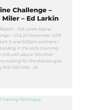
ine Challenge –
 Miler – Ed Larkin
Report – Ed Larkin Alpine
enge – 23 & 24 November 2019
tart: It was 5:00am and here I
tanding in the early morning
e chill with about 100 other
rs waiting for the starters gun
y first 100 miler. As