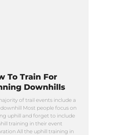
 To Train For
nning Downhills
ajority of trail events include a
f downhill Most people focus on
ng uphill and forget to include
ill training in their event
ation All the uphill training in