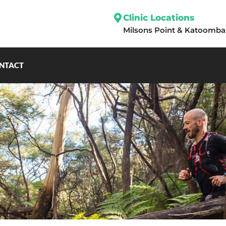
Clinic Locations
Milsons Point
&
Katoomba
NTACT