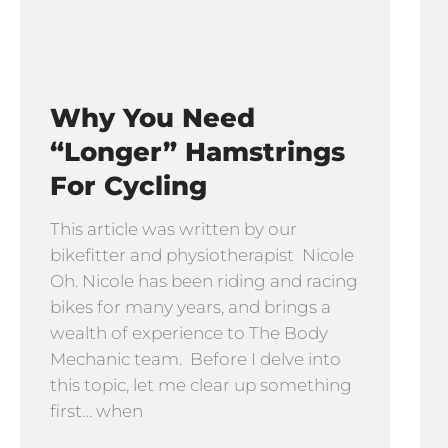
Why You Need
“longer” Hamstrings
For Cycling
This article was written by our
bikefitter and physiotherapist Nicole
Oh. Nicole has been riding and racing
bikes for many years, and brings a
wealth of experience to The Body
Mechanic team. Before I delve into
this topic, let me clear up something
first… when