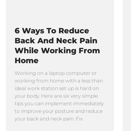
6 Ways To Reduce
Back And Neck Pain
While Working From
Home
Working on a laptop computer or
working from home with a less than
ideal work station set up is hard on
your body. Here are six very simple
tips you can implement immediately
to improve your posture and reduce
your back and neck pain. Fix