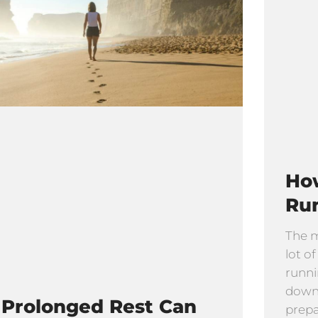
How
Ru
The m
lot o
runni
downh
Prolonged Rest Can
prepar