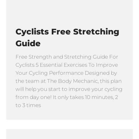
Cyclists Free Stretching
Guide
Free Strength and Stretching Guide For
Cyclists 5 Essential Exercises To Improve
Your Cycling Performance Designed by
the team at The Body Mechanic, this plan
will help you start to improve your cycling
from day one! It only takes 10 minutes, 2
to 3 times