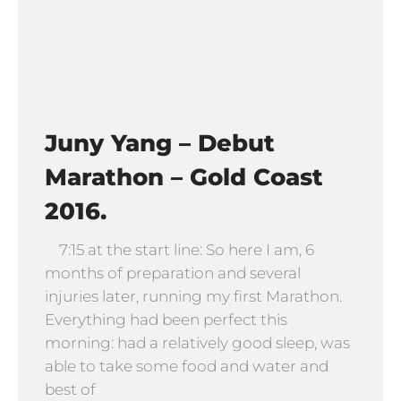
Juny Yang – Debut
Marathon – Gold Coast
2016.
7:15 at the start line: So here I am, 6
months of preparation and several
injuries later, running my first Marathon.
Everything had been perfect this
morning: had a relatively good sleep, was
able to take some food and water and
best of