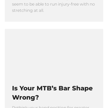
seem to be able to run injury-free with no
stretching at all.
Is Your MTB’s Bar Shape
Wrong?
Rethink your hand position for greater