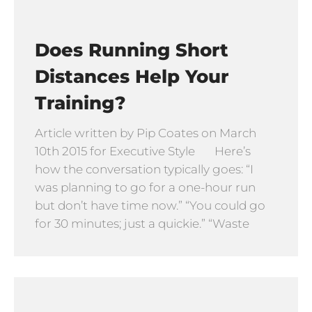
Does Running Short
Distances Help Your
Training?
Article written by Pip Coates on March
10th 2015 for Executive Style Here’s
how the conversation typically goes: “I
was planning to go for a one-hour run
but don’t have time now.” “You could go
for 30 minutes; just a quickie.” “Waste