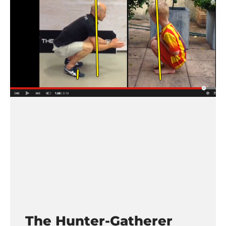
The Hunter-Gatherer