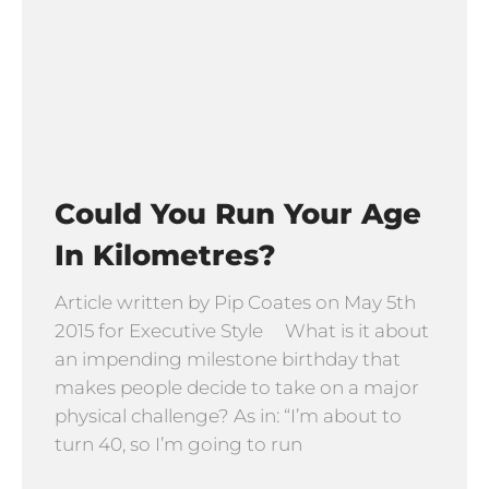
Could You Run Your Age
In Kilometres?
Article written by Pip Coates on May 5th
2015 for Executive Style What is it about
an impending milestone birthday that
makes people decide to take on a major
physical challenge? As in: “I’m about to
turn 40, so I’m going to run