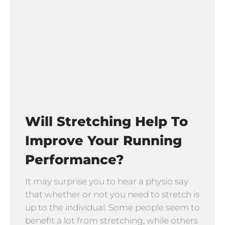
Will Stretching Help To
Improve Your Running
Performance?
It may surprise you to hear a physio say
that whether or not you need to stretch is
up to the individual. Some people seem to
benefit a lot from stretching, while others