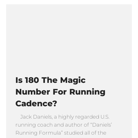
Is 180 The Magic
Number For Running
Cadence?
Jack Daniels, a highly regarded U.S.
running coach and author of “Daniels’
Running Formula” studied all of the