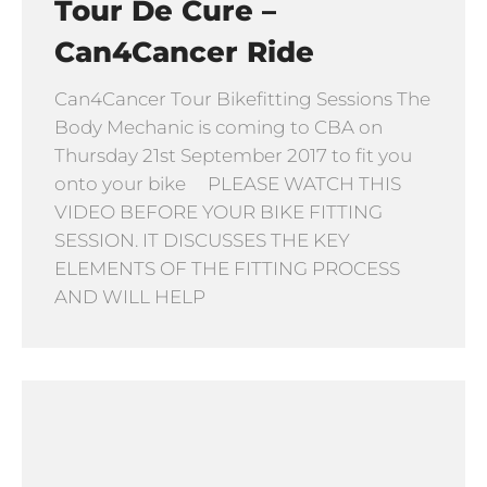
Tour De Cure –
Can4Cancer Ride
Can4Cancer Tour Bikefitting Sessions The
Body Mechanic is coming to CBA on
Thursday 21st September 2017 to fit you
onto your bike PLEASE WATCH THIS
VIDEO BEFORE YOUR BIKE FITTING
SESSION. IT DISCUSSES THE KEY
ELEMENTS OF THE FITTING PROCESS
AND WILL HELP