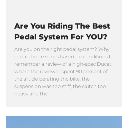
Are You Riding The Best
Pedal System For YOU?
Are you on the right pedal system? Why
pedal choice varies based on conditions I
remember a review of a high-spec Ducati
where the reviewer spent 90 percent of
the article berating the bike: the
suspension was too stiff, the clutch too
heavy and the