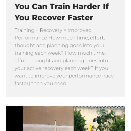
You Can Train Harder If
You Recover Faster
Training + Recovery = Improved
Performance How much time, effort,
thought and planning goes into your
training each week? How much time,
effort, thought and planning goes into
your active recovery each week? If you
want to improve your performance (race
faster) then you need