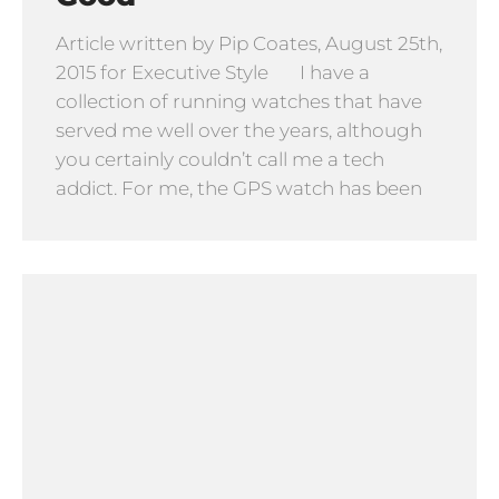
Article written by Pip Coates, August 25th,
2015 for Executive Style I have a
collection of running watches that have
served me well over the years, although
you certainly couldn’t call me a tech
addict. For me, the GPS watch has been