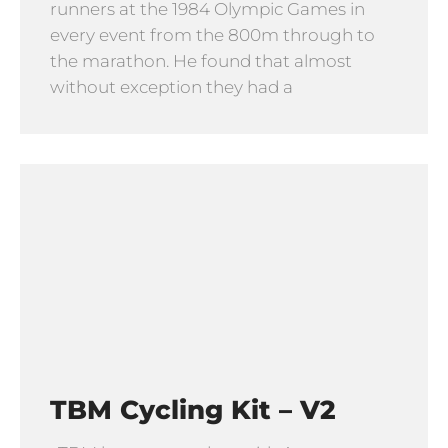
runners at the 1984 Olympic Games in
every event from the 800m through to
the marathon. He found that almost
without exception they had a
TBM Cycling Kit – V2