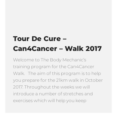
Tour De Cure –
Can4Cancer – Walk 2017
Welcome to The Body Mechanic’s
training program for the Can4Cancer
Walk. The aim of this program is to help
you prepare for the 21km walk in October
2017. Throughout the weeks we will
introduce a number of stretches and
exercises which will help you keep