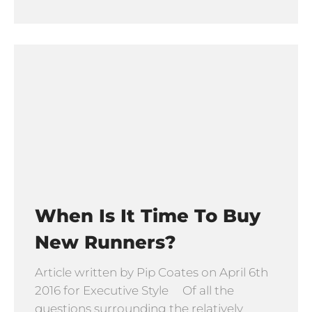
When Is It Time To Buy
New Runners?
Article written by Pip Coates on April 6th
2016 for Executive Style Of all the
questions surrounding the relatively