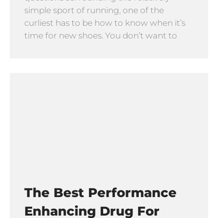
simple sport of running, one of the
curliest has to be how to know when it’s
time for new shoes. You don’t want to
The Best Performance
Enhancing Drug For