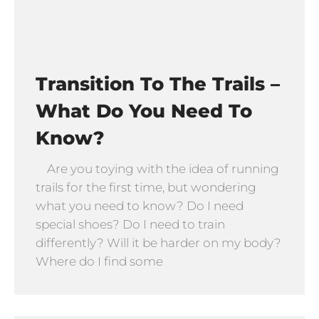
Transition To The Trails –
What Do You Need To
Know?
Are you toying with the idea of running
trails for the first time, but wondering
what you need to know? Do I need
special shoes? Do I need to train
differently? Will it be harder on my body?
Where do I find some