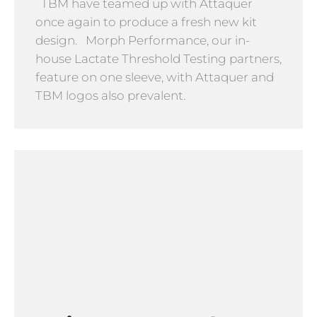
TBM have teamed up with Attaquer
once again to produce a fresh new kit
design. Morph Performance, our in-
house Lactate Threshold Testing partners,
feature on one sleeve, with Attaquer and
TBM logos also prevalent.