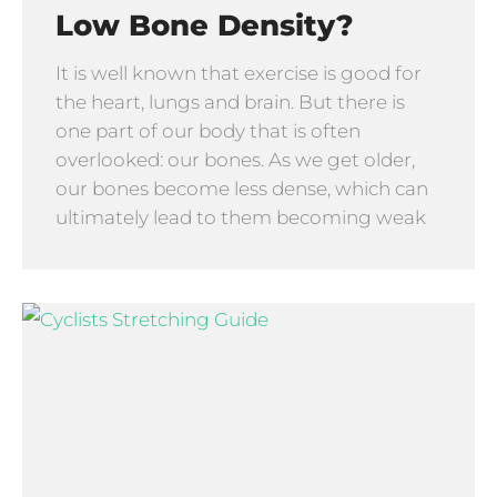
Low Bone Density?
It is well known that exercise is good for
the heart, lungs and brain. But there is
one part of our body that is often
overlooked: our bones. As we get older,
our bones become less dense, which can
ultimately lead to them becoming weak