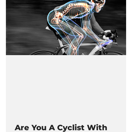
Are You A Cyclist With