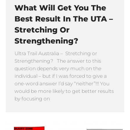
What Will Get You The
Best Result In The UTA –
Stretching Or
Strengthening?
Ultra Trail Australia – Stretching or
Strengthening? The answer to this
question depends very much on the
individual – but if I was forced to give a
one-word answer I’d say “neither”!!! You
would be more likely to get better results
by focusing on