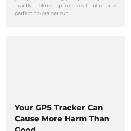
exactly a 10km loop from my front door. A
perfect no-brainer run.
Your GPS Tracker Can
Cause More Harm Than
Good