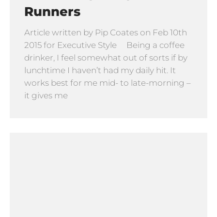
Runners
Article written by Pip Coates on Feb 10th
2015 for Executive Style Being a coffee
drinker, I feel somewhat out of sorts if by
lunchtime I haven’t had my daily hit. It
works best for me mid- to late-morning –
it gives me