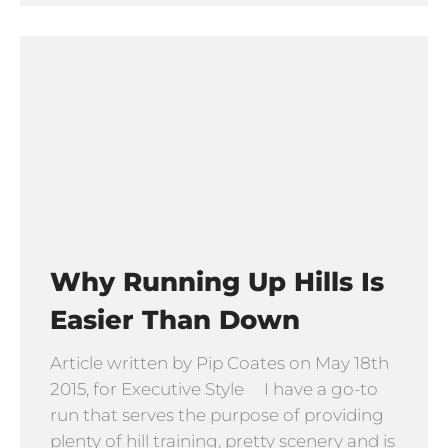
Why Running Up Hills Is
Easier Than Down
Article written by Pip Coates on May 18th
2015, for Executive Style I have a go-to
run that serves the purpose of providing
plenty of hill training, pretty scenery and is