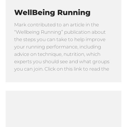
WellBeing Running
Mark contributed to an article in the
“Wellbeing Running” publication about
the steps you can take to help improve
your running performance, including
advice on technique, nutrition, which
experts you should see and what groups
you can join. Click on this link to read the