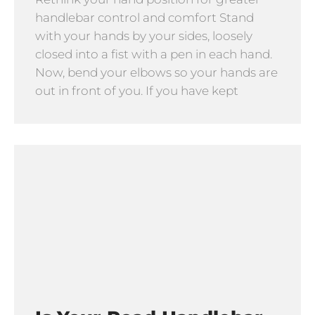
handlebar control and comfort Stand
with your hands by your sides, loosely
closed into a fist with a pen in each hand.
Now, bend your elbows so your hands are
out in front of you. If you have kept