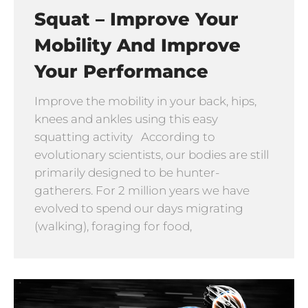
Squat – Improve Your
Mobility And Improve
Your Performance
Improve the mobility in your back, hips,
knees and ankles using this easy
squatting activity According to
evolutionary scientists, our bodies are still
primarily designed to be hunter-
gatherers. For 2 million years we have
evolved to spend our days migrating
(walking), foraging for food,