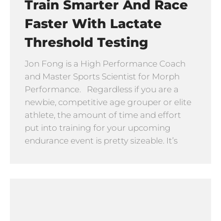
Train Smarter And Race
Faster With Lactate
Threshold Testing
Jon Fong is a High Performance Coach
and Master Sports Scientist for Morph
Performance. Regardless if you are a
newbie, competitive age grouper or elite
athlete, the amount of time and effort
put into training for your upcoming
endurance event is pretty sizeable. It’s