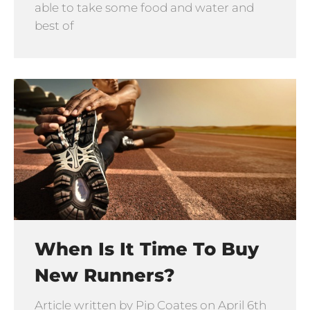
able to take some food and water and
best of
When Is It Time To Buy
New Runners?
Article written by Pip Coates on April 6th