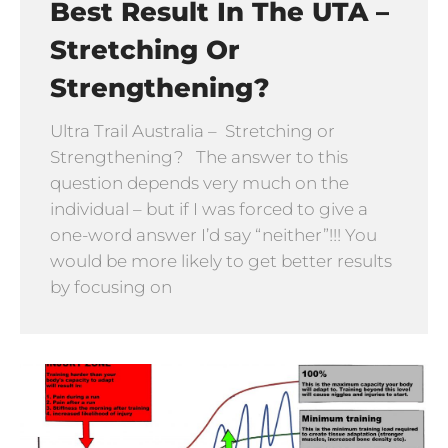
Best Result In The UTA –
Stretching Or
Strengthening?
Ultra Trail Australia – Stretching or
Strengthening? The answer to this
question depends very much on the
individual – but if I was forced to give a
one-word answer I’d say “neither”!!! You
would be more likely to get better results
by focusing on