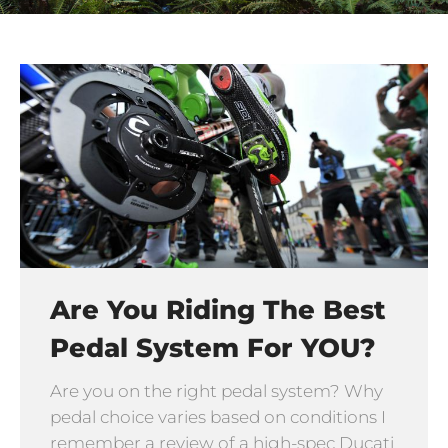
Are You Riding The Best
Pedal System For YOU?
Are you on the right pedal system? Why
pedal choice varies based on conditions I
remember a review of a high-spec Ducati