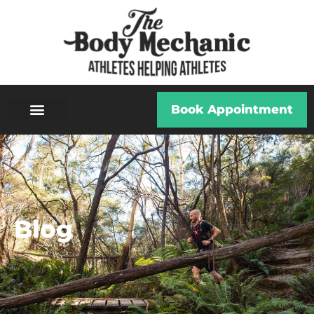
Book Appointment
Blog