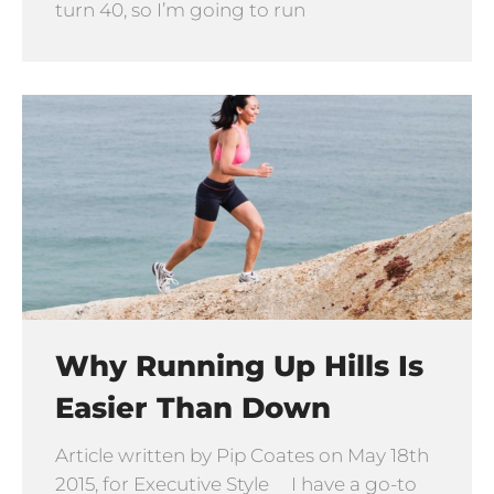
turn 40, so I’m going to run
Why Running Up Hills Is
Easier Than Down
Article written by Pip Coates on May 18th
2015, for Executive Style I have a go-to