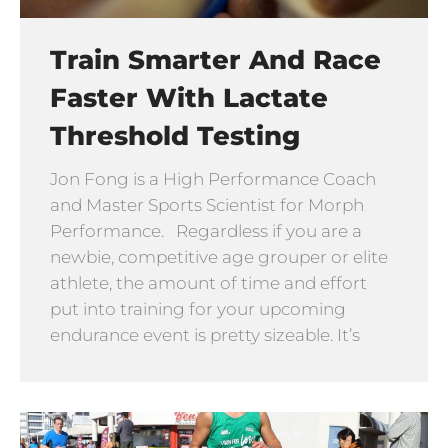
Train Smarter And Race
Faster With Lactate
Threshold Testing
Jon Fong is a High Performance Coach
and Master Sports Scientist for Morph
Performance. Regardless if you are a
newbie, competitive age grouper or elite
athlete, the amount of time and effort
put into training for your upcoming
endurance event is pretty sizeable. It’s