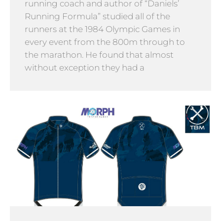
running coach and author of “Daniels’
Running Formula” studied all of the
runners at the 1984 Olympic Games in
every event from the 800m through to
the marathon. He found that almost
without exception they had a