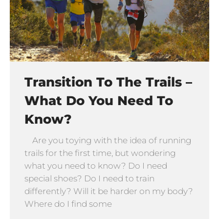
Transition To The Trails –
What Do You Need To
Know?
Are you toying with the idea of running
trails for the first time, but wondering
what you need to know? Do I need
special shoes? Do I need to train
differently? Will it be harder on my body?
Where do I find some