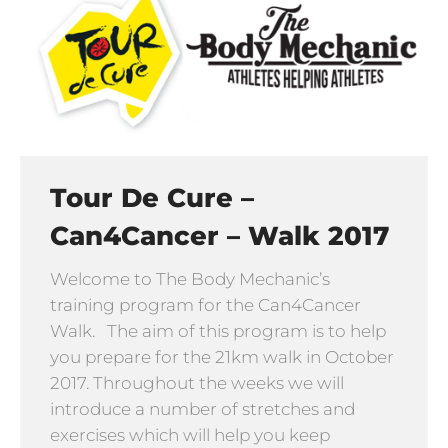
Tour De Cure –
Can4Cancer – Walk 2017
Welcome to The Body Mechanic’s
training program for the Can4Cancer
Walk. The aim of this program is to help
you prepare for the 21km walk in October
2017. Throughout the weeks we will
introduce a number of stretches and
exercises which will help you keep