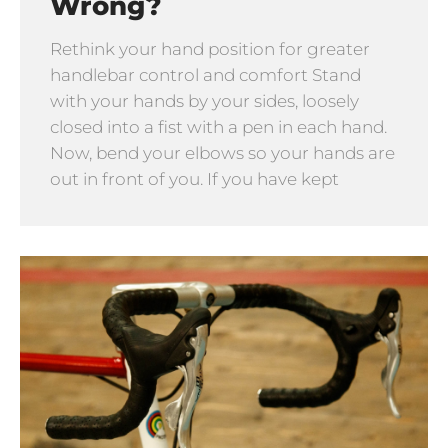
Wrong?
Rethink your hand position for greater
handlebar control and comfort Stand
with your hands by your sides, loosely
closed into a fist with a pen in each hand.
Now, bend your elbows so your hands are
out in front of you. If you have kept