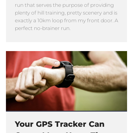
run that serves the purpose of providing
plenty of hill training, pretty scenery and is
exactly a 10km loop from my front door. A
perfect no-brainer run.
Your GPS Tracker Can