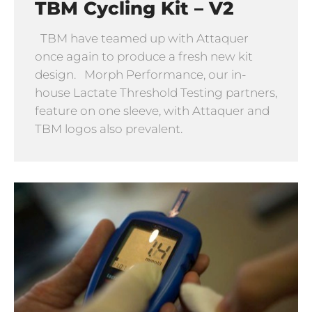
TBM Cycling Kit – V2
TBM have teamed up with Attaquer
once again to produce a fresh new kit
design. Morph Performance, our in-
house Lactate Threshold Testing partners,
feature on one sleeve, with Attaquer and
TBM logos also prevalent.