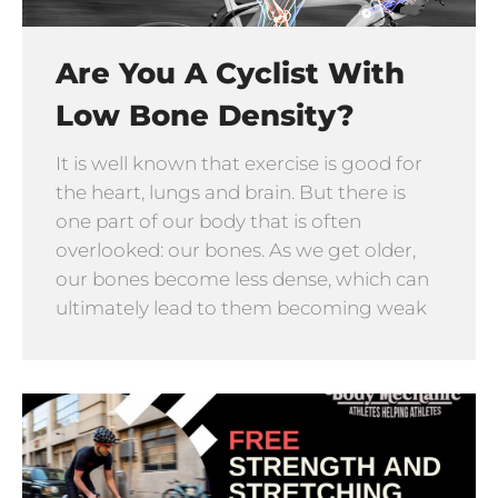
Are You A Cyclist With
Low Bone Density?
It is well known that exercise is good for
the heart, lungs and brain. But there is
one part of our body that is often
overlooked: our bones. As we get older,
our bones become less dense, which can
ultimately lead to them becoming weak