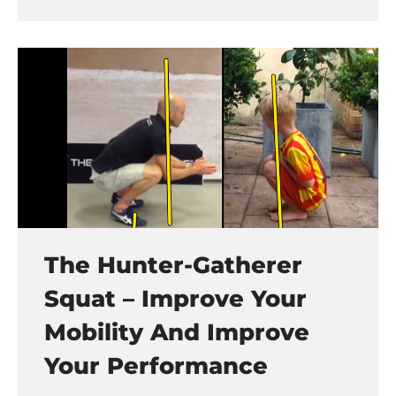
The Hunter-Gatherer
Squat – Improve Your
Mobility And Improve
Your Performance