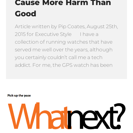
Cause More Harm Than
Good
Article written by Pip Coates, August 25th,
2015 for Executive Style I have a
collection of running watches that have
served me well over the years, although
you certainly couldn’t call me a tech
addict. For me, the GPS watch has been