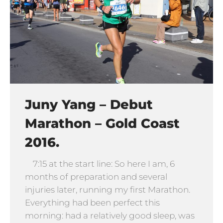
Juny Yang – Debut
Marathon – Gold Coast
2016.
7:15 at the start line: So here I am, 6
months of preparation and several
injuries later, running my first Marathon.
Everything had been perfect this
morning: had a relatively good sleep, was