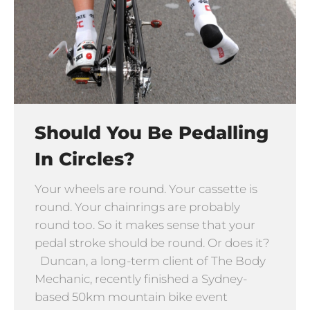
Should You Be Pedalling
In Circles?
Your wheels are round. Your cassette is
round. Your chainrings are probably
round too. So it makes sense that your
pedal stroke should be round. Or does it?
Duncan, a long-term client of The Body
Mechanic, recently finished a Sydney-
based 50km mountain bike event