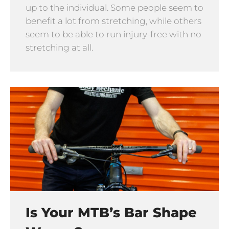
up to the individual. Some people seem to
benefit a lot from stretching, while others
seem to be able to run injury-free with no
stretching at all.
Is Your MTB’s Bar Shape