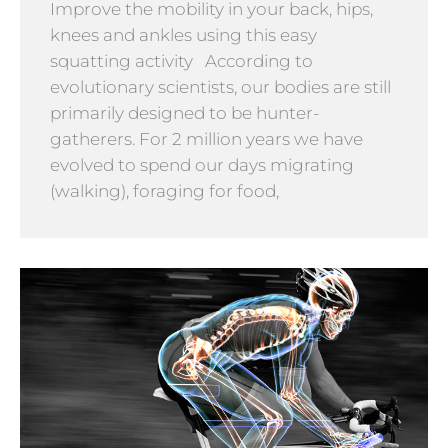
Improve the mobility in your back, hips,
knees and ankles using this easy
squatting activity According to
evolutionary scientists, our bodies are still
primarily designed to be hunter-
gatherers. For 2 million years we have
evolved to spend our days migrating
(walking), foraging for food,