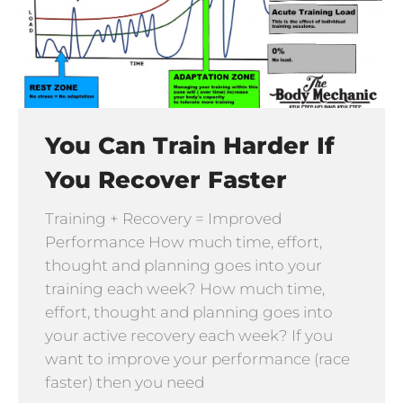
You Can Train Harder If
You Recover Faster
Training + Recovery = Improved
Performance How much time, effort,
thought and planning goes into your
training each week? How much time,
effort, thought and planning goes into
your active recovery each week? If you
want to improve your performance (race
faster) then you need