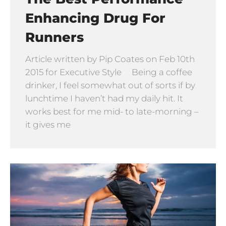
Enhancing Drug For
Runners
Article written by Pip Coates on Feb 10th
2015 for Executive Style Being a coffee
drinker, I feel somewhat out of sorts if by
lunchtime I haven’t had my daily hit. It
works best for me mid- to late-morning –
it gives me