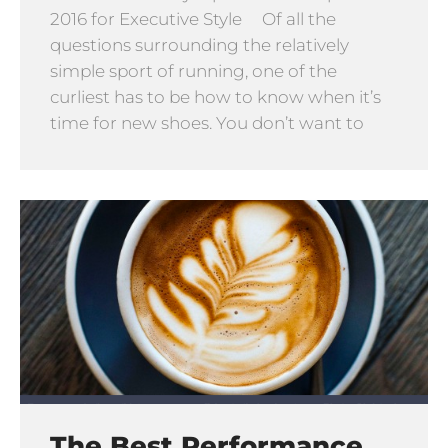
2016 for Executive Style Of all the
questions surrounding the relatively
simple sport of running, one of the
curliest has to be how to know when it’s
time for new shoes. You don’t want to
The Best Performance