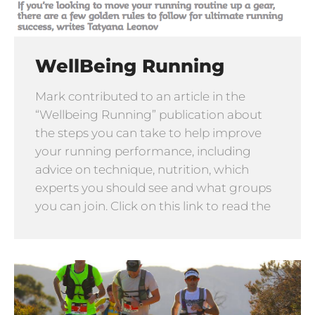
WellBeing Running
Mark contributed to an article in the
“Wellbeing Running” publication about
the steps you can take to help improve
your running performance, including
advice on technique, nutrition, which
experts you should see and what groups
you can join. Click on this link to read the