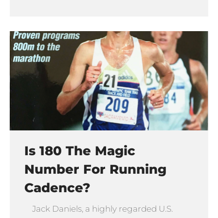
Is 180 The Magic
Number For Running
Cadence?
Jack Daniels, a highly regarded U.S.