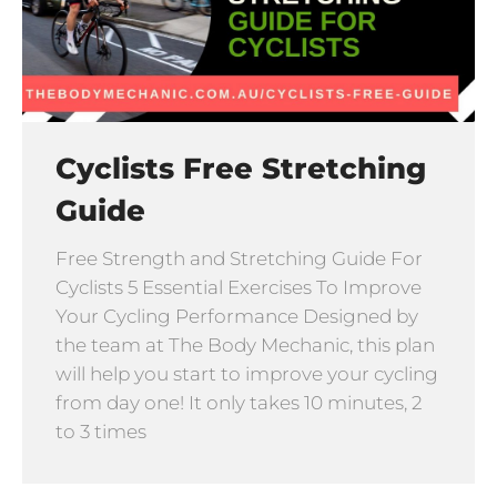
Cyclists Free Stretching
Guide
Free Strength and Stretching Guide For
Cyclists 5 Essential Exercises To Improve
Your Cycling Performance Designed by
the team at The Body Mechanic, this plan
will help you start to improve your cycling
from day one! It only takes 10 minutes, 2
to 3 times