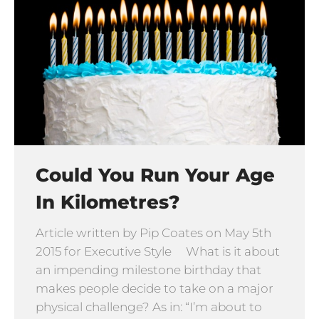
Could You Run Your Age
In Kilometres?
Article written by Pip Coates on May 5th
2015 for Executive Style What is it about
an impending milestone birthday that
makes people decide to take on a major
physical challenge? As in: “I’m about to