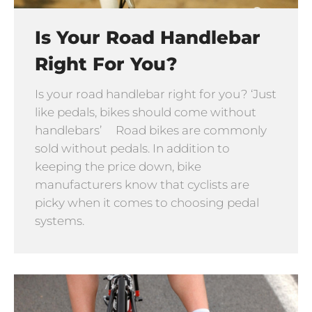
Is Your Road Handlebar
Right For You?
Is your road handlebar right for you? ‘Just
like pedals, bikes should come without
handlebars’ Road bikes are commonly
sold without pedals. In addition to
keeping the price down, bike
manufacturers know that cyclists are
picky when it comes to choosing pedal
systems.