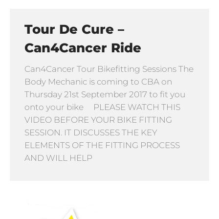
Tour De Cure –
Can4Cancer Ride
Can4Cancer Tour Bikefitting Sessions The
Body Mechanic is coming to CBA on
Thursday 21st September 2017 to fit you
onto your bike PLEASE WATCH THIS
VIDEO BEFORE YOUR BIKE FITTING
SESSION. IT DISCUSSES THE KEY
ELEMENTS OF THE FITTING PROCESS
AND WILL HELP