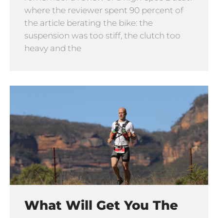
where the reviewer spent 90 percent of
the article berating the bike: the
suspension was too stiff, the clutch too
heavy and the
What Will Get You The