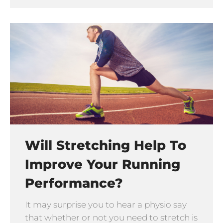
Will Stretching Help To
Improve Your Running
Performance?
It may surprise you to hear a physio say
that whether or not you need to stretch is