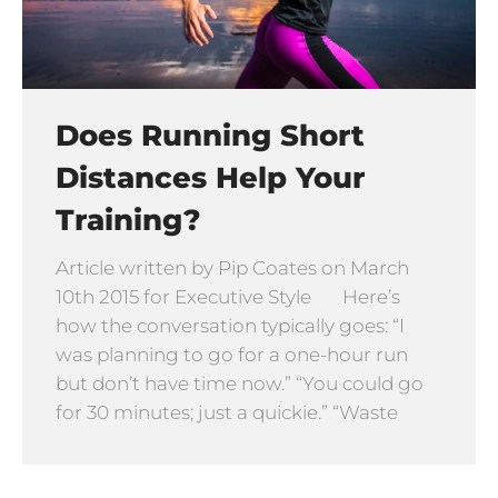
Does Running Short
Distances Help Your
Training?
Article written by Pip Coates on March
10th 2015 for Executive Style Here’s
how the conversation typically goes: “I
was planning to go for a one-hour run
but don’t have time now.” “You could go
for 30 minutes; just a quickie.” “Waste