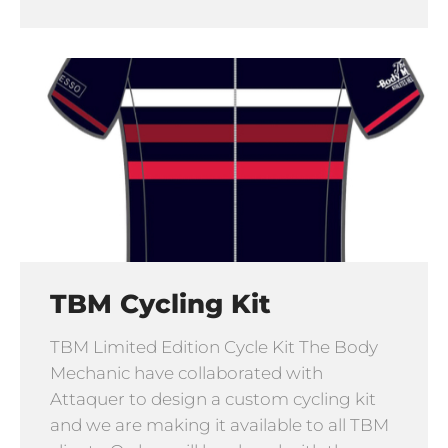
TBM Cycling Kit
TBM Limited Edition Cycle Kit The Body
Mechanic have collaborated with
Attaquer to design a custom cycling kit
and we are making it available to all TBM