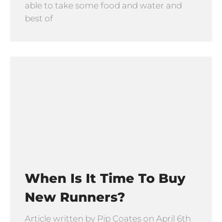
able to take some food and water and
best of
When Is It Time To Buy
New Runners?
Article written by Pip Coates on April 6th