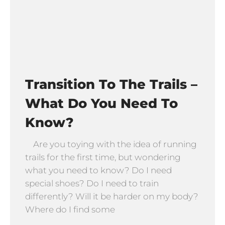
Transition To The Trails –
What Do You Need To
Know?
Are you toying with the idea of running
trails for the first time, but wondering
what you need to know? Do I need
special shoes? Do I need to train
differently? Will it be harder on my body?
Where do I find some