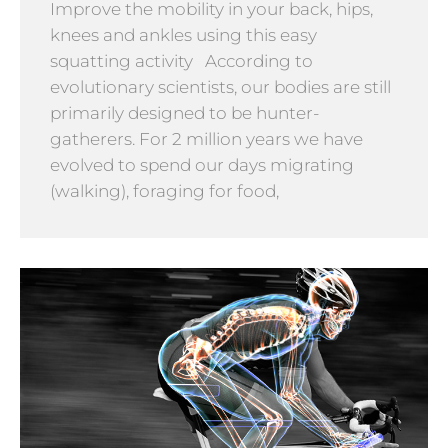
Improve the mobility in your back, hips,
knees and ankles using this easy
squatting activity According to
evolutionary scientists, our bodies are still
primarily designed to be hunter-
gatherers. For 2 million years we have
evolved to spend our days migrating
(walking), foraging for food,