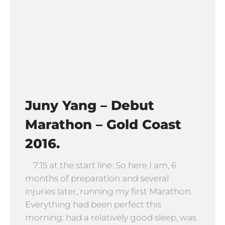
Juny Yang – Debut
Marathon – Gold Coast
2016.
7:15 at the start line: So here I am, 6
months of preparation and several
injuries later, running my first Marathon.
Everything had been perfect this
morning: had a relatively good sleep, was