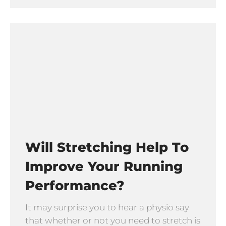
Will Stretching Help To
Improve Your Running
Performance?
It may surprise you to hear a physio say
that whether or not you need to stretch is