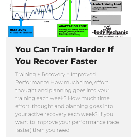
You Can Train Harder If
You Recover Faster
Training + Recovery = Improved
Performance How much time, effort,
thought and planning goes into your
training each week? How much time,
effort, thought and planning goes into
your active recovery each week? If you
want to improve your performance (race
faster) then you need