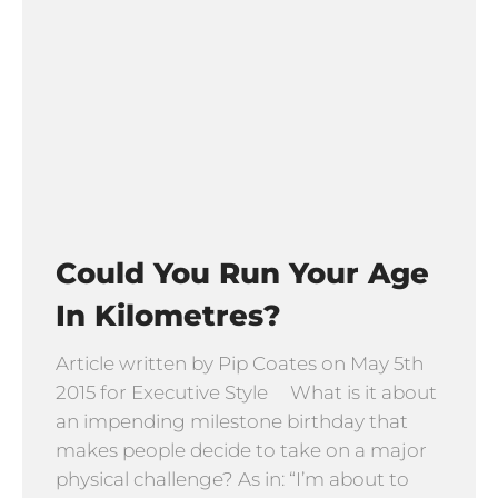
Could You Run Your Age
In Kilometres?
Article written by Pip Coates on May 5th
2015 for Executive Style What is it about
an impending milestone birthday that
makes people decide to take on a major
physical challenge? As in: “I’m about to