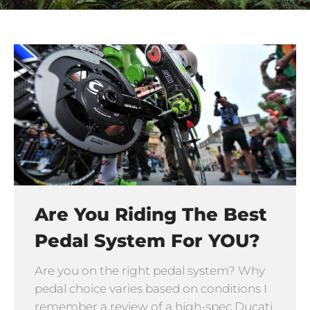
Are You Riding The Best
Pedal System For YOU?
Are you on the right pedal system? Why
pedal choice varies based on conditions I
remember a review of a high-spec Ducati