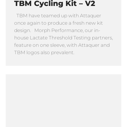
TBM Cycling Kit – V2
TBM have teamed up with Attaquer
once again to produce a fresh new kit
design. Morph Performance, our in-
house Lactate Threshold Testing partners,
feature on one sleeve, with Attaquer and
TBM logos also prevalent.