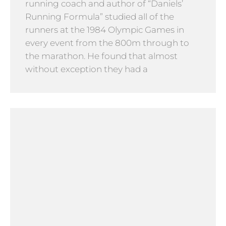
running coach and author of “Daniels’
Running Formula” studied all of the
runners at the 1984 Olympic Games in
every event from the 800m through to
the marathon. He found that almost
without exception they had a