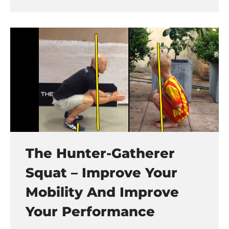
The Hunter-Gatherer
Squat – Improve Your
Mobility And Improve
Your Performance