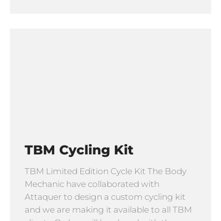
TBM Cycling Kit
TBM Limited Edition Cycle Kit The Body
Mechanic have collaborated with
Attaquer to design a custom cycling kit
and we are making it available to all TBM