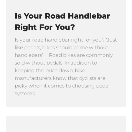
Is Your Road Handlebar
Right For You?
Is your road handlebar right for you? ‘Just
like pedals, bikes should come without
handlebars’ Road bikes are commonly
sold without pedals. In addition to
keeping the price down, bike
manufacturers know that cyclists are
picky when it comes to choosing pedal
systems.