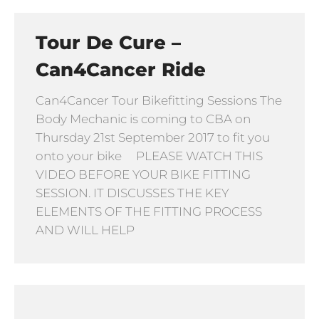
Tour De Cure –
Can4Cancer Ride
Can4Cancer Tour Bikefitting Sessions The
Body Mechanic is coming to CBA on
Thursday 21st September 2017 to fit you
onto your bike PLEASE WATCH THIS
VIDEO BEFORE YOUR BIKE FITTING
SESSION. IT DISCUSSES THE KEY
ELEMENTS OF THE FITTING PROCESS
AND WILL HELP