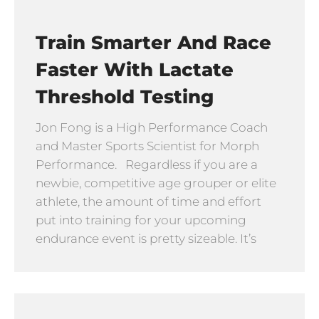
Train Smarter And Race
Faster With Lactate
Threshold Testing
Jon Fong is a High Performance Coach
and Master Sports Scientist for Morph
Performance. Regardless if you are a
newbie, competitive age grouper or elite
athlete, the amount of time and effort
put into training for your upcoming
endurance event is pretty sizeable. It’s