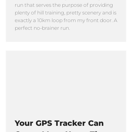
run that serves the purpose of providing
plenty of hill training, pretty scenery and is
exactly a 10km loop from my front door. A
perfect no-brainer run.
Your GPS Tracker Can