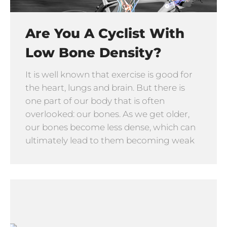
Are You A Cyclist With
Low Bone Density?
It is well known that exercise is good for
the heart, lungs and brain. But there is
one part of our body that is often
overlooked: our bones. As we get older,
our bones become less dense, which can
ultimately lead to them becoming weak