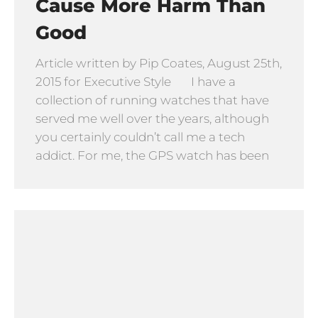
Cause More Harm Than
Good
Article written by Pip Coates, August 25th,
2015 for Executive Style I have a
collection of running watches that have
served me well over the years, although
you certainly couldn’t call me a tech
addict. For me, the GPS watch has been