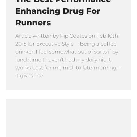
Enhancing Drug For
Runners
Article written by Pip Coates on Feb 10th
2015 for Executive Style Being a coffee
drinker, I feel somewhat out of sorts if by
lunchtime I haven’t had my daily hit. It
works best for me mid- to late-morning –
it gives me