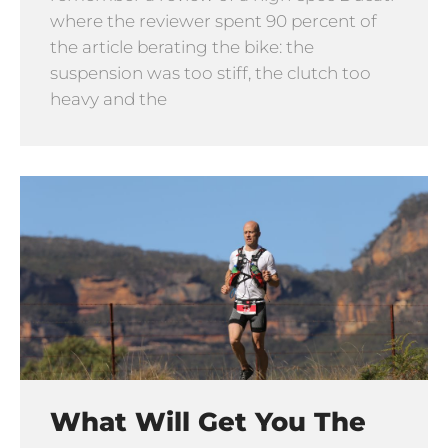
where the reviewer spent 90 percent of
the article berating the bike: the
suspension was too stiff, the clutch too
heavy and the
What Will Get You The