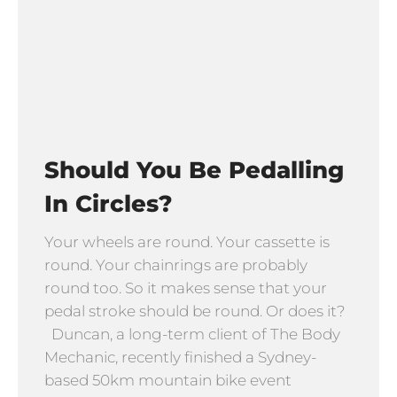
Should You Be Pedalling
In Circles?
Your wheels are round. Your cassette is
round. Your chainrings are probably
round too. So it makes sense that your
pedal stroke should be round. Or does it?
Duncan, a long-term client of The Body
Mechanic, recently finished a Sydney-
based 50km mountain bike event