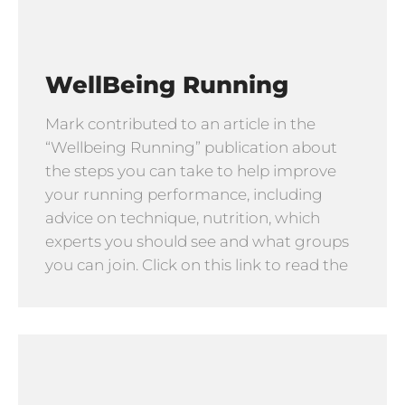
WellBeing Running
Mark contributed to an article in the
“Wellbeing Running” publication about
the steps you can take to help improve
your running performance, including
advice on technique, nutrition, which
experts you should see and what groups
you can join. Click on this link to read the