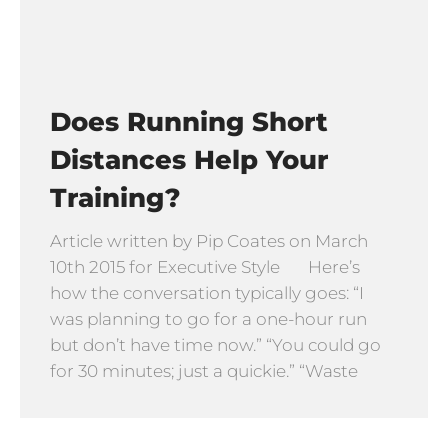
Does Running Short
Distances Help Your
Training?
Article written by Pip Coates on March
10th 2015 for Executive Style Here’s
how the conversation typically goes: “I
was planning to go for a one-hour run
but don’t have time now.” “You could go
for 30 minutes; just a quickie.” “Waste