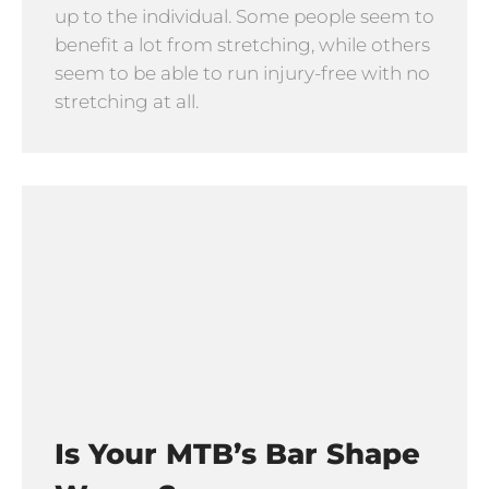
up to the individual. Some people seem to
benefit a lot from stretching, while others
seem to be able to run injury-free with no
stretching at all.
Is Your MTB’s Bar Shape