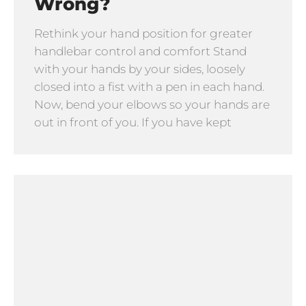
Wrong?
Rethink your hand position for greater
handlebar control and comfort Stand
with your hands by your sides, loosely
closed into a fist with a pen in each hand.
Now, bend your elbows so your hands are
out in front of you. If you have kept