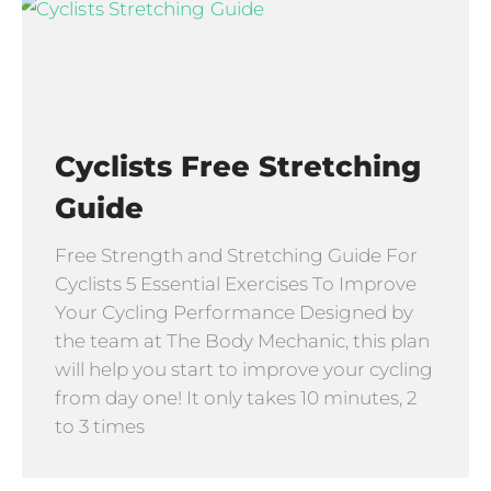
Cyclists Free Stretching
Guide
Free Strength and Stretching Guide For
Cyclists 5 Essential Exercises To Improve
Your Cycling Performance Designed by
the team at The Body Mechanic, this plan
will help you start to improve your cycling
from day one! It only takes 10 minutes, 2
to 3 times