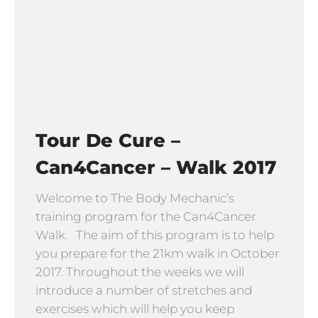
Tour De Cure –
Can4Cancer – Walk 2017
Welcome to The Body Mechanic’s
training program for the Can4Cancer
Walk. The aim of this program is to help
you prepare for the 21km walk in October
2017. Throughout the weeks we will
introduce a number of stretches and
exercises which will help you keep