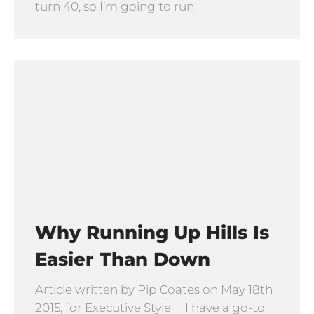
turn 40, so I’m going to run
Why Running Up Hills Is
Easier Than Down
Article written by Pip Coates on May 18th
2015, for Executive Style I have a go-to