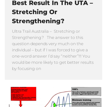
Best Result In The UTA –
Stretching Or
Strengthening?
Ultra Trail Australia – Stretching or
Strengthening? The answer to this
question depends very much on the
individual – but if I was forced to give a
one-word answer I’d say “neither”!!! You
would be more likely to get better results
by focusing on