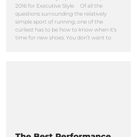
2016 for Executive Style Of all the
questions surrounding the relatively
simple sport of running, one of the
curliest has to be how to know when it’s
time for new shoes. You don’t want to
The Best Performance