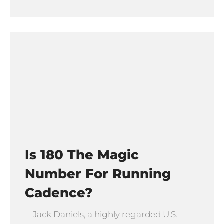
Is 180 The Magic
Number For Running
Cadence?
Jack Daniels, a highly regarded U.S.