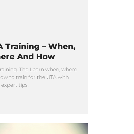
 Training – When,
ere And How
raining. The Learn when, where
ow to train for the UTA with
 expert tips.