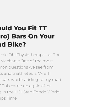
uld You Fit TT
ro) Bars On Your
ad Bike?
cole Oh, Physiotherapist at The
 Mechanic One of the most
on questions we see from
ts and triathletes is: “Are TT
) bars worth adding to my road
” This came up again after
g in the UCI Gran Fondo World
ps Time