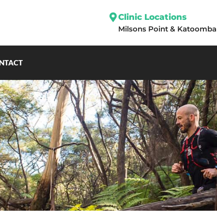
Clinic Locations
Milsons Point
&
Katoomba
NTACT