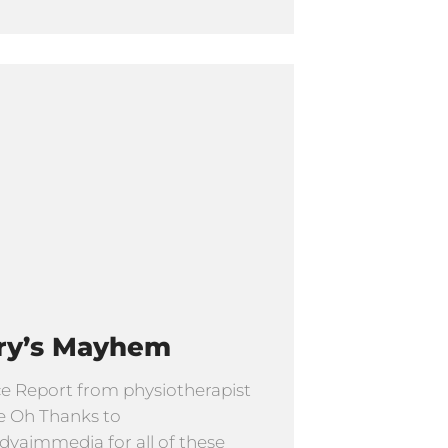
ry’s Mayhem
e Report from physiotherapist
e Oh Thanks to
yaimmedia for all of these