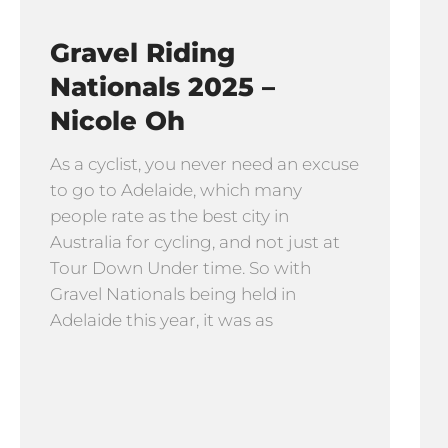
Gravel Riding
Nationals 2025 –
Nicole Oh
As a cyclist, you never need an excuse
to go to Adelaide, which many
people rate as the best city in
Australia for cycling, and not just at
Tour Down Under time. So with
Gravel Nationals being held in
Adelaide this year, it was as