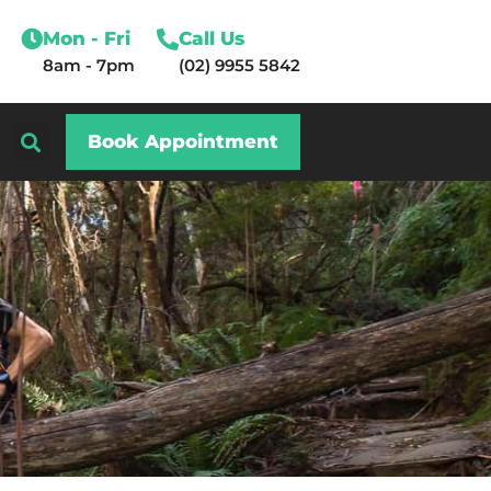
Mon - Fri
Call Us
8am - 7pm
(02) 9955 5842
Book Appointment