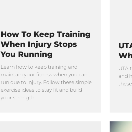
How To Keep Training
When Injury Stops
UTA
You Running
Wh
Learn how to keep training and
UTA t
maintain your fitness when you can’t
and h
run due to injury. Follow these simple
these
exercise ideas to stay fit and build
your strength.