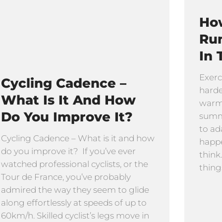
How
Ru
In 
Exerc
Cycling Cadence –
harde
What Is It And How
warmi
Do You Improve It?
summe
to ad
Cycling Cadence – What is it and how
happe
do you improve it? If you’ve ever
think
watched professional cyclists, or the
thing
Tour de France, you’ve probably
admired the way they seem to glide
along effortlessly at speeds of up to
60km/h. Skilled cyclist’s legs move in