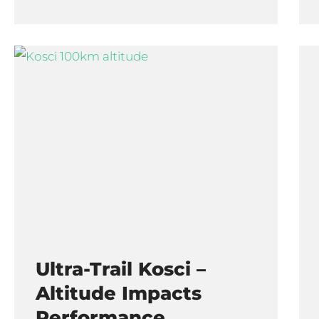
Ultra-Trail Kosci –
Altitude Impacts
Performance