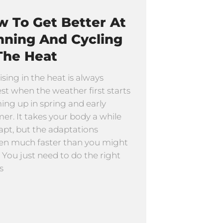
 To Get Better At
nning And Cycling
The Heat
ising in the heat is always
st when the weather first starts
ng up in spring and early
r. It takes your body a while
apt, but the adaptations
n much faster than you might
. You just need to do the right
s