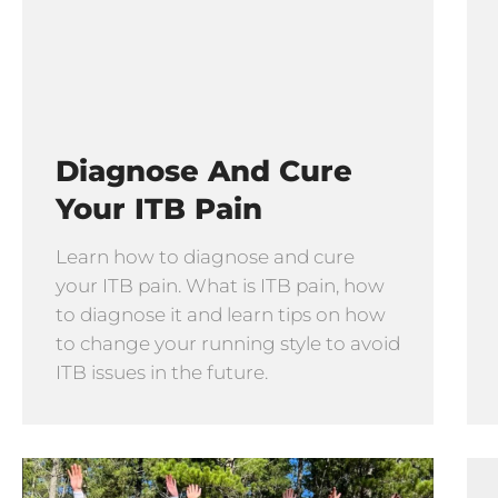
Diagnose And Cure
Your ITB Pain
Learn how to diagnose and cure
your ITB pain. What is ITB pain, how
to diagnose it and learn tips on how
to change your running style to avoid
ITB issues in the future.