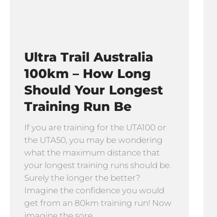
Ultra Trail Australia
100km – How Long
Should Your Longest
Training Run Be
If you are training for the UTA100 or
the UTA50, you may be wondering
what the maximum distance that
your longest training runs should be.
Surely the longer the better?
Imagine the confidence you would
get from an 80km training run! Now
imagine the sore