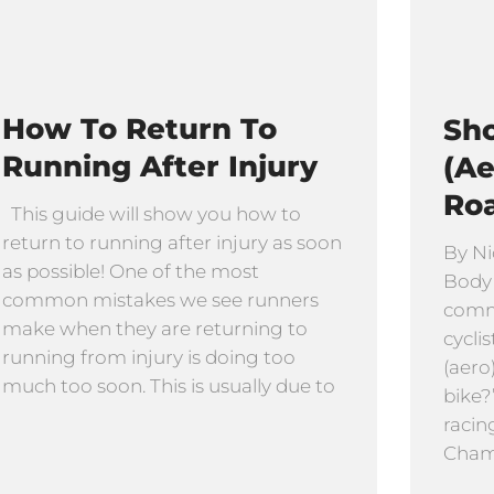
How To Return To
Sho
Running After Injury
(Ae
Ro
This guide will show you how to
return to running after injury as soon
By Ni
as possible! One of the most
Body
common mistakes we see runners
comm
make when they are returning to
cyclis
running from injury is doing too
(aero
much too soon. This is usually due to
bike?
racin
Cham