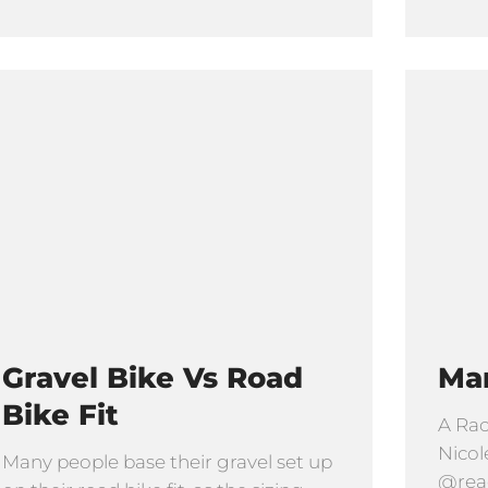
Gravel Bike Vs Road
Ma
Bike Fit
A Rac
Nicol
Many people base their gravel set up
@read