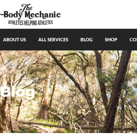
ABOUT US
ALL SERVICES
BLOG
SHOP
CO
Blog