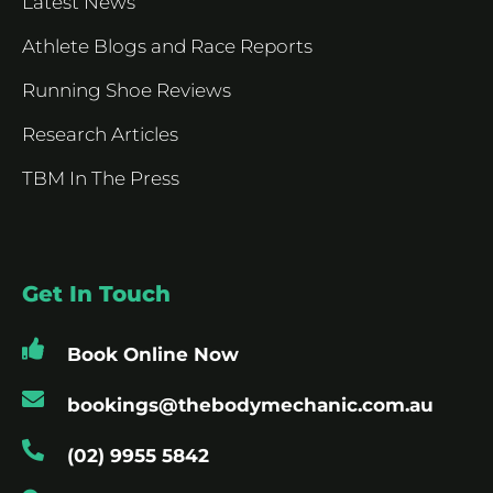
Latest News
Athlete Blogs and Race Reports
Running Shoe Reviews
Research Articles
TBM In The Press
Get In Touch
Book Online Now
bookings@thebodymechanic.com.au
(02) 9955 5842