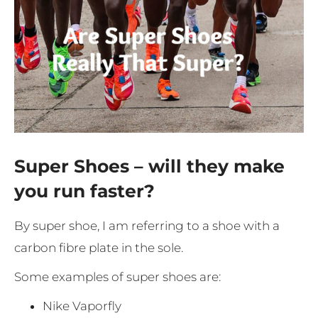
Super Shoes – will they make
you run faster?
By super shoe, I am referring to a shoe with a
carbon fibre plate in the sole.
Some examples of super shoes are:
Nike Vaporfly