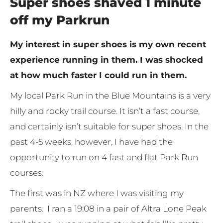
Super shoes shaved 1 minute
off my Parkrun
My interest in super shoes is my own recent
experience running in them. I was shocked
at how much faster I could run in them.
My local Park Run in the Blue Mountains is a very
hilly and rocky trail course. It isn’t a fast course,
and certainly isn’t suitable for super shoes. In the
past 4-5 weeks, however, I have had the
opportunity to run on 4 fast and flat Park Run
courses.
The first was in NZ where I was visiting my
parents. I ran a 19:08 in a pair of Altra Lone Peak