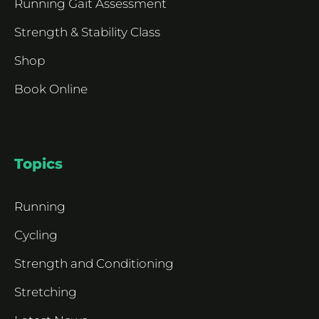
Running Gait Assessment
Strength & Stability Class
Shop
Book Online
Topics
Running
Cycling
Strength and Conditioning
Stretching