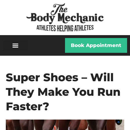
Book Appointment
Super Shoes – Will
They Make You Run
Faster?