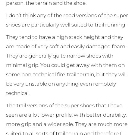
person, the terrain and the shoe.
I don’t think any of the road versions of the super
shoes are particularly well suited to trail running.
They tend to have a high stack height and they
are made of very soft and easily damaged foam.
They are generally quite narrow shoes with
minimal grip. You could get away with them on
some non-technical fire-trail terrain, but they will
be very unstable on anything even remotely
technical.
The trail versions of the super shoes that I have
seen are a lot lower profile, with better durability,
more grip and a wider sole. They are much more
suited to all sorts of trail terrain and therefore I