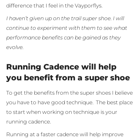
difference that I feel in the Vayporflys.
I haven’t given up on the trail super shoe. I will
continue to experiment with them to see what
performance benefits can be gained as they
evolve.
Running Cadence will help
you benefit from a super shoe
To get the benefits from the super shoes I believe
you have to have good technique. The best place
to start when working on technique is your
running cadence.
Running at a faster cadence will help improve