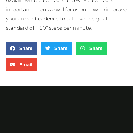
explain what cadence is and why cadence is
important. Then we will focus on how to improve
your current cadence to achieve the goal
standard of “180” steps per minute.
Share
Share
Share
Email