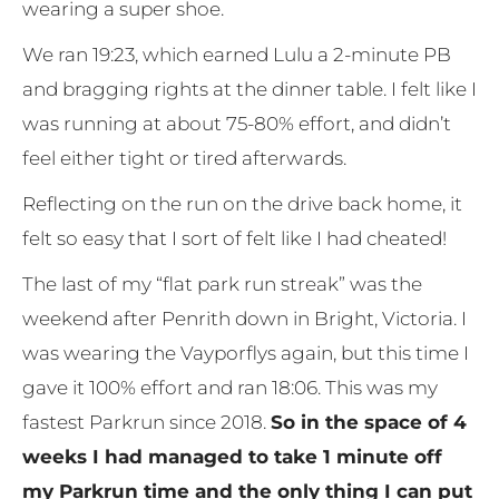
wearing a super shoe.
We ran 19:23, which earned Lulu a 2-minute PB
and bragging rights at the dinner table. I felt like I
was running at about 75-80% effort, and didn’t
feel either tight or tired afterwards.
Reflecting on the run on the drive back home, it
felt so easy that I sort of felt like I had cheated!
The last of my “flat park run streak” was the
weekend after Penrith down in Bright, Victoria. I
was wearing the Vayporflys again, but this time I
gave it 100% effort and ran 18:06. This was my
fastest Parkrun since 2018.
So in the space of 4
weeks I had managed to take 1 minute off
my Parkrun time and the only thing I can put