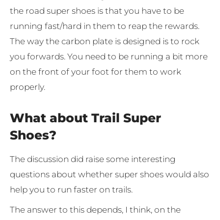
the road super shoes is that you have to be
running fast/hard in them to reap the rewards.
The way the carbon plate is designed is to rock
you forwards. You need to be running a bit more
on the front of your foot for them to work
properly.
What about Trail Super
Shoes?
The discussion did raise some interesting
questions about whether super shoes would also
help you to run faster on trails.
The answer to this depends, I think, on the