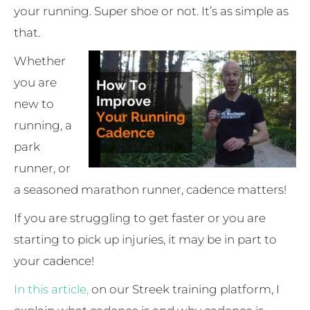
your running. Super shoe or not. It’s as simple as
that.
Whether
you are
new to
running, a
park
runner, or
a seasoned marathon runner, cadence matters!
If you are struggling to get faster or you are
starting to pick up injuries, it may be in part to
your cadence!
In this article,
on our Streek training platform, I