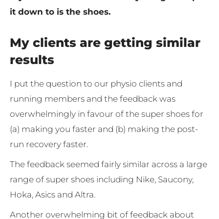
it down to is the shoes.
My clients are getting similar
results
I put the question to our physio clients and
running members and the feedback was
overwhelmingly in favour of the super shoes for
(a) making you faster and (b) making the post-
run recovery faster.
The feedback seemed fairly similar across a large
range of super shoes including Nike, Saucony,
Hoka, Asics and Altra.
Another overwhelming bit of feedback about