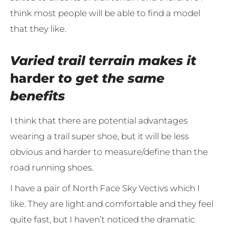
think most people will be able to find a model
that they like.
Varied trail terrain makes it
harder
to get the same
benefits
I think that there are potential advantages
wearing a trail super shoe, but it will be less
obvious and harder to measure/define than the
road running shoes.
I have a pair of North Face Sky Vectivs which I
like. They are light and comfortable and they feel
quite fast, but I haven’t noticed the dramatic