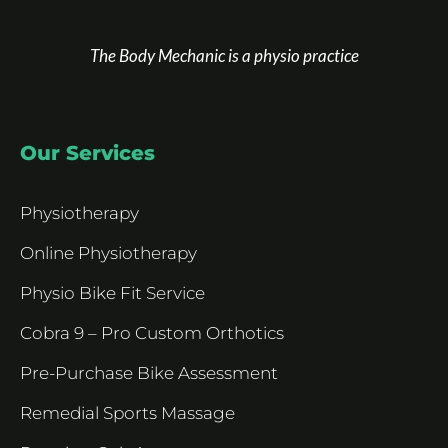
The Body Mechanic is a physio practice
Our Services
Physiotherapy
Online Physiotherapy
Physio Bike Fit Service
Cobra 9 – Pro Custom Orthotics
Pre-Purchase Bike Assessment
Remedial Sports Massage