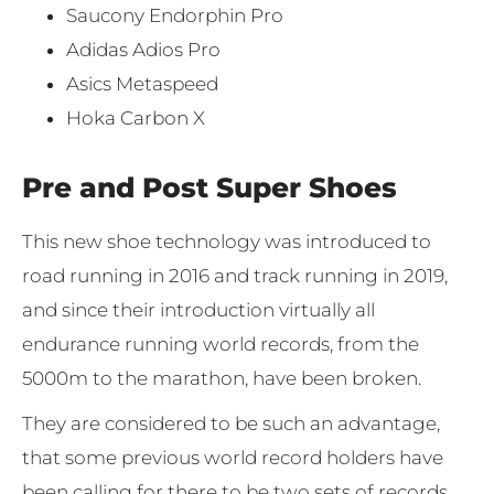
Saucony Endorphin Pro
Adidas Adios Pro
Asics Metaspeed
Hoka Carbon X
Pre and Post Super Shoes
This new shoe technology was introduced to
road running in 2016 and track running in 2019,
and since their introduction virtually all
endurance running world records, from the
5000m to the marathon, have been broken.
They are considered to be such an advantage,
that some previous world record holders have
been calling for there to be two sets of records.