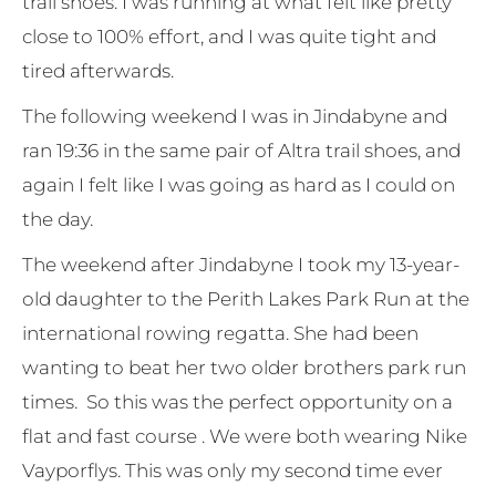
trail shoes. I was running at what felt like pretty
close to 100% effort, and I was quite tight and
tired afterwards.
The following weekend I was in Jindabyne and
ran 19:36 in the same pair of Altra trail shoes, and
again I felt like I was going as hard as I could on
the day.
The weekend after Jindabyne I took my 13-year-
old daughter to the Perith Lakes Park Run at the
international rowing regatta. She had been
wanting to beat her two older brothers park run
times. So this was the perfect opportunity on a
flat and fast course . We were both wearing Nike
Vayporflys. This was only my second time ever