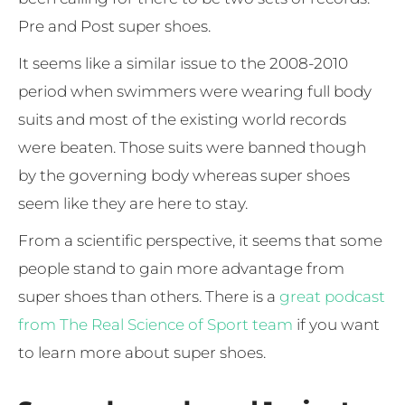
Pre and Post super shoes.
It seems like a similar issue to the 2008-2010
period when swimmers were wearing full body
suits and most of the existing world records
were beaten. Those suits were banned though
by the governing body whereas super shoes
seem like they are here to stay.
From a scientific perspective, it seems that some
people stand to gain more advantage from
super shoes than others. There is a
great podcast
from The Real Science of Sport team
if you want
to learn more about super shoes.