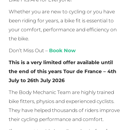
Whether you are new to cycling or you have
been riding for years, a bike fit is essential to
your comfort, performance and efficiency on
the bike.
Don’t Miss Out –
Book Now
This is a very limited offer available until
the end of this years Tour de France – 4th
July to 26th July 2026
The Body Mechanic Team are highly trained
bike fitters, physios and experienced cyclists.
They have helped thousands of riders improve
their cycling performance and comfort.