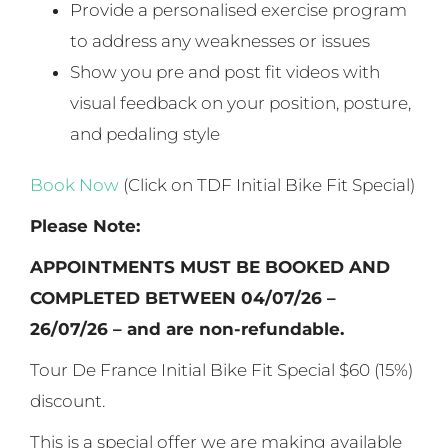
Provide a personalised exercise program
to address any weaknesses or issues
Show you pre and post fit videos with
visual feedback on your position, posture,
and pedaling style
Book Now
(Click on TDF Initial Bike Fit Special)
Please Note:
APPOINTMENTS MUST BE BOOKED AND
COMPLETED BETWEEN 04/07/26 –
26/07/26 – and are non-refundable.
Tour De France Initial Bike Fit Special $60 (15%)
discount.
This is a special offer we are making available