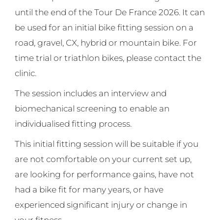
until the end of the Tour De France 2026. It can
be used for an initial bike fitting session on a
road, gravel, CX, hybrid or mountain bike. For
time trial or triathlon bikes, please contact the
clinic.
The session includes an interview and
biomechanical screening to enable an
individualised fitting process.
This initial fitting session will be suitable if you
are not comfortable on your current set up,
are looking for performance gains, have not
had a bike fit for many years, or have
experienced significant injury or change in