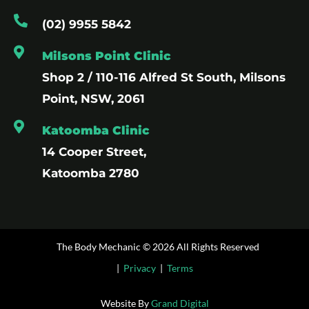
(02) 9955 5842
Milsons Point Clinic
Shop 2 / 110-116 Alfred St South, Milsons
Point, NSW, 2061
Katoomba Clinic
14 Cooper Street,
Katoomba 2780
The Body Mechanic © 2026 All Rights Reserved
|
Privacy
|
Terms
Website By
Grand Digital