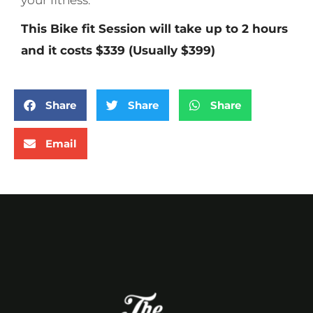
your fitness.
This Bike fit Session will take up to 2 hours
and it costs $339 (Usually $399)
Share
Share
Share
Email