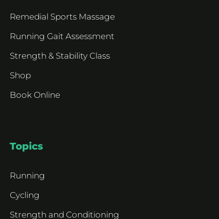
Remedial Sports Massage
Running Gait Assessment
Strength & Stability Class
Shop
Book Online
Topics
Running
Cycling
Strength and Conditioning