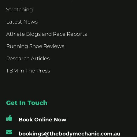
Stretching
Latest News
Athlete Blogs and Race Reports
Running Shoe Reviews
Research Articles
TBM In The Press
Get In Touch
Book Online Now
bookings@thebodymechanic.com.au