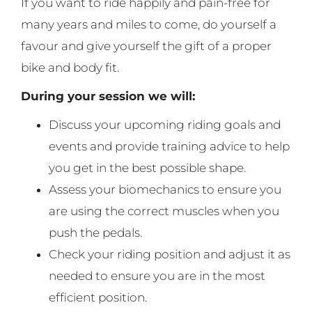
If you want to ride happily and pain-free for
many years and miles to come, do yourself a
favour and give yourself the gift of a proper
bike and body fit.
During your session we will:
Discuss your upcoming riding goals and
events and provide training advice to help
you get in the best possible shape.
Assess your biomechanics to ensure you
are using the correct muscles when you
push the pedals.
Check your riding position and adjust it as
needed to ensure you are in the most
efficient position.