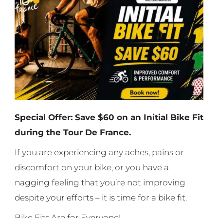
Special Offer: Save $60 on an Initial Bike Fit
during the Tour De France.
If you are experiencing any aches, pains or
discomfort on your bike, or you have a
nagging feeling that you’re not improving
despite your efforts – it is time for a bike fit.
Bike Fits Are for Everyone!