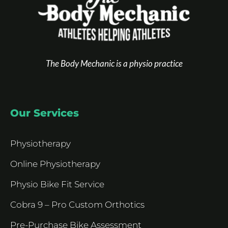
The Body Mechanic is a physio practice
Our Services
Physiotherapy
Online Physiotherapy
Physio Bike Fit Service
Cobra 9 – Pro Custom Orthotics
Pre-Purchase Bike Assessment