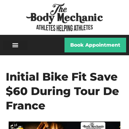
Book Appointment
Initial Bike Fit Save
$60 During Tour De
France