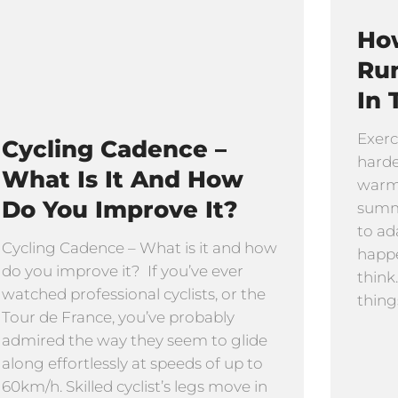
How
Ru
In 
Exerc
Cycling Cadence –
harde
What Is It And How
warmi
Do You Improve It?
summe
to ad
Cycling Cadence – What is it and how
happe
do you improve it? If you’ve ever
think
watched professional cyclists, or the
thing
Tour de France, you’ve probably
admired the way they seem to glide
along effortlessly at speeds of up to
60km/h. Skilled cyclist’s legs move in