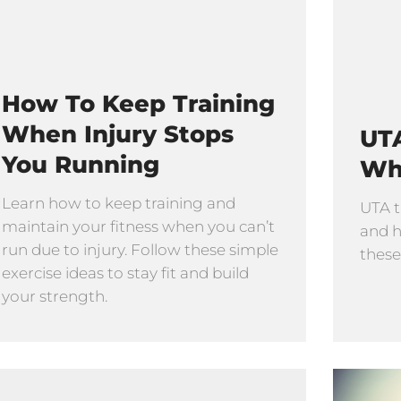
How To Keep Training
When Injury Stops
UTA
You Running
Wh
Learn how to keep training and
UTA t
maintain your fitness when you can’t
and h
run due to injury. Follow these simple
these
exercise ideas to stay fit and build
your strength.