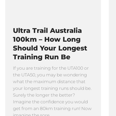
Ultra Trail Australia
100km – How Long
Should Your Longest
Training Run Be
If you are training for the UTA100 or
the UTA50, you may be wondering
what the maximum distance that
your longest training runs should be.
Surely the longer the better?
Imagine the confidence you would
get from an 80km training run! Now
imagine the sore