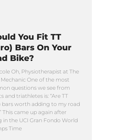
uld You Fit TT
ro) Bars On Your
ad Bike?
cole Oh, Physiotherapist at The
 Mechanic One of the most
on questions we see from
ts and triathletes is: “Are TT
) bars worth adding to my road
” This came up again after
g in the UCI Gran Fondo World
ps Time