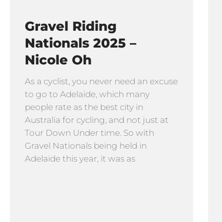
Gravel Riding
Nationals 2025 –
Nicole Oh
As a cyclist, you never need an excuse
to go to Adelaide, which many
people rate as the best city in
Australia for cycling, and not just at
Tour Down Under time. So with
Gravel Nationals being held in
Adelaide this year, it was as