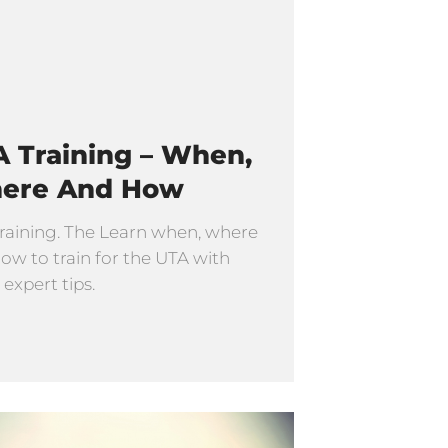
 Training – When,
ere And How
raining. The Learn when, where
ow to train for the UTA with
 expert tips.