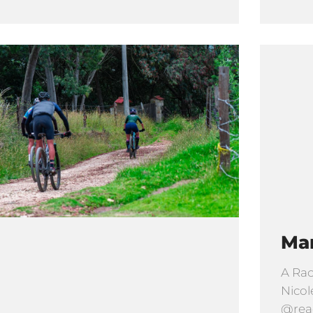
Ma
A Rac
Nicol
@read