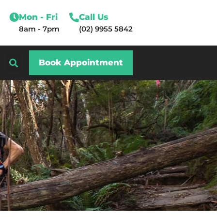
Mon - Fri
Call Us
8am - 7pm
(02) 9955 5842
Book Appointment