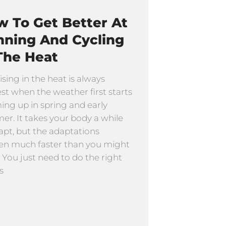
 To Get Better At
nning And Cycling
The Heat
ising in the heat is always
st when the weather first starts
ng up in spring and early
r. It takes your body a while
apt, but the adaptations
n much faster than you might
. You just need to do the right
s