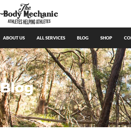
ABOUT US
ALL SERVICES
BLOG
SHOP
CO
Blog