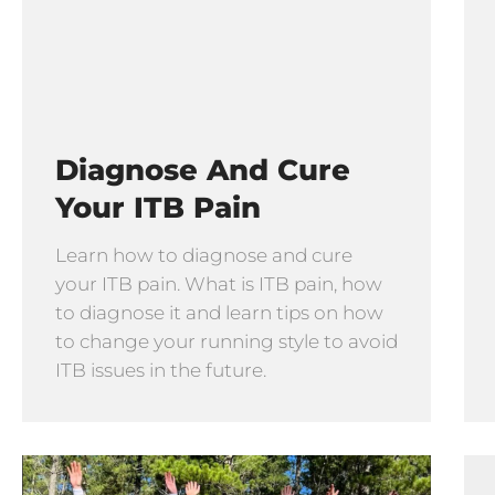
Diagnose And Cure
Your ITB Pain
Learn how to diagnose and cure
your ITB pain. What is ITB pain, how
to diagnose it and learn tips on how
to change your running style to avoid
ITB issues in the future.