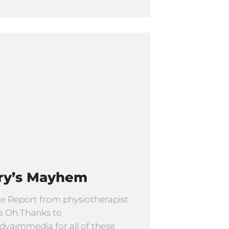
ry’s Mayhem
e Report from physiotherapist
e Oh Thanks to
yaimmedia for all of these