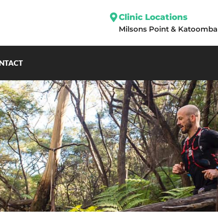
Clinic Locations
Milsons Point
&
Katoomba
NTACT