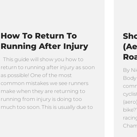
How To Return To
Sho
Running After Injury
(Ae
Ro
This guide will show you how to
return to running after injury as soon
By Ni
as possible! One of the most
Body
common mistakes we see runners
comm
make when they are returning to
cyclis
running from injury is doing too
(aero
much too soon. This is usually due to
bike?
racin
Cham