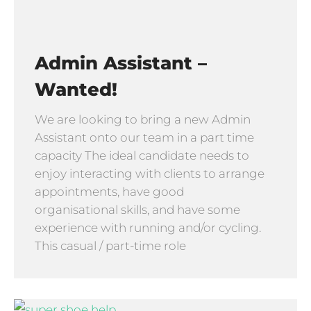
Admin Assistant –
Wanted!
We are looking to bring a new Admin
Assistant onto our team in a part time
capacity The ideal candidate needs to
enjoy interacting with clients to arrange
appointments, have good
organisational skills, and have some
experience with running and/or cycling.
This casual / part-time role