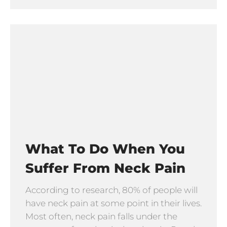
What To Do When You
Suffer From Neck Pain
According to research, 80% of people will
have neck pain at some point in their lives.
Most often, neck pain falls under the