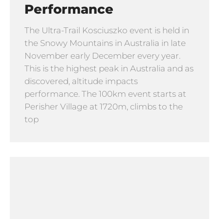
Performance
The Ultra-Trail Kosciuszko event is held in
the Snowy Mountains in Australia in late
November early December every year.
This is the highest peak in Australia and as
discovered, altitude impacts
performance. The 100km event starts at
Perisher Village at 1720m, climbs to the
top