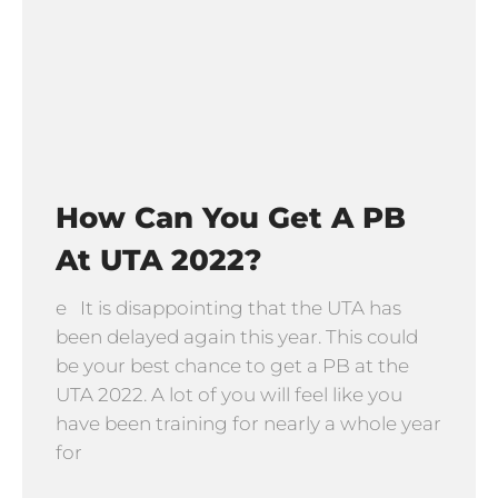
How Can You Get A PB
At UTA 2022?
e It is disappointing that the UTA has
been delayed again this year. This could
be your best chance to get a PB at the
UTA 2022. A lot of you will feel like you
have been training for nearly a whole year
for