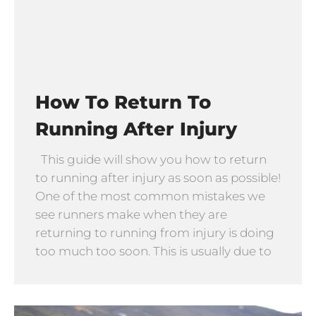
How To Return To
Running After Injury
This guide will show you how to return
to running after injury as soon as possible!
One of the most common mistakes we
see runners make when they are
returning to running from injury is doing
too much too soon. This is usually due to