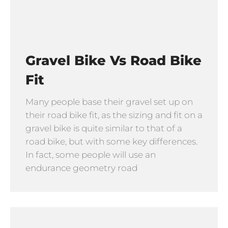
Gravel Bike Vs Road Bike
Fit
Many people base their gravel set up on
their road bike fit, as the sizing and fit on a
gravel bike is quite similar to that of a
road bike, but with some key differences.
In fact, some people will use an
endurance geometry road