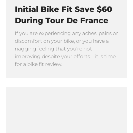
Initial Bike Fit Save $60
During Tour De France
If you are experiencing any aches, pains or
discomfort on your bike, or you have a
nagging feeling that you’re not
improving despite your efforts – it is time
for a bike fit review.