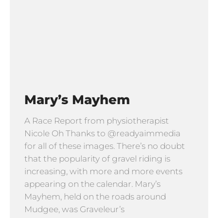
Mary’s Mayhem
A Race Report from physiotherapist
Nicole Oh Thanks to @readyaimmedia
for all of these images. There’s no doubt
that the popularity of gravel riding is
increasing, with more and more events
appearing on the calendar. Mary’s
Mayhem, held on the roads around
Mudgee, was Graveleur’s