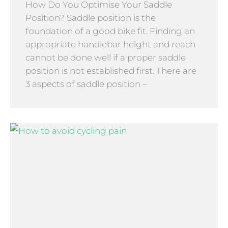
How Do You Optimise Your Saddle
Position? Saddle position is the
foundation of a good bike fit. Finding an
appropriate handlebar height and reach
cannot be done well if a proper saddle
position is not established first. There are
3 aspects of saddle position –