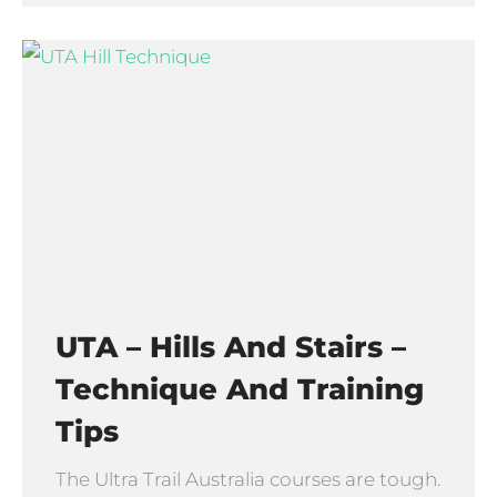
UTA – Hills And Stairs –
Technique And Training
Tips
The Ultra Trail Australia courses are tough.