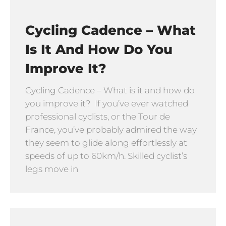
Cycling Cadence – What
Is It And How Do You
Improve It?
Cycling Cadence – What is it and how do
you improve it? If you’ve ever watched
professional cyclists, or the Tour de
France, you’ve probably admired the way
they seem to glide along effortlessly at
speeds of up to 60km/h. Skilled cyclist’s
legs move in