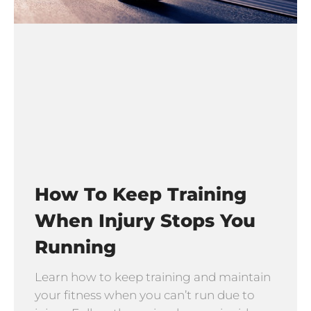
How To Keep Training
When Injury Stops You
Running
Learn how to keep training and maintain
your fitness when you can’t run due to