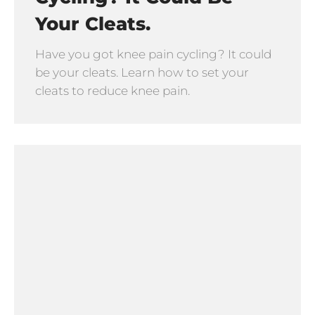
Your Cleats.
Have you got knee pain cycling? It could
be your cleats. Learn how to set your
cleats to reduce knee pain.