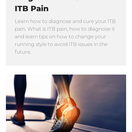
ITB Pain
Learn how to diagnose and cure your ITB
pain. What is ITB pain, how to diagnose it
and learn tips on how to change your
running style to avoid ITB issues in the
future.