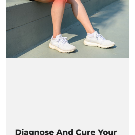
Diagnose And Cure Your