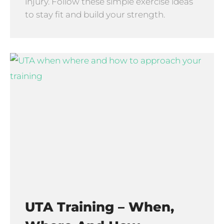
injury. Follow these simple exercise ideas
to stay fit and build your strength.
UTA Training – When,