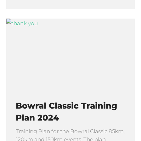
Bowral Classic Training
Plan 2024
Training Plan for the Bowral Classic 85km,
120km and 150km events. The plan