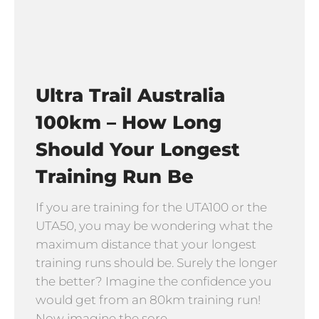
Ultra Trail Australia
100km – How Long
Should Your Longest
Training Run Be
If you are training for the UTA100 or the
UTA50, you may be wondering what the
maximum distance that your longest
training runs should be. Surely the longer
the better? Imagine the confidence you
would get from an 80km training run!
Now imagine the sore