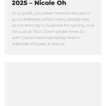
2025 – Nicole Oh
As a cyclist, you never need an excuse to
go to Adelaide, which many people rate
as the best city in Australia for cycling, and
not just at Tour Down Under time. So
with Gravel Nationals being held in
Adelaide this year, it was as