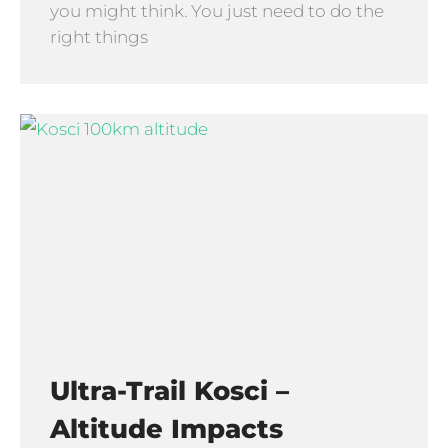
you might think. You just need to do the
right things
Ultra-Trail Kosci –
Altitude Impacts