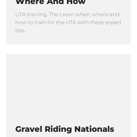
Where And How
UTA training. The Learn when, where and
how to train for the UTA with these expert
tips.
Gravel Riding Nationals