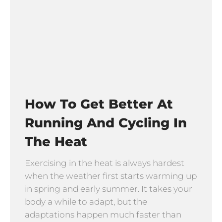
How To Get Better At
Running And Cycling In
The Heat
Exercising in the heat is always hardest
when the weather first starts warming up
in spring and early summer. It takes your
body a while to adapt, but the
adaptations happen much faster than