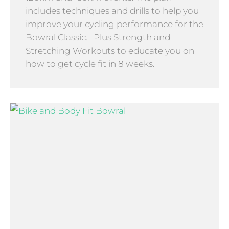
includes techniques and drills to help you
improve your cycling performance for the
Bowral Classic. Plus Strength and
Stretching Workouts to educate you on
how to get cycle fit in 8 weeks.