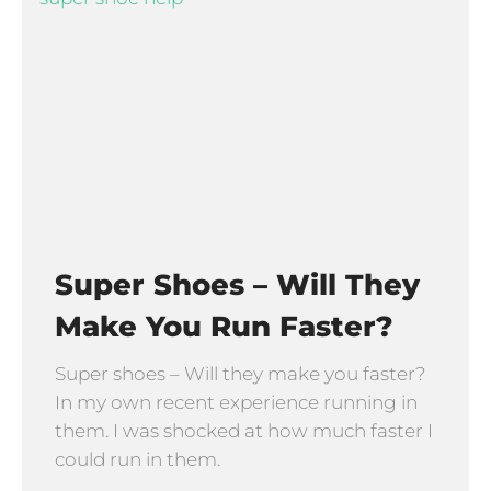
Super Shoes – Will They
Make You Run Faster?
Super shoes – Will they make you faster?
In my own recent experience running in
them. I was shocked at how much faster I
could run in them.