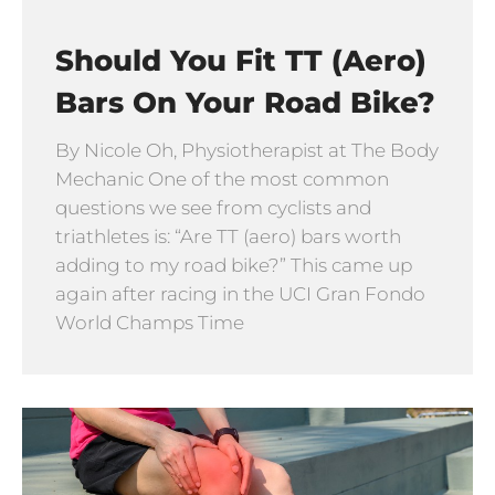
Should You Fit TT (Aero)
Bars On Your Road Bike?
By Nicole Oh, Physiotherapist at The Body
Mechanic One of the most common
questions we see from cyclists and
triathletes is: “Are TT (aero) bars worth
adding to my road bike?” This came up
again after racing in the UCI Gran Fondo
World Champs Time