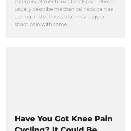
category of mechanical neck pain. People
usually describe mechanical neck pain as
aching and stiffness that may trigger
sharp pain with some
Have You Got Knee Pain
Cycling? It Could Be