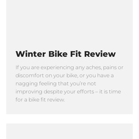
Winter Bike Fit Review
If you are experiencing any aches, pains or
discomfort on your bike, or you have a
nagging feeling that you’re not
improving despite your efforts – it is time
for a bike fit review.