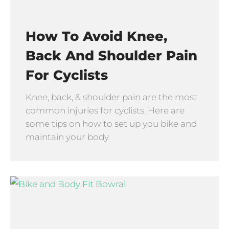
How To Avoid Knee,
Back And Shoulder Pain
For Cyclists
Knee, back, & shoulder pain are the most
common injuries for cyclists. Here are
some tips on how to set up you bike and
maintain your body.