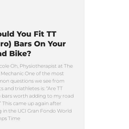
uld You Fit TT
ro) Bars On Your
ad Bike?
cole Oh, Physiotherapist at The
 Mechanic One of the most
on questions we see from
ts and triathletes is: “Are TT
) bars worth adding to my road
” This came up again after
g in the UCI Gran Fondo World
ps Time