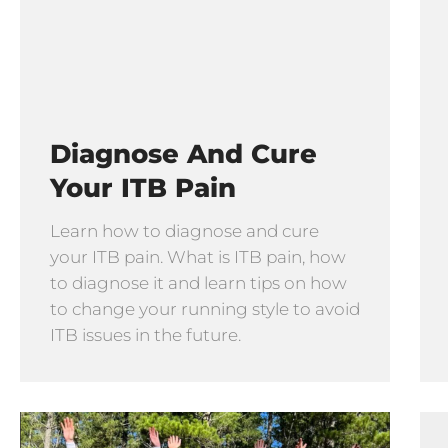
Diagnose And Cure
Your ITB Pain
Learn how to diagnose and cure
your ITB pain. What is ITB pain, how
to diagnose it and learn tips on how
to change your running style to avoid
ITB issues in the future.