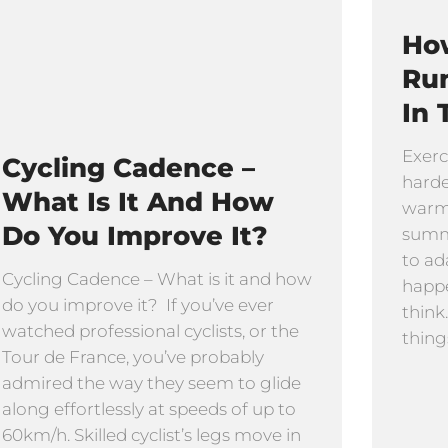
How
Ru
In 
Exerc
Cycling Cadence –
harde
What Is It And How
warmi
Do You Improve It?
summe
to ad
Cycling Cadence – What is it and how
happe
do you improve it? If you’ve ever
think
watched professional cyclists, or the
thing
Tour de France, you’ve probably
admired the way they seem to glide
along effortlessly at speeds of up to
60km/h. Skilled cyclist’s legs move in