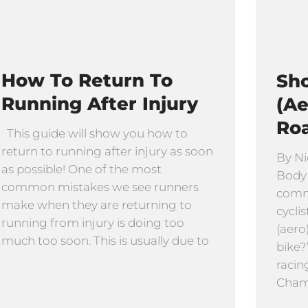
How To Return To
Sho
Running After Injury
(Ae
Ro
This guide will show you how to
return to running after injury as soon
By Ni
as possible! One of the most
Body
common mistakes we see runners
comm
make when they are returning to
cyclis
running from injury is doing too
(aero
much too soon. This is usually due to
bike?
racin
Cham