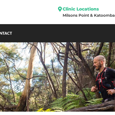
Clinic Locations
Milsons Point
&
Katoomba
NTACT