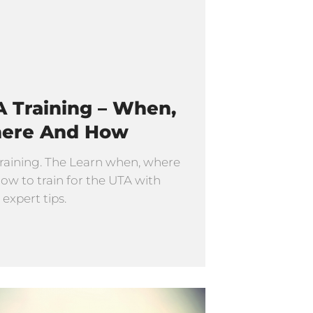
 Training – When,
ere And How
raining. The Learn when, where
ow to train for the UTA with
 expert tips.