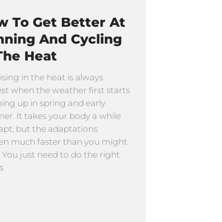
 To Get Better At
nning And Cycling
The Heat
ising in the heat is always
st when the weather first starts
ng up in spring and early
r. It takes your body a while
apt, but the adaptations
n much faster than you might
. You just need to do the right
s