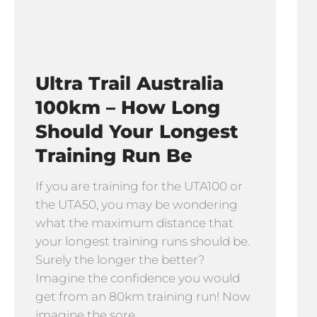
Ultra Trail Australia
100km – How Long
Should Your Longest
Training Run Be
If you are training for the UTA100 or
the UTA50, you may be wondering
what the maximum distance that
your longest training runs should be.
Surely the longer the better?
Imagine the confidence you would
get from an 80km training run! Now
imagine the sore