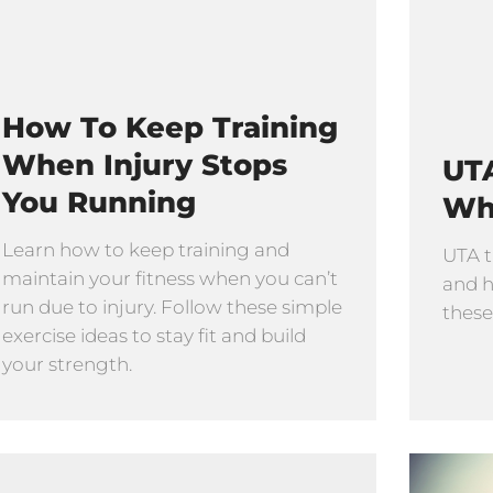
How To Keep Training
When Injury Stops
UTA
You Running
Wh
Learn how to keep training and
UTA t
maintain your fitness when you can’t
and h
run due to injury. Follow these simple
these
exercise ideas to stay fit and build
your strength.