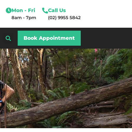
Mon - Fri
Call Us
8am - 7pm
(02) 9955 5842
Book Appointment