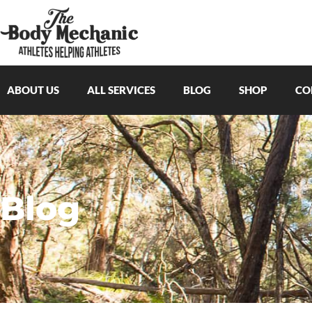
ABOUT US
ALL SERVICES
BLOG
SHOP
CO
Blog