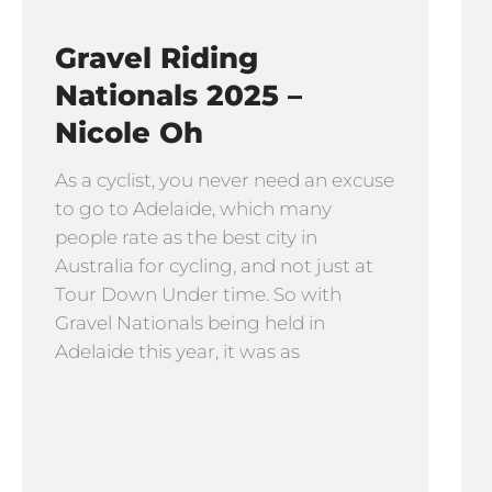
Gravel Riding
Nationals 2025 –
Nicole Oh
As a cyclist, you never need an excuse
to go to Adelaide, which many
people rate as the best city in
Australia for cycling, and not just at
Tour Down Under time. So with
Gravel Nationals being held in
Adelaide this year, it was as