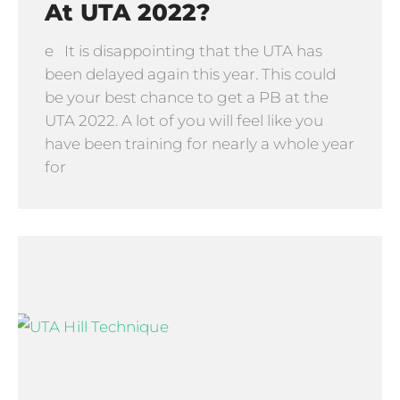
At UTA 2022?
e It is disappointing that the UTA has
been delayed again this year. This could
be your best chance to get a PB at the
UTA 2022. A lot of you will feel like you
have been training for nearly a whole year
for