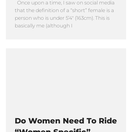
Once upon a time, I saw on social media
that the definition of a “short” female is a
person who is under 5’4″ (163cm). This is
basically me (although I
Do Women Need To Ride
“Women Specific”