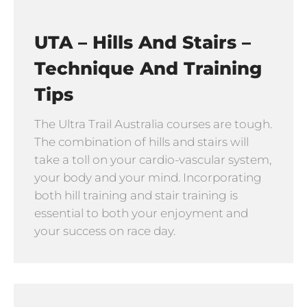
UTA – Hills And Stairs –
Technique And Training
Tips
The Ultra Trail Australia courses are tough.
The combination of hills and stairs will
take a toll on your cardio-vascular system,
your body and your mind. Incorporating
both hill training and stair training is
essential to both your enjoyment and
your success on race day.