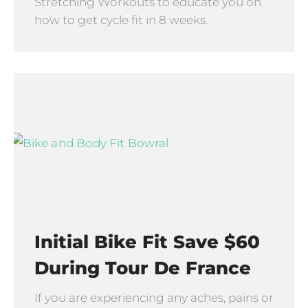
Stretching Workouts to educate you on
how to get cycle fit in 8 weeks.
Initial Bike Fit Save $60
During Tour De France
If you are experiencing any aches, pains or