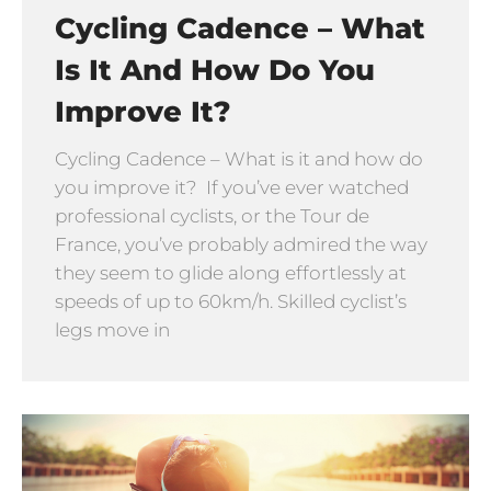
Cycling Cadence – What
Is It And How Do You
Improve It?
Cycling Cadence – What is it and how do
you improve it? If you’ve ever watched
professional cyclists, or the Tour de
France, you’ve probably admired the way
they seem to glide along effortlessly at
speeds of up to 60km/h. Skilled cyclist’s
legs move in