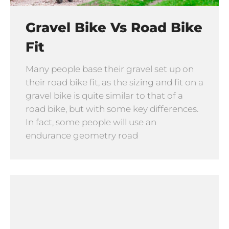
Gravel Bike Vs Road Bike
Fit
Many people base their gravel set up on
their road bike fit, as the sizing and fit on a
gravel bike is quite similar to that of a
road bike, but with some key differences.
In fact, some people will use an
endurance geometry road