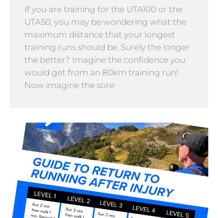
If you are training for the UTA100 or the
UTA50, you may be wondering what the
maximum distance that your longest
training runs should be. Surely the longer
the better? Imagine the confidence you
would get from an 80km training run!
Now imagine the sore