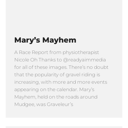
Mary’s Mayhem
A Race Report from physiotherapist
Nicole Oh Thanks to @readyaimmedia
for all of these images. There’s no doubt
that the popularity of gravel riding is
increasing, with more and more events
appearing on the calendar. Mary’s
Mayhem, held on the roads around
Mudgee, was Graveleur’s