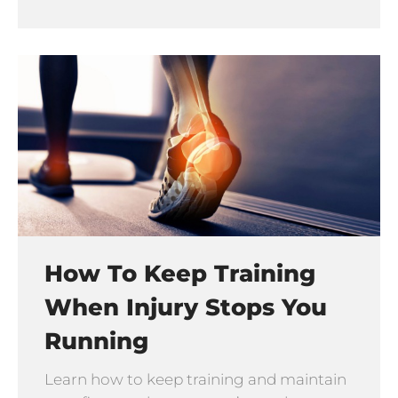
How To Keep Training
When Injury Stops You
Running
Learn how to keep training and maintain