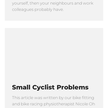
yourself, then your neighbours and work
colleagues probably have.
Small Cyclist Problems
This article was written by our bike fitting
and bike racing physiotherapist Nicole Oh