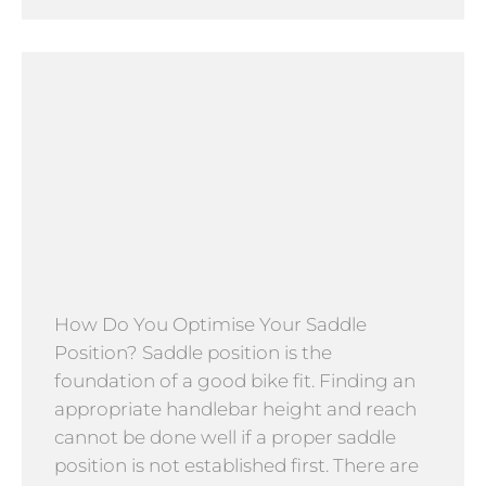
How Do You Optimise Your Saddle
Position? Saddle position is the
foundation of a good bike fit. Finding an
appropriate handlebar height and reach
cannot be done well if a proper saddle
position is not established first. There are