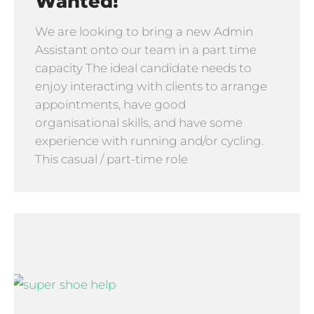
Wanted!
We are looking to bring a new Admin
Assistant onto our team in a part time
capacity The ideal candidate needs to
enjoy interacting with clients to arrange
appointments, have good
organisational skills, and have some
experience with running and/or cycling.
This casual / part-time role