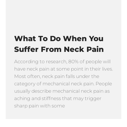
What To Do When You
Suffer From Neck Pain
According to research, 80% of people will
have neck pain at some point in their lives.
Most often, neck pain falls under the
category of mechanical neck pain. People
usually describe mechanical neck pain as
aching and stiffness that may trigger
sharp pain with some