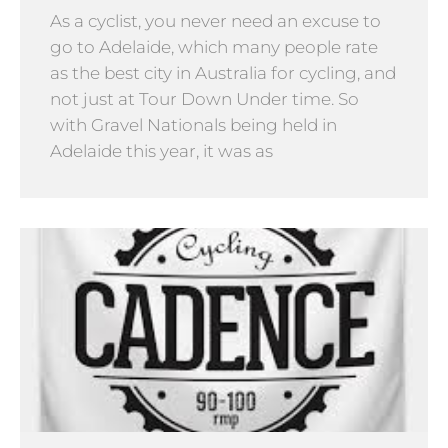
As a cyclist, you never need an excuse to
go to Adelaide, which many people rate
as the best city in Australia for cycling, and
not just at Tour Down Under time. So
with Gravel Nationals being held in
Adelaide this year, it was as