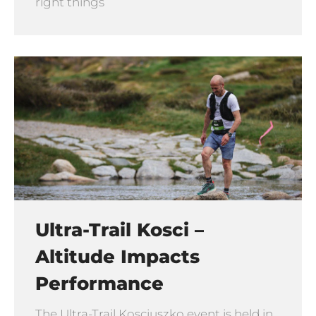
right things
Ultra-Trail Kosci –
Altitude Impacts
Performance
The Ultra-Trail Kosciuszko event is held in