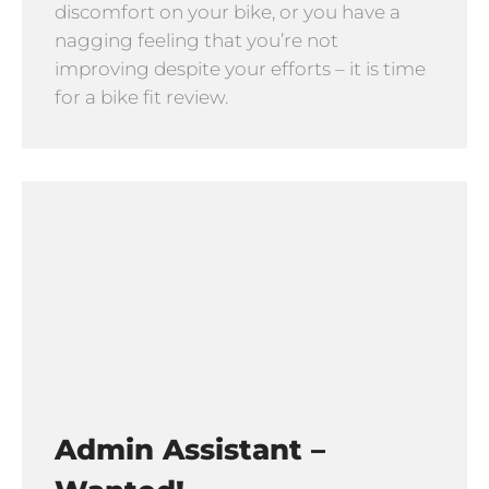
discomfort on your bike, or you have a
nagging feeling that you’re not
improving despite your efforts – it is time
for a bike fit review.
Admin Assistant –