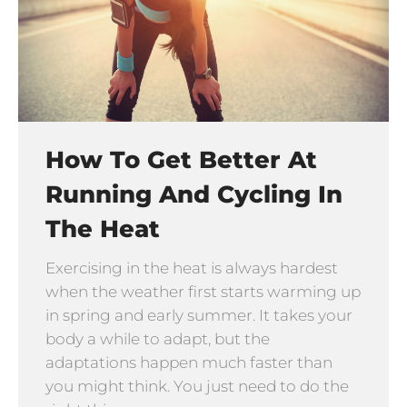
How To Get Better At
Running And Cycling In
The Heat
Exercising in the heat is always hardest
when the weather first starts warming up
in spring and early summer. It takes your
body a while to adapt, but the
adaptations happen much faster than
you might think. You just need to do the