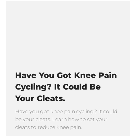
Have You Got Knee Pain
Cycling? It Could Be
Your Cleats.
Have you got knee pain cycling? It could
be your cleats. Learn how to set your
cleats to reduce knee pain.