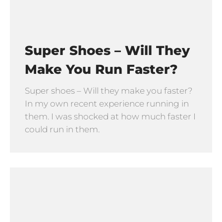
Super Shoes – Will They
Make You Run Faster?
Super shoes – Will they make you faster?
In my own recent experience running in
them. I was shocked at how much faster I
could run in them.