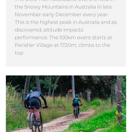
the Snowy Mountains in Australia in late
November early December every year.
This is the highest peak in Australia and as
discovered, altitude impacts
performance. The 100km event starts at
Perisher Village at 1720m, climbs to the
top