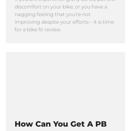
discomfort on your bike, or you have a
nagging feeling that you’re not
improving despite your efforts – it is time
for a bike fit review.
How Can You Get A PB