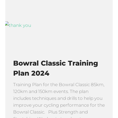
Bowral Classic Training
Plan 2024
Training Plan for the Bowral Classic 85km,
120km and 150km events. The plan
includes techniques and drills to help you
improve your cycling performance for the
Bowral Classic. Plus Strength and