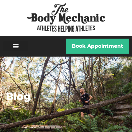
Book Appointment
Blog