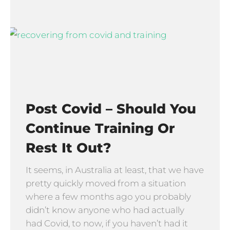
Post Covid – Should You
Continue Training Or
Rest It Out?
It seems, in Australia at least, that we have
pretty quickly moved from a situation
where a few months ago you probably
didn’t know anyone who had actually
had Covid, to now, if you haven’t had it