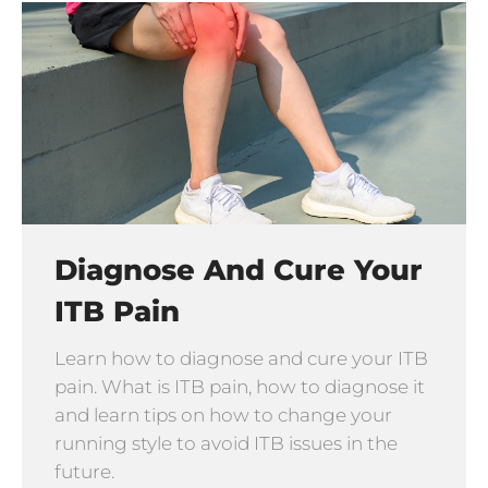
Diagnose And Cure Your
ITB Pain
Learn how to diagnose and cure your ITB
pain. What is ITB pain, how to diagnose it
and learn tips on how to change your
running style to avoid ITB issues in the
future.