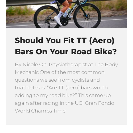
Should You Fit TT (Aero)
Bars On Your Road Bike?
By Nicole Oh, Physiotherapist at The Body
Mechanic One of the most common
questions we see from cyclists and
triathletes is: “Are TT (aero) bars worth
adding to my road bike?” This came up
again after racing in the UCI Gran Fondo
World Champs Time