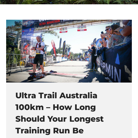
Ultra Trail Australia
100km – How Long
Should Your Longest
Training Run Be