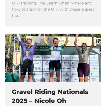
UTA training. The Learn when, where and
how to train for the UTA with these expert
tips.
Gravel Riding Nationals
2025 – Nicole Oh