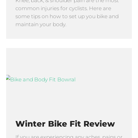
Knee, back, & shoulder pain are the most
common injuries for cyclists. Here are
some tips on how to set up you bike and
maintain your body.
Winter Bike Fit Review
If you are experiencing any aches, pains or