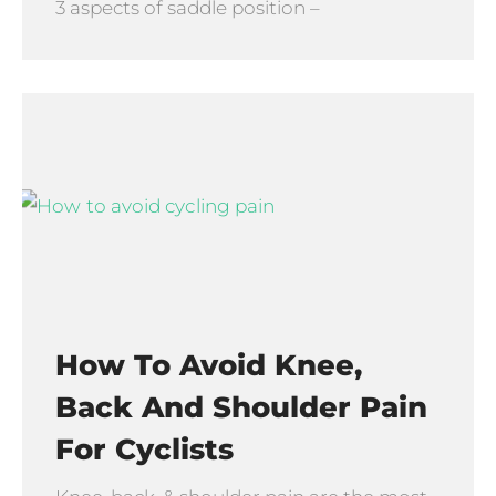
3 aspects of saddle position –
How To Avoid Knee,
Back And Shoulder Pain
For Cyclists