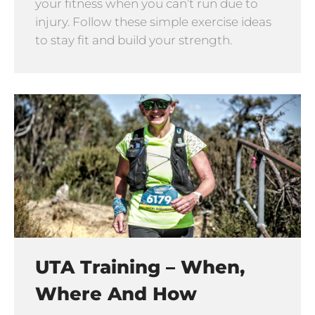
your fitness when you can’t run due to
injury. Follow these simple exercise ideas
to stay fit and build your strength.
UTA Training – When,
Where And How