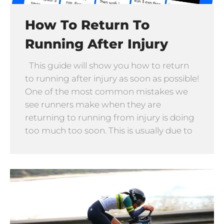
How To Return To
Running After Injury
This guide will show you how to return
to running after injury as soon as possible!
One of the most common mistakes we
see runners make when they are
returning to running from injury is doing
too much too soon. This is usually due to