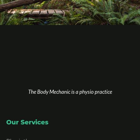
The Body Mechanic is a physio practice
Our Services