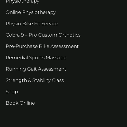
Physiotherapy
Online Physiotherapy
Physio Bike Fit Service
Cobra 9 – Pro Custom Orthotics
Pre-Purchase Bike Assessment
Remedial Sports Massage
Running Gait Assessment
Strength & Stability Class
Shop
Book Online