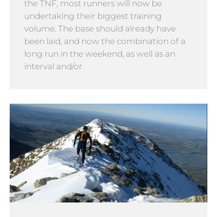
the TNF, most runners will now be
undertaking their biggest training
volume. The base should already have
been laid, and now the combination of a
long run in the weekend, as well as an
interval and/or