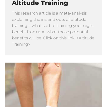
Altitude Training
This research article is a meta-analysis
explaining the ins and outs of altitude
training – what sort of training you might
benefit from and what those potential
benefits will be. Click on this link: <Altitude
Training>