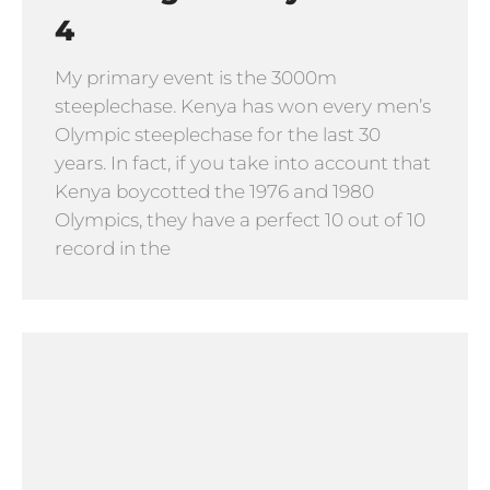
4
My primary event is the 3000m
steeplechase. Kenya has won every men’s
Olympic steeplechase for the last 30
years. In fact, if you take into account that
Kenya boycotted the 1976 and 1980
Olympics, they have a perfect 10 out of 10
record in the