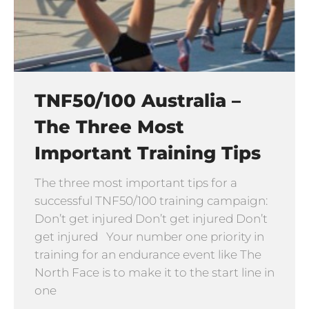
TNF50/100 Australia –
The Three Most
Important Training Tips
The three most important tips for a
successful TNF50/100 training campaign:
Don’t get injured Don’t get injured Don’t
get injured Your number one priority in
training for an endurance event like The
North Face is to make it to the start line in
one