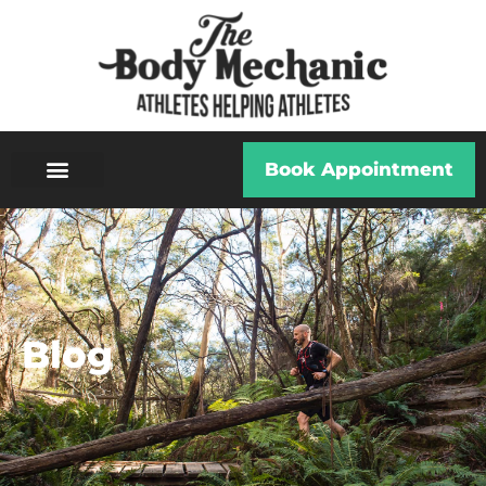
Book Appointment
Blog