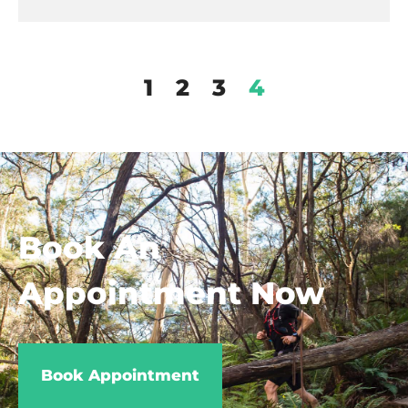
1
2
3
4
Book An
Appointment Now
Book Appointment