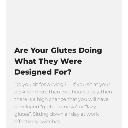
Are Your Glutes Doing
What They Were
Designed For?
Do you sit for a living? If you sit at your
desk for more than two hours a day, then
there is a high chance that you will have
developed “glute amnesia” or “lazy
glutes”. Sitting down all day at work
effectively switches