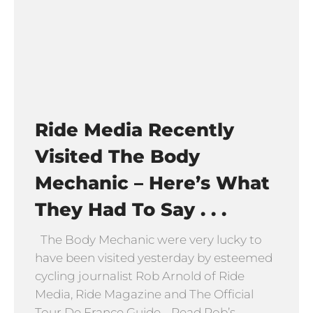
Ride Media Recently
Visited The Body
Mechanic – Here’s What
They Had To Say . . .
The Body Mechanic were very lucky to
have been visited yesterday by esteemed
cycling journalist Rob Arnold of Ride
Media, Ride Magazine and The Official
Tour De France Guide. Read Rob’s