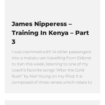
James Nipperess –
Training In Kenya – Part
3
I was crammed with 14 other passengers
into a matatu van travelling from Eldoret
to Iten this week, listening to one of my
coach’s favorite songs “After the Gold
Rush” by Neil Young on my iPod. It is
composed of three verses which relate to