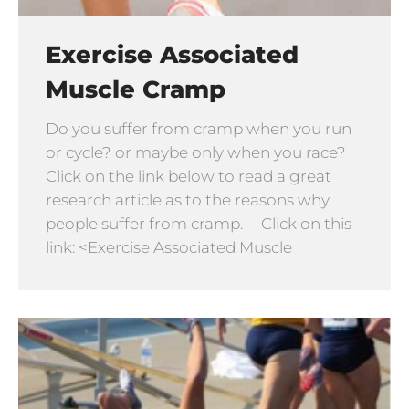
Exercise Associated
Muscle Cramp
Do you suffer from cramp when you run
or cycle? or maybe only when you race?
Click on the link below to read a great
research article as to the reasons why
people suffer from cramp. Click on this
link: <Exercise Associated Muscle