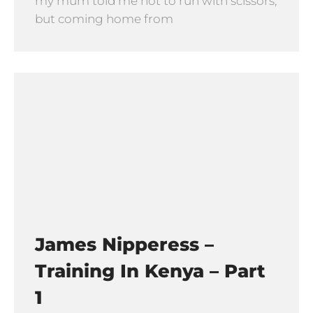
my mum told me not to run with scissors,
but coming home from
James Nipperess –
Training In Kenya – Part
1