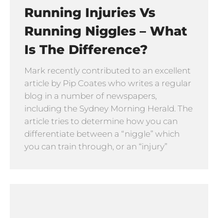
Running Injuries Vs
Running Niggles – What
Is The Difference?
Mark recently contributed to an excellent
article by Pip Coates who writes a regular
blog in a number of newspapers,
including the Sydney Morning Herald. The
article tries to determine how you can
differentiate between a “niggle” which
you can train through, or an “injury”