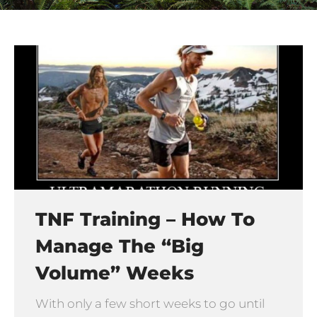
TNF Training – How To
Manage The “big
Volume” Weeks
With only a few short weeks to go until