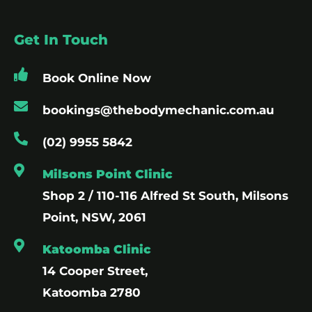
Get In Touch
Book Online Now
bookings@thebodymechanic.com.au
(02) 9955 5842
Milsons Point Clinic
Shop 2 / 110-116 Alfred St South, Milsons
Point, NSW, 2061
Katoomba Clinic
14 Cooper Street,
Katoomba 2780