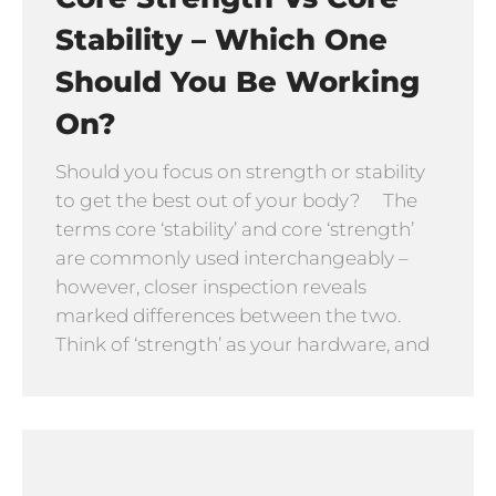
Stability – Which One
Should You Be Working
On?
Should you focus on strength or stability
to get the best out of your body? The
terms core ‘stability’ and core ‘strength’
are commonly used interchangeably –
however, closer inspection reveals
marked differences between the two.
Think of ‘strength’ as your hardware, and