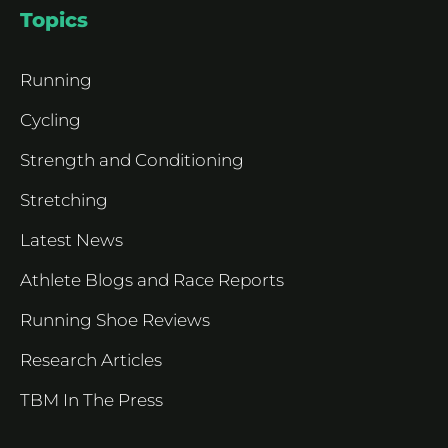
Topics
Running
Cycling
Strength and Conditioning
Stretching
Latest News
Athlete Blogs and Race Reports
Running Shoe Reviews
Research Articles
TBM In The Press