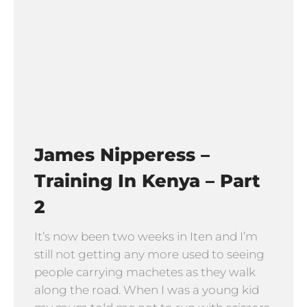
James Nipperess –
Training In Kenya – Part
2
It’s now been two weeks in Iten and I’m
still not getting any more used to seeing
people carrying machetes as they walk
along the road. When I was a young kid