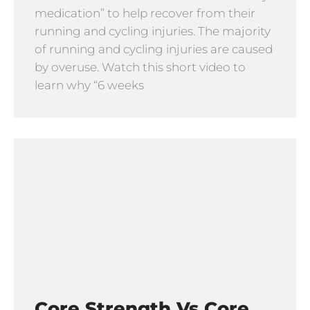
medication” to help recover from their
running and cycling injuries. The majority
of running and cycling injuries are caused
by overuse. Watch this short video to
learn why “6 weeks
Core Strength Vs Core