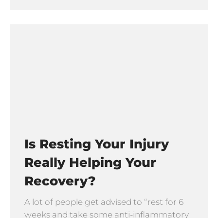
Is Resting Your Injury
Really Helping Your
Recovery?
A lot of people get advised to “rest for 6
weeks and take some anti-inflammatory