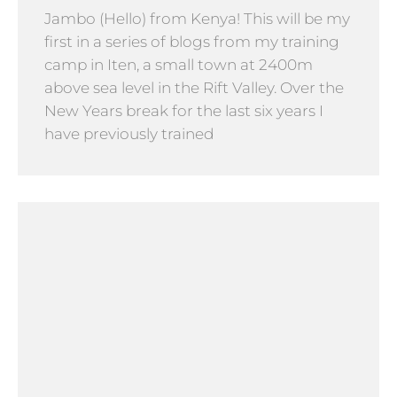
Jambo (Hello) from Kenya! This will be my
first in a series of blogs from my training
camp in Iten, a small town at 2400m
above sea level in the Rift Valley. Over the
New Years break for the last six years I
have previously trained