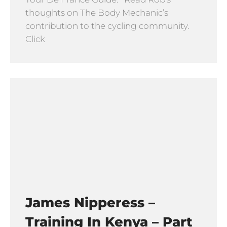
thoughts on The Body Mechanic’s
contribution to the cycling community.
Click
James Nipperess –
Training In Kenya – Part