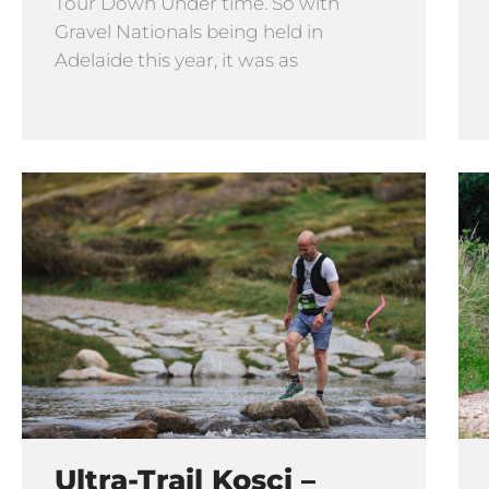
Tour Down Under time. So with
Gravel Nationals being held in
Adelaide this year, it was as
Ultra-Trail Kosci –