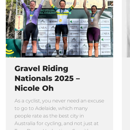
Gravel Riding
Nationals 2025 –
Nicole Oh
As a cyclist, you never need an excuse
to go to Adelaide, which many
people rate as the best city in
Australia for cycling, and not just at