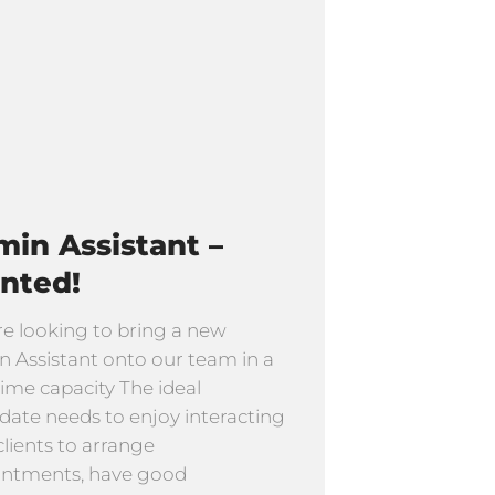
in Assistant –
nted!
e looking to bring a new
 Assistant onto our team in a
time capacity The ideal
date needs to enjoy interacting
clients to arrange
intments, have good