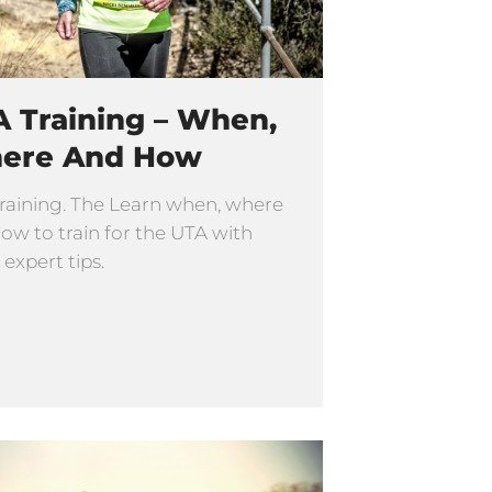
 Training – When,
ere And How
raining. The Learn when, where
ow to train for the UTA with
 expert tips.