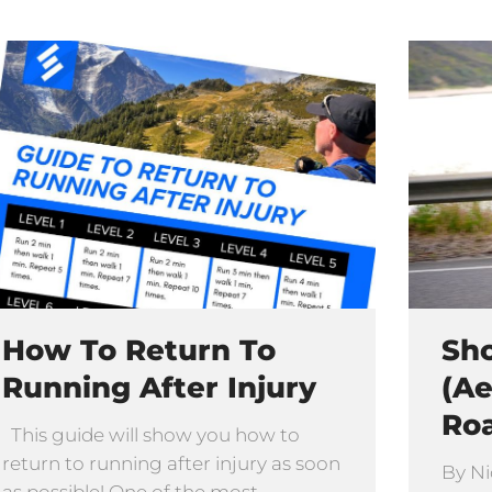
How To Return To
Sho
Running After Injury
(Ae
Ro
This guide will show you how to
return to running after injury as soon
By Ni