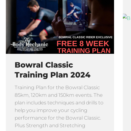
Bowral Classic
Training Plan 2024
Training Plan for the Bowral Classic
85km, 120km and 150km events. The
plan includes techniques and drills to
help you improve your cycling
performance for the Bowral Classic.
Plus Strength and Stretching