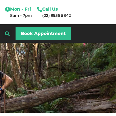
Mon - Fri
Call Us
8am - 7pm
(02) 9955 5842
Book Appointment