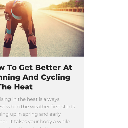
 To Get Better At
nning And Cycling
The Heat
ising in the heat is always
st when the weather first starts
ng up in spring and early
r. It takes your body a while