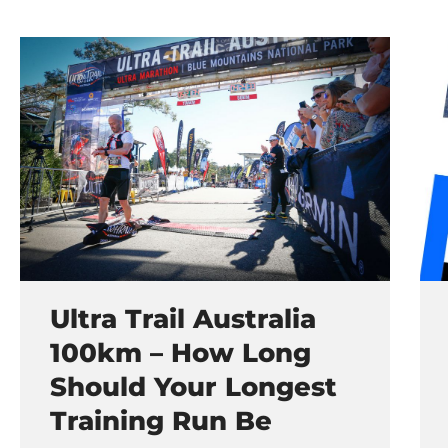
Ultra Trail Australia
100km – How Long
Should Your Longest
Training Run Be