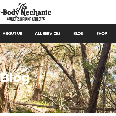
ABOUT US
ALL SERVICES
BLOG
SHOP
Blog