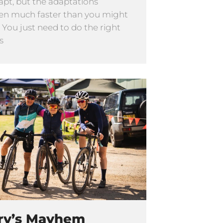
apt, but the adaptations
n much faster than you might
. You just need to do the right
s
ry’s Mayhem