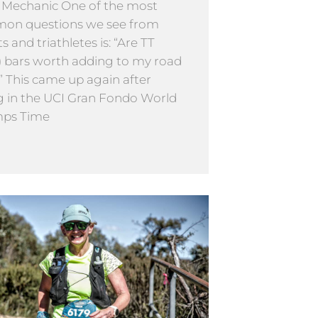
 Mechanic One of the most
on questions we see from
ts and triathletes is: “Are TT
) bars worth adding to my road
” This came up again after
g in the UCI Gran Fondo World
ps Time