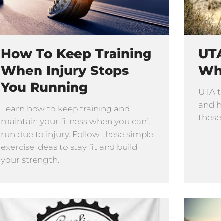
How To Keep Training
UTA
When Injury Stops
Wh
You Running
UTA t
and h
Learn how to keep training and
these
maintain your fitness when you can’t
run due to injury. Follow these simple
exercise ideas to stay fit and build
your strength.