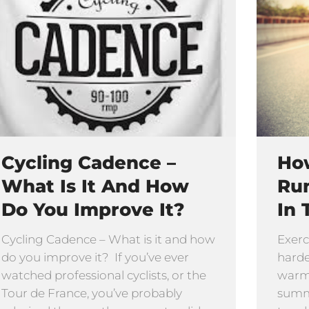
Cycling Cadence –
How
What Is It And How
Ru
Do You Improve It?
In 
Cycling Cadence – What is it and how
Exerc
do you improve it? If you’ve ever
harde
watched professional cyclists, or the
warmi
Tour de France, you’ve probably
summe