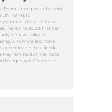
e Report from physiotherapist
e Oh Thanks to
yaimmedia for all of these
s. There’s no doubt that the
rity of gravel riding is
asing, with more and more
s appearing on the calendar.
s Mayhem, held on the roads
d Mudgee, was Graveleur’s