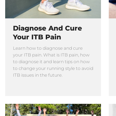
Diagnose And Cure
Your ITB Pain
Learn how to diagnose and cure
your ITB pain. What is ITB pain, how
to diagnose it and learn tips on how
to change your running style to avoid
ITB issues in the future.