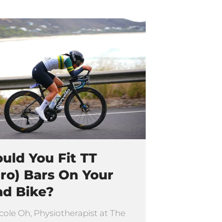
uld You Fit TT
ro) Bars On Your
ad Bike?
cole Oh, Physiotherapist at The