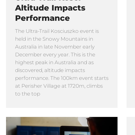
Altitude Impacts
Performance
The Ultra-Trail Kosciuszko event is
held in the Snowy Mountains in
Australia in late November early
December every year. This is the
highest peak in Australia and as
discovered, altitude impacts
performance. The 100km event starts
at Perisher Village at 1720m, climbs
to the top