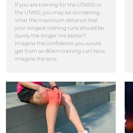
If you are training for the UTA100 or
the UTA50, you may be wondering
what the maximum distance that
your longest training runs should be.
Surely the longer the better?
Imagine the confidence you would
get from an 80km training run! Now
imagine the sore