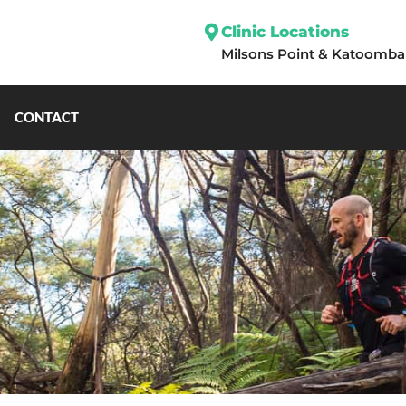
Clinic Locations
Milsons Point
&
Katoomba
CONTACT