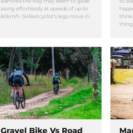
admired the way they seem to glide
to ad
along effortlessly at speeds of up to
happe
60km/h. Skilled cyclist’s legs move in
think
thing
Gravel Bike Vs Road
Ma