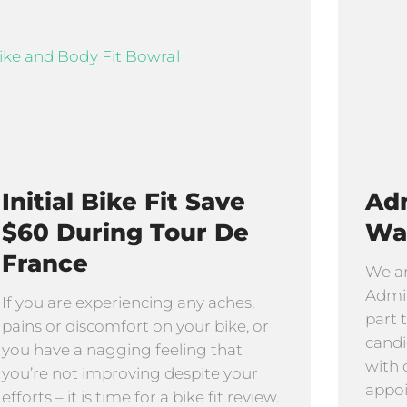
Initial Bike Fit Save
Adm
$60 During Tour De
Wa
France
We ar
Admin
If you are experiencing any aches,
part 
pains or discomfort on your bike, or
candi
you have a nagging feeling that
with 
you’re not improving despite your
appo
efforts – it is time for a bike fit review.