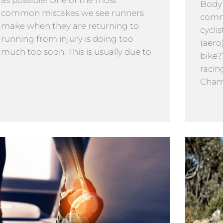
as possible! One of the most
Body
common mistakes we see runners
comm
make when they are returning to
cyclis
running from injury is doing too
(aero
much too soon. This is usually due to
bike?
racin
Cham