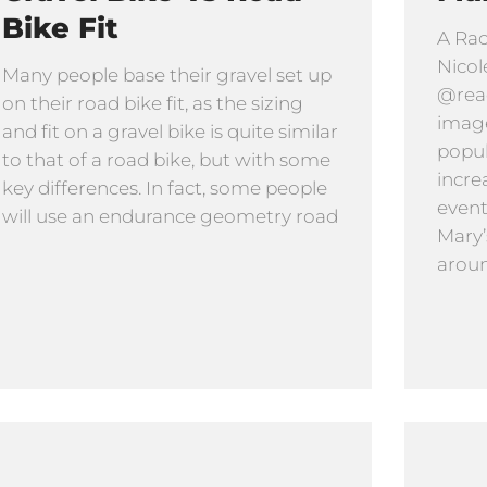
Bike Fit
A Rac
Nicol
Many people base their gravel set up
@read
on their road bike fit, as the sizing
image
and fit on a gravel bike is quite similar
popula
to that of a road bike, but with some
incre
key differences. In fact, some people
event
will use an endurance geometry road
Mary’
aroun