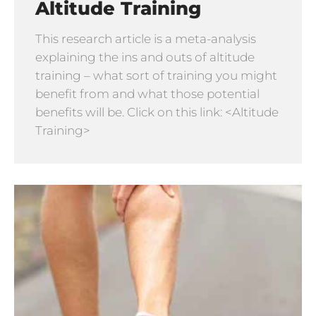
Altitude Training
This research article is a meta-analysis
explaining the ins and outs of altitude
training – what sort of training you might
benefit from and what those potential
benefits will be. Click on this link: <Altitude
Training>