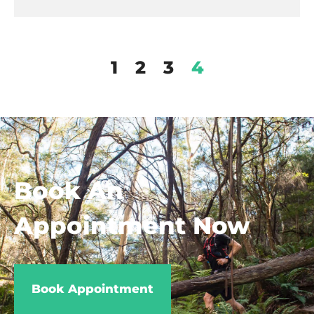
1
2
3
4
Book An
Appointment Now
Book Appointment