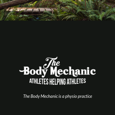
The Body Mechanic is a physio practice