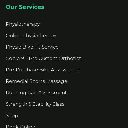
Our Services
Physiotherapy
Online Physiotherapy
Physio Bike Fit Service
Cobra 9 – Pro Custom Orthotics
Pre-Purchase Bike Assessment
Remedial Sports Massage
Running Gait Assessment
Strength & Stability Class
Shop
Book Online