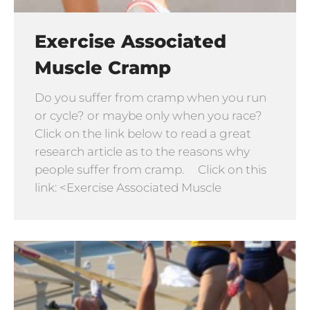
Exercise Associated
Muscle Cramp
Do you suffer from cramp when you run
or cycle? or maybe only when you race?
Click on the link below to read a great
research article as to the reasons why
people suffer from cramp. Click on this
link: <Exercise Associated Muscle