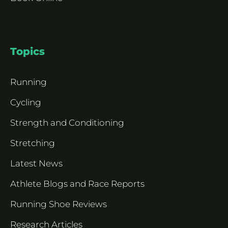
Topics
Running
Cycling
Strength and Conditioning
Stretching
Latest News
Athlete Blogs and Race Reports
Running Shoe Reviews
Research Articles