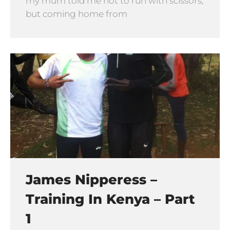
my mum told me not to run with scissors,
but coming home from
James Nipperess –
Training In Kenya – Part
1