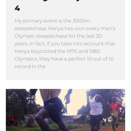
4
My primary event is the 3000m
steeplechase. Kenya has won every men’s
Olympic steeplechase for the last 30
years. In fact, if you take into account that
Kenya boycotted the 1976 and 1980
Olympics, they have a perfect 10 out of 10
record in the