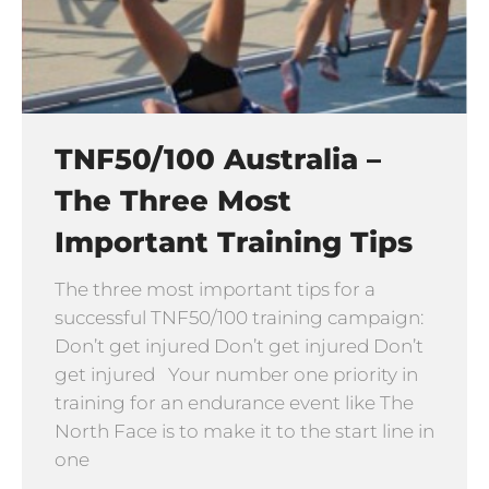
TNF50/100 Australia –
The Three Most
Important Training Tips
The three most important tips for a
successful TNF50/100 training campaign:
Don’t get injured Don’t get injured Don’t
get injured Your number one priority in
training for an endurance event like The
North Face is to make it to the start line in
one