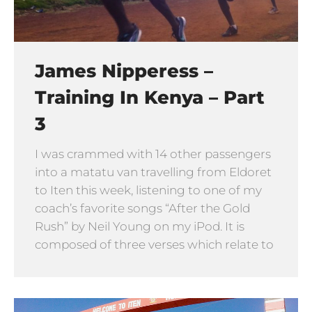
James Nipperess –
Training In Kenya – Part
3
I was crammed with 14 other passengers
into a matatu van travelling from Eldoret
to Iten this week, listening to one of my
coach’s favorite songs “After the Gold
Rush” by Neil Young on my iPod. It is
composed of three verses which relate to