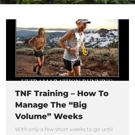
TNF Training – How To
Manage The “big
Volume” Weeks
With only a few short weeks to go until