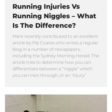
Running Injuries Vs
Running Niggles – What
Is The Difference?
Mark recently contributed to an excellent
article by Pip Coates who writes a regular
blog in a number of newspapers,
including the Sydney Morning Herald. The
article tries to determine how you can
differentiate between a “niggle” which
you can train through, or an “injury”