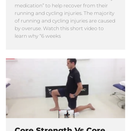
medication” to help recover from their
running and cycling injuries. The majority
of running and cycling injuries are caused
by overuse. Watch this short video to
learn why “6 weeks
Core Strength Vs Core