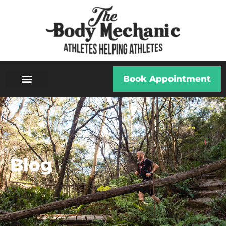
Book Appointment
Blog