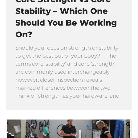
Stability – Which One
Should You Be Working
On?
Should you focus on strength or stability
to get the best out of your body? The
terms core ‘stability’ and core ‘strength’
are commonly used interchangeably –
however, closer inspection reveals
marked differences between the two.
Think of ‘strength’ as your hardware, and