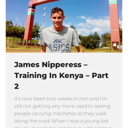
James Nipperess –
Training In Kenya – Part
2
It’s now been two weeks in Iten and I’m
still not getting any more used to seeing
people carrying machetes as they walk
along the road. When I was a young kid