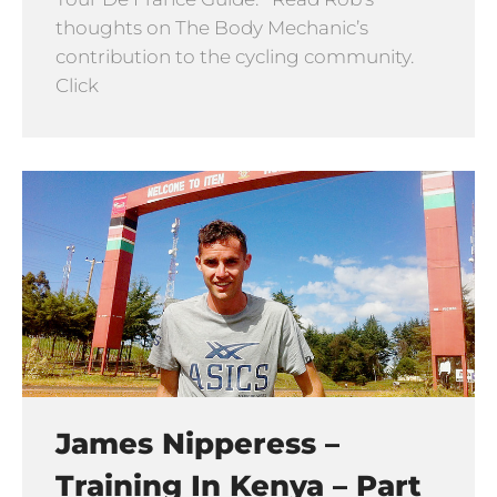
thoughts on The Body Mechanic’s
contribution to the cycling community.
Click
James Nipperess –
Training In Kenya – Part