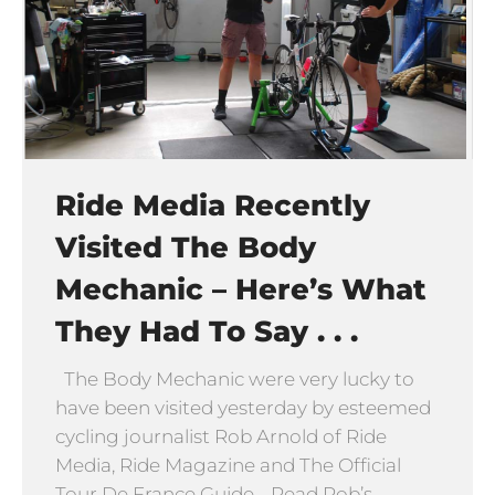
Ride Media Recently
Visited The Body
Mechanic – Here’s What
They Had To Say . . .
The Body Mechanic were very lucky to
have been visited yesterday by esteemed
cycling journalist Rob Arnold of Ride
Media, Ride Magazine and The Official
Tour De France Guide. Read Rob’s