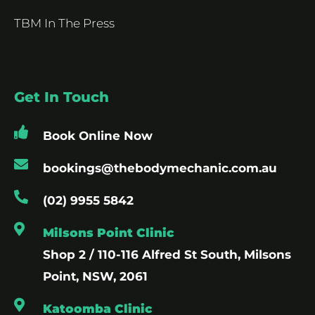
TBM In The Press
Get In Touch
Book Online Now
bookings@thebodymechanic.com.au
(02) 9955 5842
Milsons Point Clinic
Shop 2 / 110-116 Alfred St South, Milsons
Point, NSW, 2061
Katoomba Clinic