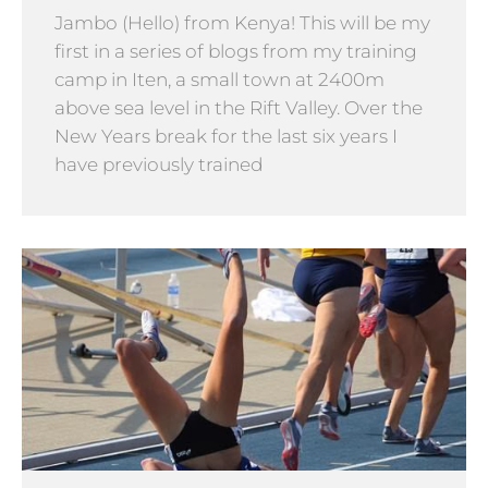
Jambo (Hello) from Kenya! This will be my
first in a series of blogs from my training
camp in Iten, a small town at 2400m
above sea level in the Rift Valley. Over the
New Years break for the last six years I
have previously trained