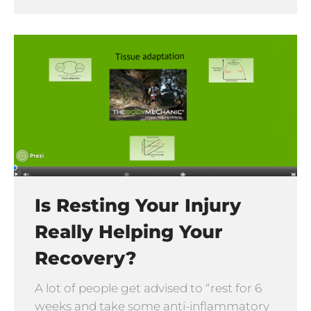
Is Resting Your Injury
Really Helping Your
Recovery?
A lot of people get advised to “rest for 6
weeks and take some anti-inflammatory