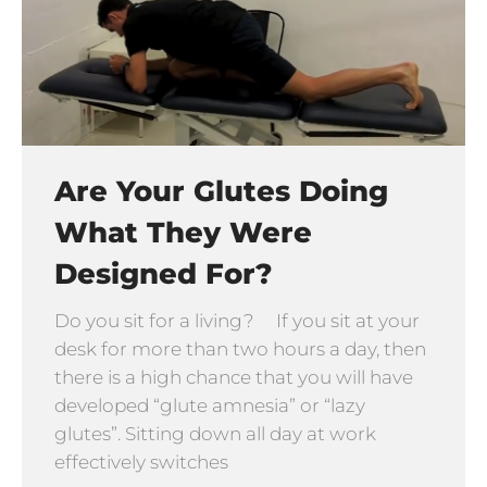
Are Your Glutes Doing
What They Were
Designed For?
Do you sit for a living? If you sit at your
desk for more than two hours a day, then
there is a high chance that you will have
developed “glute amnesia” or “lazy
glutes”. Sitting down all day at work
effectively switches