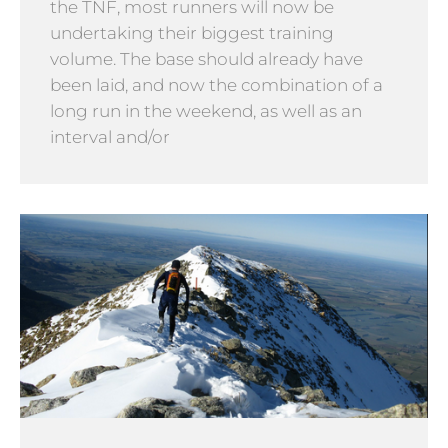
the TNF, most runners will now be
undertaking their biggest training
volume. The base should already have
been laid, and now the combination of a
long run in the weekend, as well as an
interval and/or