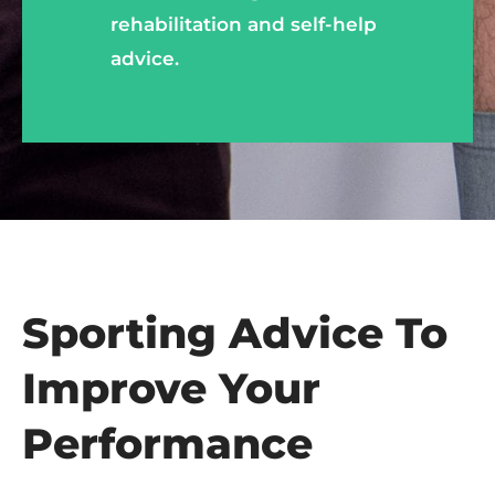
rehabilitation and self-help
advice.
Sporting Advice To
Improve
Your
Performance