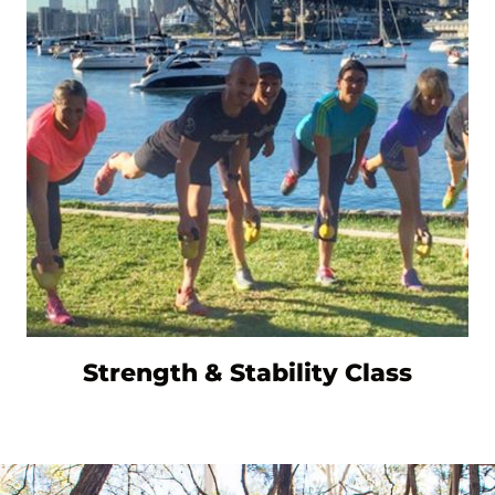
Strength & Stability Class