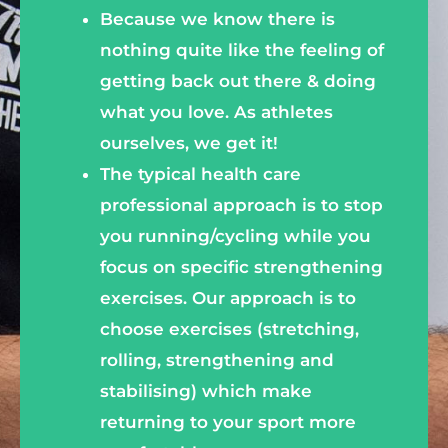
Because we know there is
nothing quite like the feeling of
getting back out there & doing
what you love. As athletes
ourselves, we get it!
The typical health care
professional approach is to stop
you running/cycling while you
focus on specific strengthening
exercises. Our approach is to
choose exercises (stretching,
rolling, strengthening and
stabilising) which make
returning to your sport more