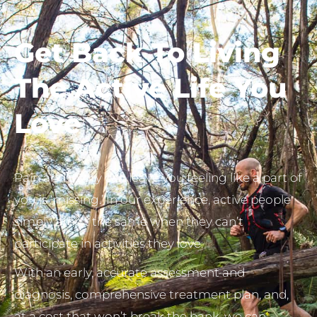
Get Back To
Living
The Active Life You
Love
Pain and injury can leave you feeling like a part of
you is ‘missing.’ In our experience, active people
simply aren’t the same when they can’t
participate in activities they love.
With an early, accurate assessment and
diagnosis, comprehensive treatment plan, and,
at a cost that won’t break the bank, we can