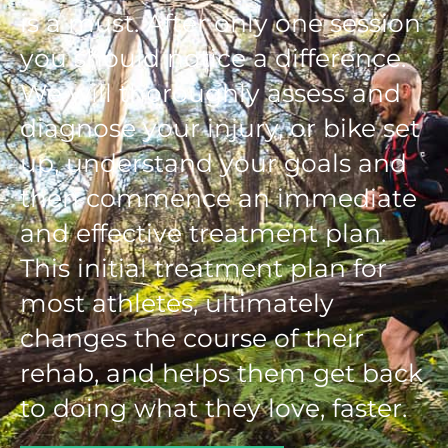
is a must. After only one session
you should notice a difference.
We will thoroughly assess and
diagnose your injury, or bike set
up, understand your goals and
then commence an immediate
and effective treatment plan.
This initial treatment plan for
most athletes, ultimately
changes the course of their
rehab, and helps them get back
to doing what they love, faster.