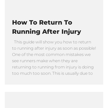
How To Return To
Running After Injury
This guide will show you how to return
to running after injury as soon as possible!
One of the most common mistakes we
see runners make when they are
returning to running from injury is doing
too much too soon. This is usually due to