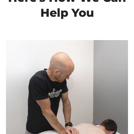
Help You