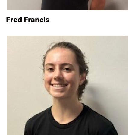
Fred Francis