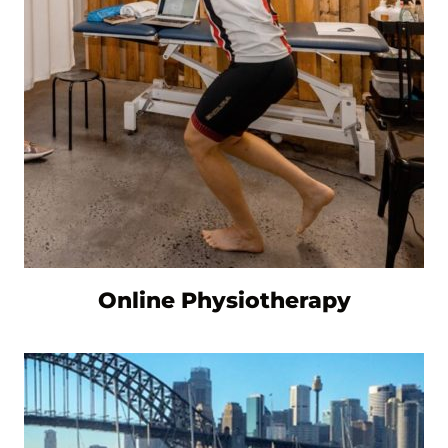
Online Physiotherapy