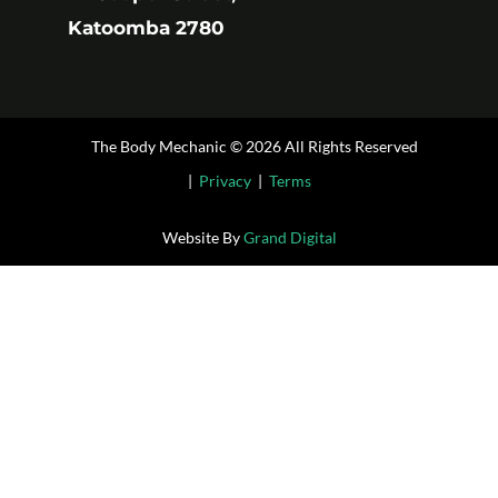
Katoomba 2780
The Body Mechanic © 2026 All Rights Reserved
|
Privacy
|
Terms
Website By
Grand Digital