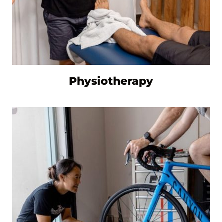
Physiotherapy