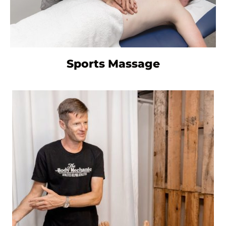
Sports Massage