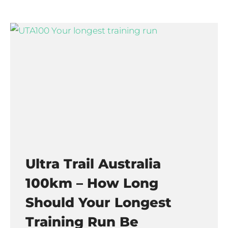
Ultra Trail Australia
100km – How Long
Should Your Longest
Training Run Be