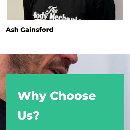
Ash Gainsford
Why Choose
Us?