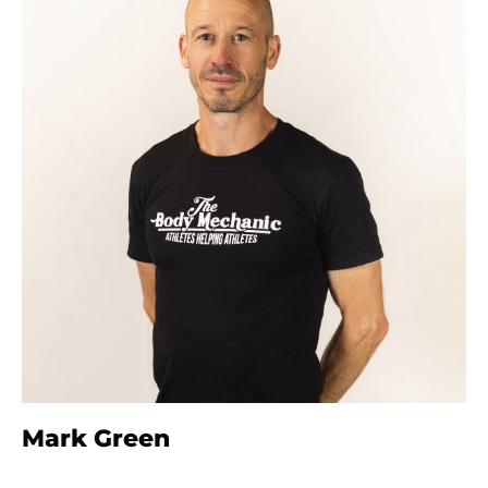
Mark Green