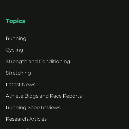
Topics
Running
Cycling
Strength and Conditioning
Stretching
Latest News
Athlete Blogs and Race Reports
Running Shoe Reviews
Research Articles