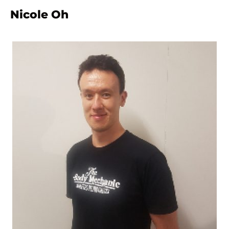
Nicole Oh