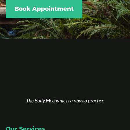
Book Appointment
The Body Mechanic is a physio practice
Our Services