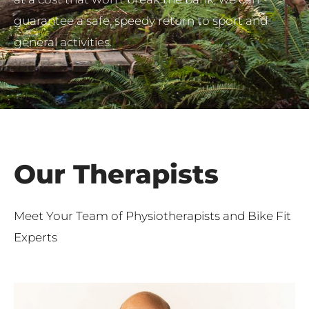
guarantee a safe, speedy return to sport and
general activities.
Our Therapists
Meet Your Team of Physiotherapists and Bike Fit
Experts