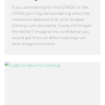
If you are training for the UTA100 or the
UTA50, you may be wondering what the
maximum distance that your longest
training runs should be. Surely the longer
the better? Imagine the confidence you
would get from an 80km training run!
Now imagine the sore