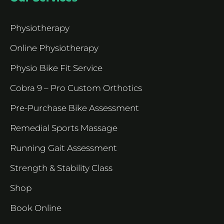
Physiotherapy
Online Physiotherapy
Physio Bike Fit Service
Cobra 9 – Pro Custom Orthotics
Pre-Purchase Bike Assessment
Remedial Sports Massage
Running Gait Assessment
Strength & Stability Class
Shop
Book Online