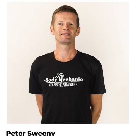
Peter Sweeny