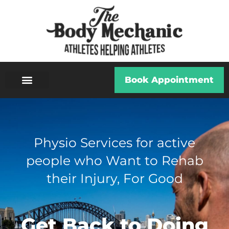
Book Appointment
ABOUT US
ALL SERVICES
Physio Services for active
people who Want to Rehab
their Injury, For Good
Get Back to Doing