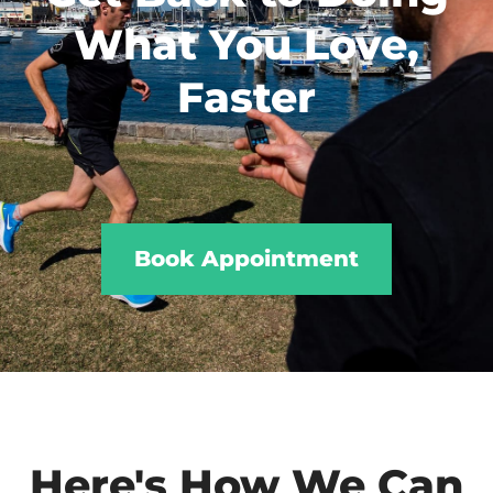
What You Love,
Faster
Book Appointment
Here's How We Can