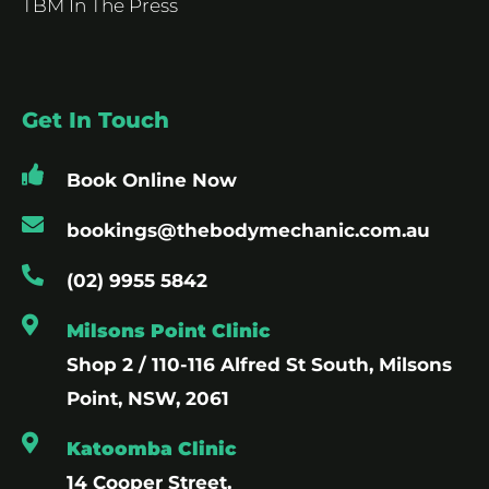
TBM In The Press
Get In Touch
Book Online Now
bookings@thebodymechanic.com.au
(02) 9955 5842
Milsons Point Clinic
Shop 2 / 110-116 Alfred St South, Milsons
Point, NSW, 2061
Katoomba Clinic
14 Cooper Street,