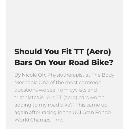
Should You Fit TT (Aero)
Bars On Your Road Bike?
By Nicole Oh, Physiotherapist at The Body
Mechanic One of the most common
questions we see from cyclists and
triathletes is: “Are TT (aero) bars worth
adding to my road bike?” This came up
again after racing in the UCI Gran Fondo
World Champs Time