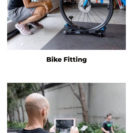
Bike Fitting