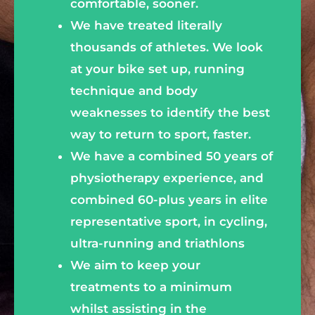
comfortable, sooner.
We have treated literally
thousands of athletes. We look
at your bike set up, running
technique and body
weaknesses to identify the best
way to return to sport, faster.
We have a combined 50 years of
physiotherapy experience, and
combined 60-plus years in elite
representative sport, in cycling,
ultra-running and triathlons
We aim to keep your
treatments to a minimum
whilst assisting in the