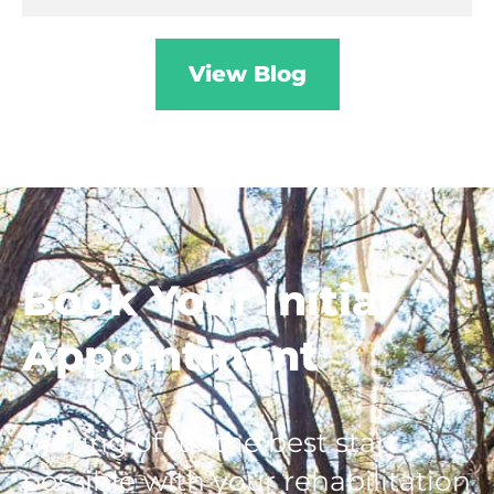
View Blog
Book
Your Initial
Appointment
Getting off to the best start
possible with your rehabilitation