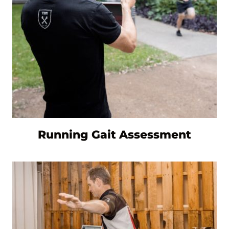
Running Gait Assessment